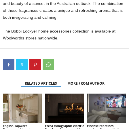
and beauty of a sunset in the Australian outback. The combination
of these fragrances creates a unique and refreshing aroma that is
both invigorating and calming.
The Bobbi Lockyer home accessories collection is available at
Woolworths stores nationwide.
RELATED ARTICLES
MORE FROM AUTHOR
English Tapware
Escea Holographic electric
Hisense redefines