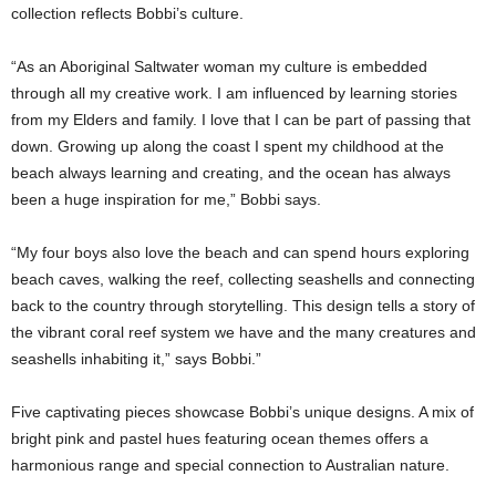
collection reflects Bobbi’s culture.
“As an Aboriginal Saltwater woman my culture is embedded
through all my creative work. I am influenced by learning stories
from my Elders and family. I love that I can be part of passing that
down. Growing up along the coast I spent my childhood at the
beach always learning and creating, and the ocean has always
been a huge inspiration for me,” Bobbi says.
“My four boys also love the beach and can spend hours exploring
beach caves, walking the reef, collecting seashells and connecting
back to the country through storytelling. This design tells a story of
the vibrant coral reef system we have and the many creatures and
seashells inhabiting it,” says Bobbi.”
Five captivating pieces showcase Bobbi’s unique designs. A mix of
bright pink and pastel hues featuring ocean themes offers a
harmonious range and special connection to Australian nature.