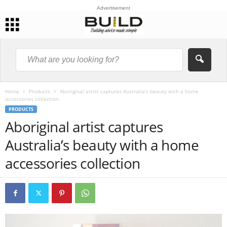
Advertisement
Home
Products
Aboriginal artist captures Australia’s beauty with a home
accessories collection
PRODUCTS
Aboriginal artist captures
Australia’s beauty with a home
accessories collection