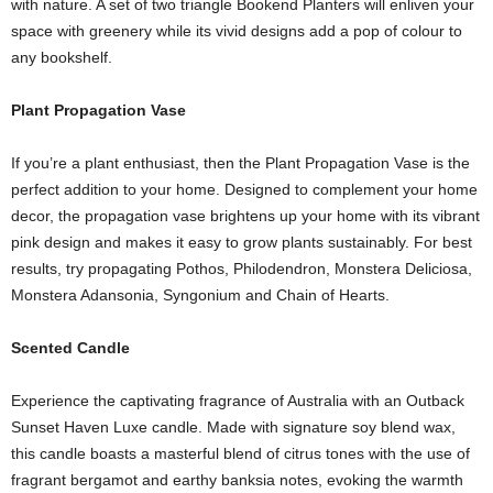
with nature. A set of two triangle Bookend Planters will enliven your
space with greenery while its vivid designs add a pop of colour to
any bookshelf.
Plant Propagation Vase
If you’re a plant enthusiast, then the Plant Propagation Vase is the
perfect addition to your home. Designed to complement your home
decor, the propagation vase brightens up your home with its vibrant
pink design and makes it easy to grow plants sustainably. For best
results, try propagating Pothos, Philodendron, Monstera Deliciosa,
Monstera Adansonia, Syngonium and Chain of Hearts.
Scented Candle
Experience the captivating fragrance of Australia with an Outback
Sunset Haven Luxe candle. Made with signature soy blend wax,
this candle boasts a masterful blend of citrus tones with the use of
fragrant bergamot and earthy banksia notes, evoking the warmth