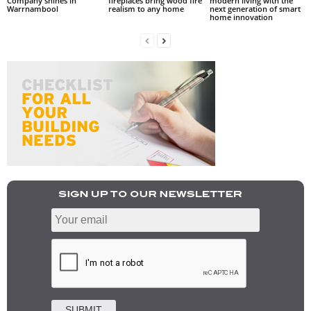
Company shines in
fireplaces bring wood fire
modern living with the
Warrnambool
realism to any home
next generation of smart
home innovation