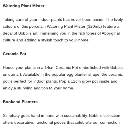
Watering Plant Mister
Taking care of your indoor plants has never been easier. The lively
colours of this porcelain Watering Plant Mister (320mL) feature a
decal of Bobbi’s art, immersing you in the rich tones of Aboriginal
culture and adding a stylish touch to your home.
Ceramic Pot
House your plants in a 14cm Ceramic Pot embellished with Bobbi’s
unique art. Available in the popular egg planter shape, the ceramic
pot is perfect for indoor plants. Pop a 12cm grow pot inside and
enjoy a stunning addition to your home.
Bookend Planters
Simplicity goes hand in hand with sustainability. Bobbi’s collection
offers decorative, functional pieces that celebrate our connection