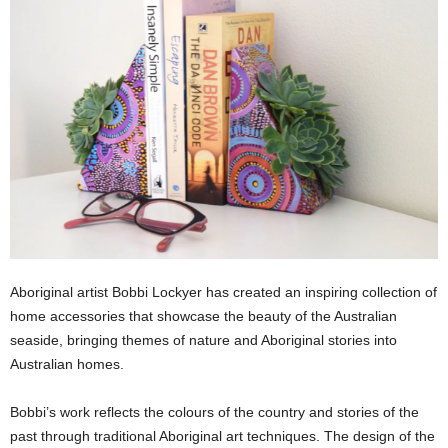
Aboriginal artist Bobbi Lockyer has created an inspiring collection of
home accessories that showcase the beauty of the Australian
seaside, bringing themes of nature and Aboriginal stories into
Australian homes.
Bobbi’s work reflects the colours of the country and stories of the
past through traditional Aboriginal art techniques. The design of the