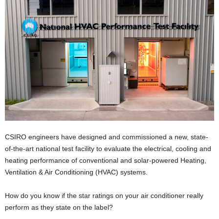
CSIRO engineers have designed and commissioned a new, state-
of-the-art national test facility to evaluate the electrical, cooling and
heating performance of conventional and solar-powered Heating,
Ventilation & Air Conditioning (HVAC) systems.
How do you know if the star ratings on your air conditioner really
perform as they state on the label?