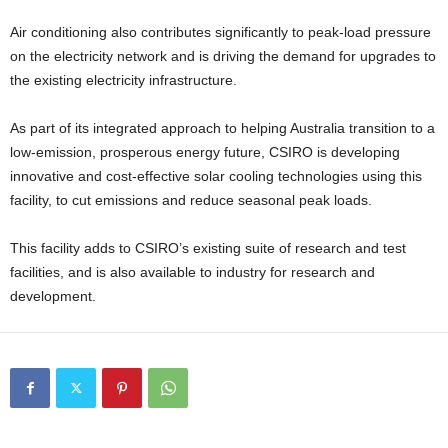
Air conditioning also contributes significantly to peak-load pressure
on the electricity network and is driving the demand for upgrades to
the existing electricity infrastructure.
As part of its integrated approach to helping Australia transition to a
low-emission, prosperous energy future, CSIRO is developing
innovative and cost-effective solar cooling technologies using this
facility, to cut emissions and reduce seasonal peak loads.
This facility adds to CSIRO’s existing suite of research and test
facilities, and is also available to industry for research and
development.