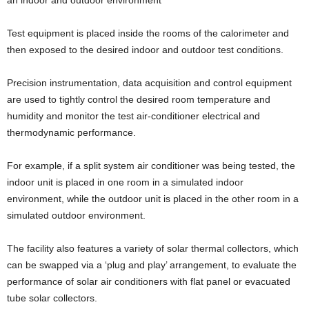
Test equipment is placed inside the rooms of the calorimeter and
then exposed to the desired indoor and outdoor test conditions.
Precision instrumentation, data acquisition and control equipment
are used to tightly control the desired room temperature and
humidity and monitor the test air-conditioner electrical and
thermodynamic performance.
For example, if a split system air conditioner was being tested, the
indoor unit is placed in one room in a simulated indoor
environment, while the outdoor unit is placed in the other room in a
simulated outdoor environment.
The facility also features a variety of solar thermal collectors, which
can be swapped via a ‘plug and play’ arrangement, to evaluate the
performance of solar air conditioners with flat panel or evacuated
tube solar collectors.