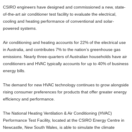
CSIRO engineers have designed and commissioned a new, state-
of-the-art air conditioner test facility to evaluate the electrical,
cooling and heating performance of conventional and solar-
powered systems.
Air conditioning and heating accounts for 22% of the electrical use
in Australia, and contributes 7% to the nation’s greenhouse gas
emissions. Nearly three-quarters of Australian households have air
conditioners and HVAC typically accounts for up to 40% of business
energy bills.
The demand for new HVAC technology continues to grow alongside
rising consumer preferences for products that offer greater energy
efficiency and performance.
The National Heating Ventilation & Air Conditioning (HVAC)
Performance Test Facility, located at the CSIRO Energy Centre in
Newcastle, New South Wales, is able to simulate the climate