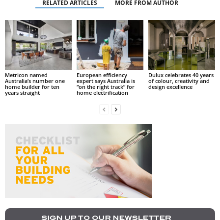
RELATED ARTICLES
MORE FROM AUTHOR
Metricon named
European efficiency
Dulux celebrates 40 years
Australia’s number one
expert says Australia is
of colour, creativity and
home builder for ten
“on the right track” for
design excellence
years straight
home electrification