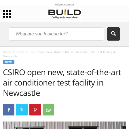
Advertisement
Home
News
CSIRO open new, state-of-the-art air conditioner test facility in
Newcastle
NEWS
CSIRO open new, state-of-the-art
air conditioner test facility in
Newcastle