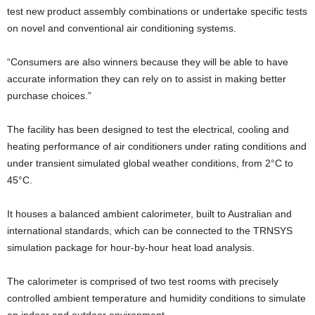
test new product assembly combinations or undertake specific tests
on novel and conventional air conditioning systems.
“Consumers are also winners because they will be able to have
accurate information they can rely on to assist in making better
purchase choices.”
The facility has been designed to test the electrical, cooling and
heating performance of air conditioners under rating conditions and
under transient simulated global weather conditions, from 2°C to
45°C.
It houses a balanced ambient calorimeter, built to Australian and
international standards, which can be connected to the TRNSYS
simulation package for hour-by-hour heat load analysis.
The calorimeter is comprised of two test rooms with precisely
controlled ambient temperature and humidity conditions to simulate
an indoor and outdoor environment