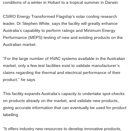
conditions of a winter in Hobart to a tropical summer in Darwin.
CSIRO Energy Transformed Flagship’s solar cooling research
leader, Dr Stephen White, says the facility will greatly enhance
Australia’s capability to perform ratings and Minimum Energy
Performance (MEPS) testing of new and existing products on the
Australian market.
“For the large number of HVAC systems available in the Australian
market, only a few test facilities exist to validate manufacturer’s
claims regarding the thermal and electrical performance of their
product,” he says.
This facility expands Australia’s capacity to undertake spot-checks
on products already on the market, and validate new products,
giving accurate information that can eventually be used for product
labelling.
“It offers industry new resources to develop innovative products,