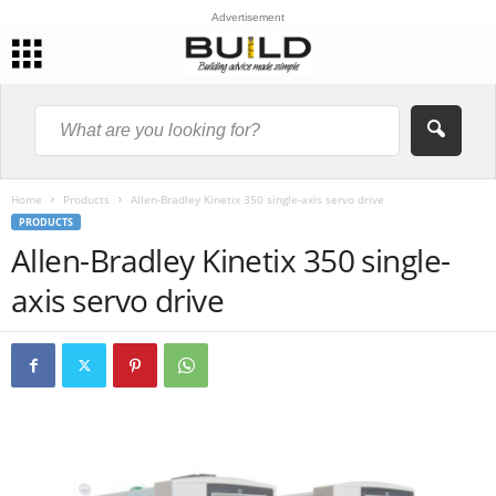
Advertisement
Home
Products
Allen-Bradley Kinetix 350 single-axis servo drive
PRODUCTS
Allen-Bradley Kinetix 350 single-
axis servo drive