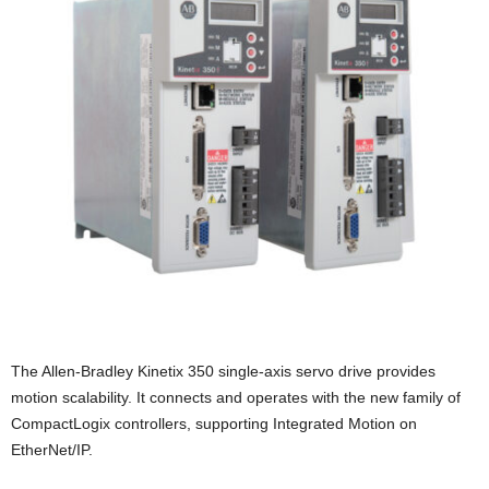
The Allen-Bradley Kinetix 350 single-axis servo drive provides
motion scalability. It connects and operates with the new family of
CompactLogix controllers, supporting Integrated Motion on
EtherNet/IP.