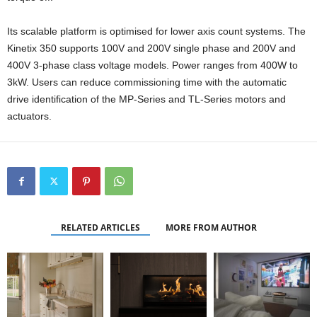
Its scalable platform is optimised for lower axis count systems. The
Kinetix 350 supports 100V and 200V single phase and 200V and
400V 3-phase class voltage models. Power ranges from 400W to
3kW. Users can reduce commissioning time with the automatic
drive identification of the MP-Series and TL-Series motors and
actuators.
RELATED ARTICLES
MORE FROM AUTHOR