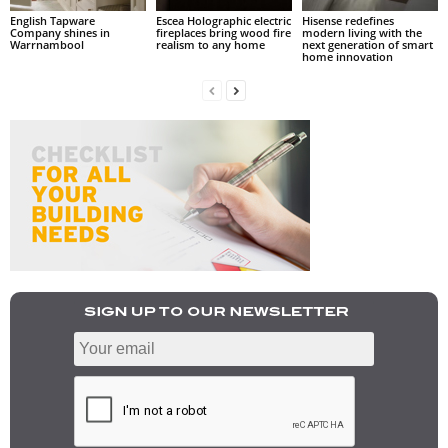
English Tapware
Escea Holographic electric
Hisense redefines
Company shines in
fireplaces bring wood fire
modern living with the
Warrnambool
realism to any home
next generation of smart
home innovation