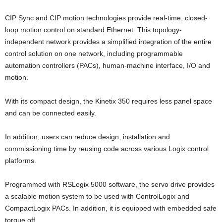
CIP Sync and CIP motion technologies provide real-time, closed-
loop motion control on standard Ethernet. This topology-
independent network provides a simplified integration of the entire
control solution on one network, including programmable
automation controllers (PACs), human-machine interface, I/O and
motion.
With its compact design, the Kinetix 350 requires less panel space
and can be connected easily.
In addition, users can reduce design, installation and
commissioning time by reusing code across various Logix control
platforms.
Programmed with RSLogix 5000 software, the servo drive provides
a scalable motion system to be used with ControlLogix and
CompactLogix PACs. In addition, it is equipped with embedded safe
torque off.