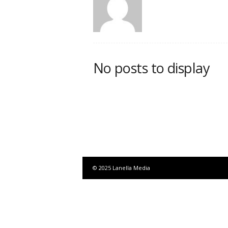
No posts to display
© 2025 Lanella Media