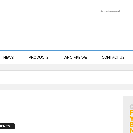
Advertisement
NEWS
PRODUCTS
WHO ARE WE
CONTACT US
MENTS