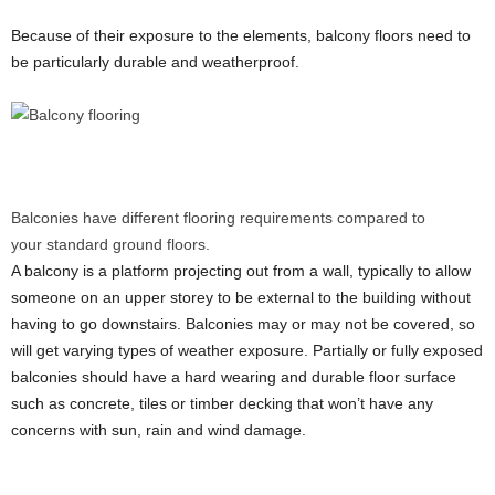
Because of their exposure to the elements, balcony floors need to
be particularly durable and weatherproof.
Balconies have different flooring requirements compared to
your standard ground floors.
A balcony is a platform projecting out from a wall, typically to allow
someone on an upper storey to be external to the building without
having to go downstairs. Balconies may or may not be covered, so
will get varying types of weather exposure. Partially or fully exposed
balconies should have a hard wearing and durable floor surface
such as concrete, tiles or timber decking that won’t have any
concerns with sun, rain and wind damage.