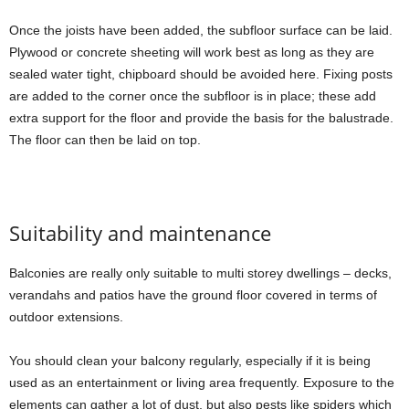
Once the joists have been added, the subfloor surface can be laid.
Plywood or concrete sheeting will work best as long as they are
sealed water tight, chipboard should be avoided here. Fixing posts
are added to the corner once the subfloor is in place; these add
extra support for the floor and provide the basis for the balustrade.
The floor can then be laid on top.
Suitability and maintenance
Balconies are really only suitable to multi storey dwellings – decks,
verandahs and patios have the ground floor covered in terms of
outdoor extensions.
You should clean your balcony regularly, especially if it is being
used as an entertainment or living area frequently. Exposure to the
elements can gather a lot of dust, but also pests like spiders which