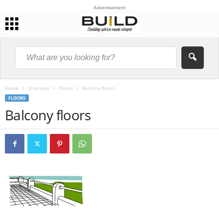
Advertisement
Home
Structure
Floors
Balcony floors
FLOORS
Balcony floors