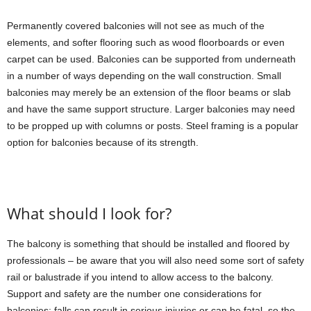
Permanently covered balconies will not see as much of the
elements, and softer flooring such as wood floorboards or even
carpet can be used. Balconies can be supported from underneath
in a number of ways depending on the wall construction. Small
balconies may merely be an extension of the floor beams or slab
and have the same support structure. Larger balconies may need
to be propped up with columns or posts. Steel framing is a popular
option for balconies because of its strength.
What should I look for?
The balcony is something that should be installed and floored by
professionals – be aware that you will also need some sort of safety
rail or balustrade if you intend to allow access to the balcony.
Support and safety are the number one considerations for
balconies; falls can result in serious injuries or can be fatal, so the