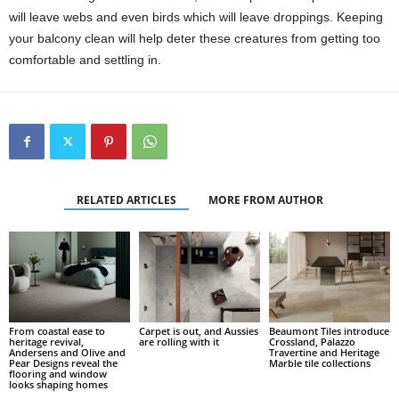
will leave webs and even birds which will leave droppings. Keeping
your balcony clean will help deter these creatures from getting too
comfortable and settling in.
RELATED ARTICLES
MORE FROM AUTHOR
From coastal ease to
Carpet is out, and Aussies
Beaumont Tiles introduce
heritage revival,
are rolling with it
Crossland, Palazzo
Andersens and Olive and
Travertine and Heritage
Pear Designs reveal the
Marble tile collections
flooring and window
looks shaping homes