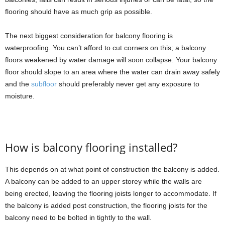
flooring should have as much grip as possible.
The next biggest consideration for balcony flooring is
waterproofing. You can’t afford to cut corners on this; a balcony
floors weakened by water damage will soon collapse. Your balcony
floor should slope to an area where the water can drain away safely
and the
subfloor
should preferably never get any exposure to
moisture.
How is balcony flooring installed?
This depends on at what point of construction the balcony is added.
A balcony can be added to an upper storey while the walls are
being erected, leaving the flooring joists longer to accommodate. If
the balcony is added post construction, the flooring joists for the
balcony need to be bolted in tightly to the wall.