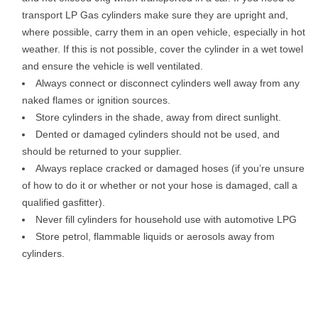
transport LP Gas cylinders make sure they are upright and,
where possible, carry them in an open vehicle, especially in hot
weather. If this is not possible, cover the cylinder in a wet towel
and ensure the vehicle is well ventilated.
Always connect or disconnect cylinders well away from any
naked flames or ignition sources.
Store cylinders in the shade, away from direct sunlight.
Dented or damaged cylinders should not be used, and
should be returned to your supplier.
Always replace cracked or damaged hoses (if you’re unsure
of how to do it or whether or not your hose is damaged, call a
qualified gasfitter).
Never fill cylinders for household use with automotive LPG
Store petrol, flammable liquids or aerosols away from
cylinders.