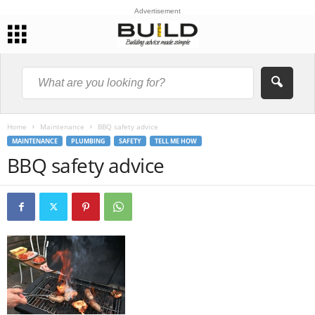
Advertisement
Home
Maintenance
BBQ safety advice
MAINTENANCE
PLUMBING
SAFETY
TELL ME HOW
BBQ safety advice