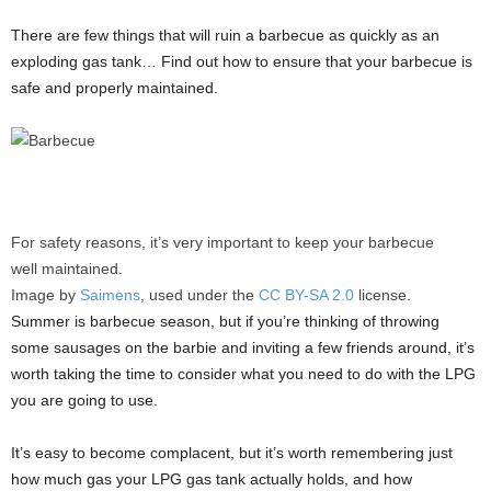
There are few things that will ruin a barbecue as quickly as an
exploding gas tank… Find out how to ensure that your barbecue is
safe and properly maintained.
For safety reasons, it’s very important to keep your barbecue
well maintained.
Image by
Saimens
, used under the
CC BY-SA 2.0
license.
Summer is barbecue season, but if you’re thinking of throwing
some sausages on the barbie and inviting a few friends around, it’s
worth taking the time to consider what you need to do with the LPG
you are going to use.
It’s easy to become complacent, but it’s worth remembering just
how much gas your LPG gas tank actually holds, and how