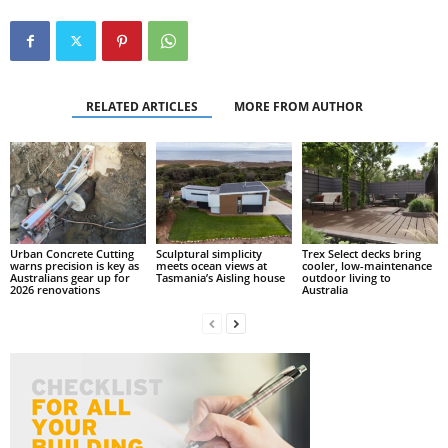
RELATED ARTICLES
MORE FROM AUTHOR
Urban Concrete Cutting
Sculptural simplicity
Trex Select decks bring
warns precision is key as
meets ocean views at
cooler, low-maintenance
Australians gear up for
Tasmania’s Aisling house
outdoor living to
2026 renovations
Australia