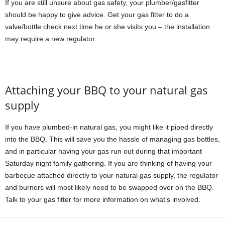
If you are still unsure about gas safety, your plumber/gasfitter
should be happy to give advice. Get your gas fitter to do a
valve/bottle check next time he or she visits you – the installation
may require a new regulator.
Attaching your BBQ to your natural gas
supply
If you have plumbed-in natural gas, you might like it piped directly
into the BBQ. This will save you the hassle of managing gas bottles,
and in particular having your gas run out during that important
Saturday night family gathering. If you are thinking of having your
barbecue attached directly to your natural gas supply, the regulator
and burners will most likely need to be swapped over on the BBQ.
Talk to your gas fitter for more information on what’s involved.