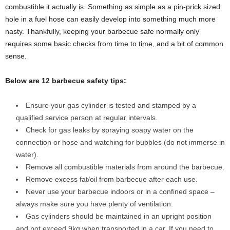
combustible it actually is. Something as simple as a pin-prick sized
hole in a fuel hose can easily develop into something much more
nasty. Thankfully, keeping your barbecue safe normally only
requires some basic checks from time to time, and a bit of common
sense.
Below are 12 barbecue safety tips:
Ensure your gas cylinder is tested and stamped by a
qualified service person at regular intervals.
Check for gas leaks by spraying soapy water on the
connection or hose and watching for bubbles (do not immerse in
water).
Remove all combustible materials from around the barbecue.
Remove excess fat/oil from barbecue after each use.
Never use your barbecue indoors or in a confined space –
always make sure you have plenty of ventilation.
Gas cylinders should be maintained in an upright position
and not exceed 9kg when transported in a car. If you need to