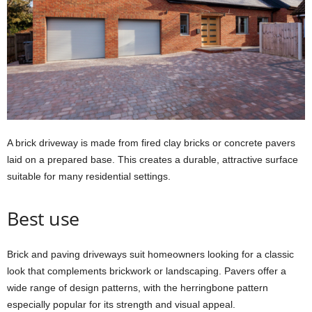
A brick driveway is made from fired clay bricks or concrete pavers
laid on a prepared base. This creates a durable, attractive surface
suitable for many residential settings.
Best use
Brick and paving driveways suit homeowners looking for a classic
look that complements brickwork or landscaping. Pavers offer a
wide range of design patterns, with the herringbone pattern
especially popular for its strength and visual appeal.