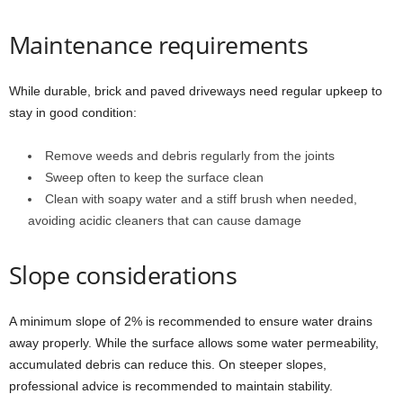
Maintenance requirements
While durable, brick and paved driveways need regular upkeep to
stay in good condition:
Remove weeds and debris regularly from the joints
Sweep often to keep the surface clean
Clean with soapy water and a stiff brush when needed,
avoiding acidic cleaners that can cause damage
Slope considerations
A minimum slope of 2% is recommended to ensure water drains
away properly. While the surface allows some water permeability,
accumulated debris can reduce this. On steeper slopes,
professional advice is recommended to maintain stability.