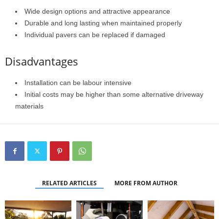
Wide design options and attractive appearance
Durable and long lasting when maintained properly
Individual pavers can be replaced if damaged
Disadvantages
Installation can be labour intensive
Initial costs may be higher than some alternative driveway
materials
RELATED ARTICLES
MORE FROM AUTHOR