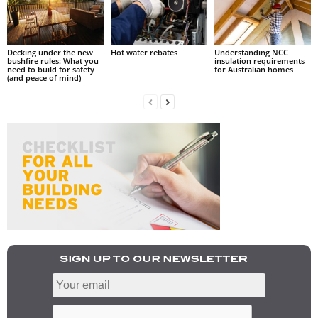
Decking under the new
Hot water rebates
Understanding NCC
bushfire rules: What you
insulation requirements
need to build for safety
for Australian homes
(and peace of mind)