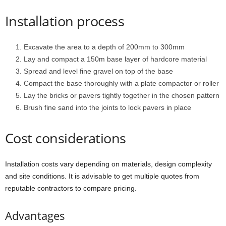
Installation process
Excavate the area to a depth of 200mm to 300mm
Lay and compact a 150m base layer of hardcore material
Spread and level fine gravel on top of the base
Compact the base thoroughly with a plate compactor or roller
Lay the bricks or pavers tightly together in the chosen pattern
Brush fine sand into the joints to lock pavers in place
Cost considerations
Installation costs vary depending on materials, design complexity
and site conditions. It is advisable to get multiple quotes from
reputable contractors to compare pricing.
Advantages