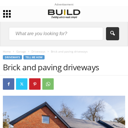
Advertisement
Home
Garage
Driveways
Brick and paving driveways
DRIVEWAYS
TELL ME HOW
Brick and paving driveways