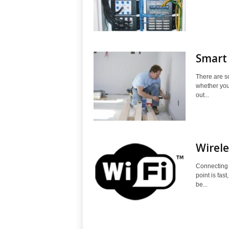
Smart 
There are s
whether you'
out...
Wirel
Connecting 
point is fas
be...