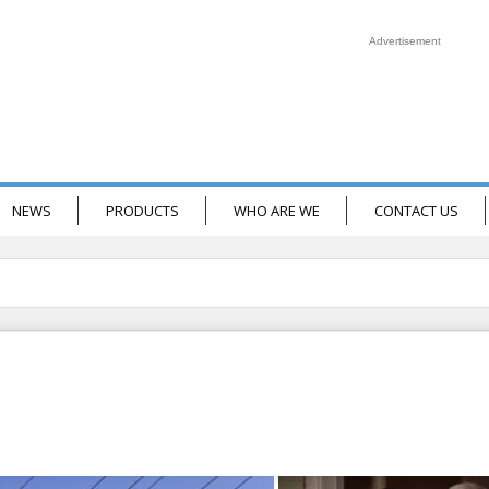
Advertisement
NEWS
PRODUCTS
WHO ARE WE
CONTACT US