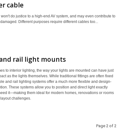
r cable
 won't do justice to a high-end AV system, and may even contribute to
damaged. Different purposes require different cables too...
and rail light mounts
s to interior lighting, the way your lights are mounted can have just
ct as the lights themselves. While traditional fittings are often fixed
ble and rail lighting systems offer a much more flexible and design-
tion. These systems allow you to position and direct light exactly
eed it—making them ideal for modern homes, renovations or rooms
 layout challenges.
Page 2 of 2