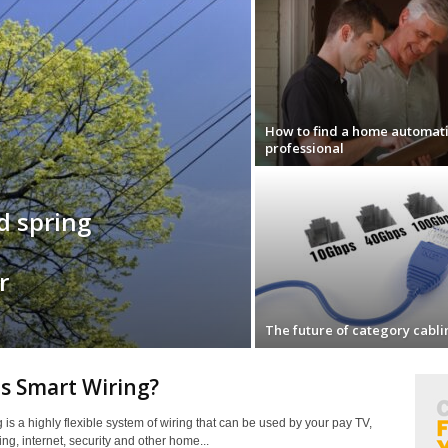
How to find a home automat
professional
id spring
r
The future of category cabli
s Smart Wiring?
 is a highly flexible system of wiring that can be used by your pay TV,
ing, internet, security and other home...