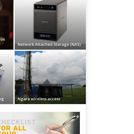
ion
Network Attached Storage (NAS)
ng
Ngara wireless access