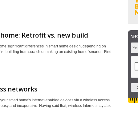
home: Retrofit vs. new build
ome significant differences in smart home design, depending on
re building from scratch or making an existing home 'smarter'. Find
ess networks
your smart home's Internet-enabled devices via a wireless access
t, easy and inexpensive. Having said that, wireless Internet may also