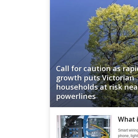
Call for caution as rap
growth puts Victorian
households at risk nea
powerlines
What i
Smart wiring
phone, light