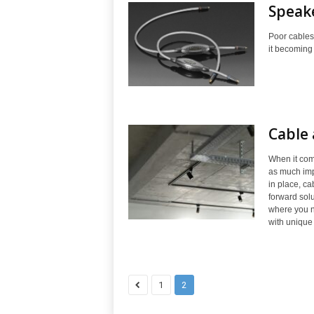
Speake
Poor cables
it becoming 
Cable 
When it come
as much impa
in place, ca
forward solu
where you n
with unique
1
2