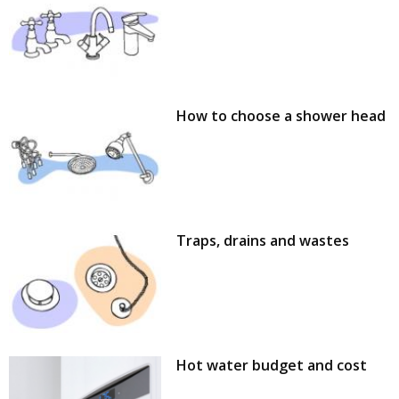
How to choose a shower head
Traps, drains and wastes
Hot water budget and cost