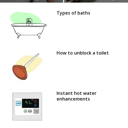
Types of baths
How to unblock a toilet
Instant hot water
enhancements