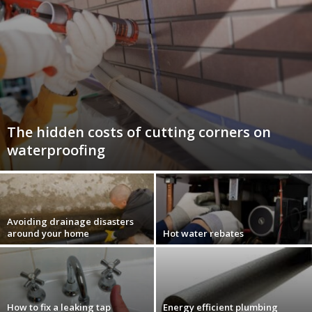
The hidden costs of cutting corners on
waterproofing
Avoiding drainage disasters
around your home
Hot water rebates
How to fix a leaking tap
Energy efficient plumbing