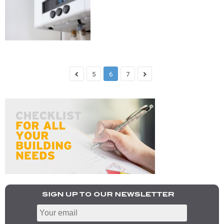
5
6
7