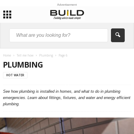
Advertisement
Home
Tell me how
Plumbing
Page 6
PLUMBING
HOT WATER
See how plumbing is installed in homes, and what to do in plumbing
emergencies. Learn about fittings, fixtures, and water and energy efficient
plumbing.