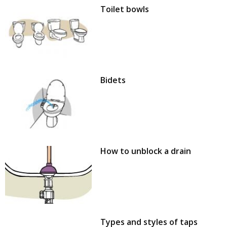
Toilet bowls
Bidets
How to unblock a drain
Types and styles of taps