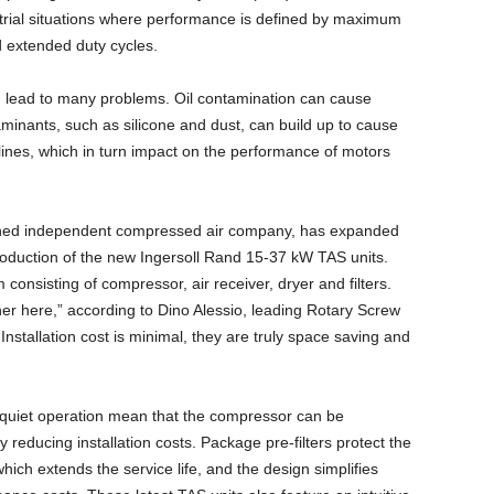
ustrial situations where performance is defined by maximum
d extended duty cycles.
 lead to many problems. Oil contamination can cause
minants, such as silicone and dust, can build up to cause
lines, which in turn impact on the performance of motors
owned independent compressed air company, has expanded
roduction of the new Ingersoll Rand 15-37 kW TAS units.
consisting of compressor, air receiver, dryer and filters.
er here,” according to Dino Alessio, leading Rotary Screw
stallation cost is minimal, they are truly space saving and
r-quiet operation mean that the compressor can be
y reducing installation costs. Package pre-filters protect the
ich extends the service life, and the design simplifies