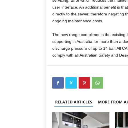
servicing, all of which reduces the mainte
user interface. An additional benefit is t
directly to the sewer, therefore negating t
ongoing maintenance costs.
The new range compliments the existing
supporting in Australia for more than a d
discharge pressure of up to 14 bar. All 
comply with all Australian Safety and Desi
RELATED ARTICLES
MORE FROM A