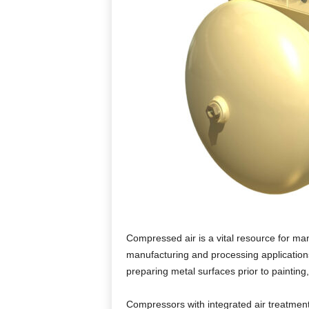
Compressed air is a vital resource for man
manufacturing and processing application
preparing metal surfaces prior to painting,
Compressors with integrated air treatment