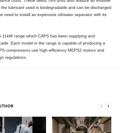
nance costs. These latest TAS units also feature an intuitive
hat the lubricant used is biodegradable and can be discharged
he need to install an expensive oil/water separator with its
 4-11kW range which CAPS has been supplying and
ecade. Each model in the range is capable of producing a
CAPS compressors use high-efficiency MEPS2 motors and
gn regulations.
UTHOR