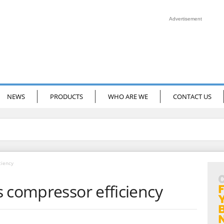
Advertisement
NEWS
PRODUCTS
WHO ARE WE
CONTACT US
ciency
s compressor efficiency