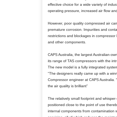
effective choice for a wide variety of ind
operating pressure, increased air flow an
However, poor quality compressed air can
premature corrosion. Impurities and conta
restrictions and blockages in compressor 
and other components.
CAPS Australia, the largest Australian-
its range of TAS compressors with the int
The new model is a fully integrated system 
“The designers really came up with a winn
Compressor engineer at CAPS Australia. “In
the air quality is brilliant”
The relatively small footprint and whispe
positioned close to the point of use thereb
internal components from contamination wh