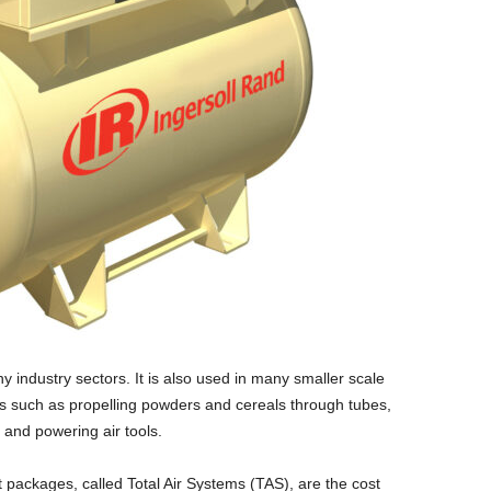
y industry sectors. It is also used in many smaller scale
s such as propelling powders and cereals through tubes,
 and powering air tools.
 packages, called Total Air Systems (TAS), are the cost