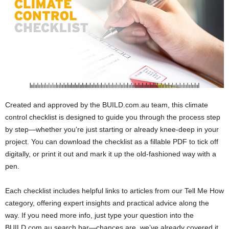
Created and approved by the BUILD.com.au team, this climate
control checklist is designed to guide you through the process step
by step—whether you’re just starting or already knee-deep in your
project. You can download the checklist as a fillable PDF to tick off
digitally, or print it out and mark it up the old-fashioned way with a
pen.
Each checklist includes helpful links to articles from our Tell Me How
category, offering expert insights and practical advice along the
way. If you need more info, just type your question into the
BUILD.com.au search bar—chances are, we’ve already covered it.