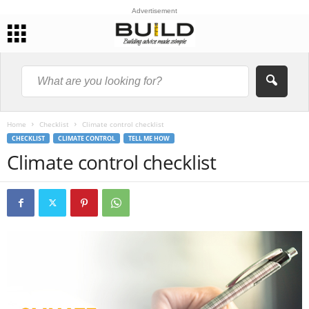
Advertisement
Home
Checklist
Climate control checklist
CHECKLIST
CLIMATE CONTROL
TELL ME HOW
Climate control checklist