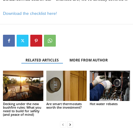
Download the checklist here!
RELATED ARTICLES
MORE FROM AUTHOR
Decking under the new
Are smart thermostats
Hot water rebates
bushfire rules: What you
worth the investment?
need to build for safety
(and peace of mind)