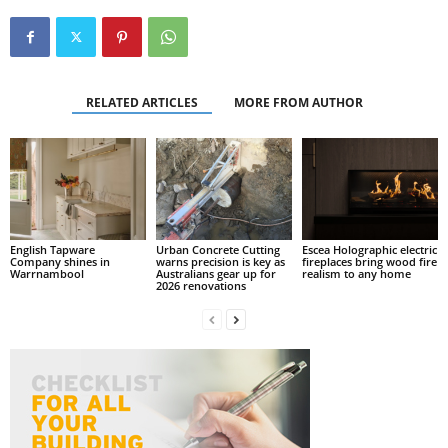
RELATED ARTICLES
MORE FROM AUTHOR
English Tapware
Urban Concrete Cutting
Escea Holographic electric
Company shines in
warns precision is key as
fireplaces bring wood fire
Warrnambool
Australians gear up for
realism to any home
2026 renovations