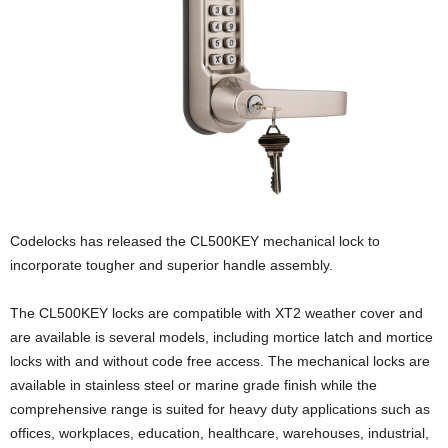
Codelocks has released the CL500KEY mechanical lock to
incorporate tougher and superior handle assembly.
The CL500KEY locks are compatible with XT2 weather cover and
are available is several models, including mortice latch and mortice
locks with and without code free access. The mechanical locks are
available in stainless steel or marine grade finish while the
comprehensive range is suited for heavy duty applications such as
offices, workplaces, education, healthcare, warehouses, industrial,