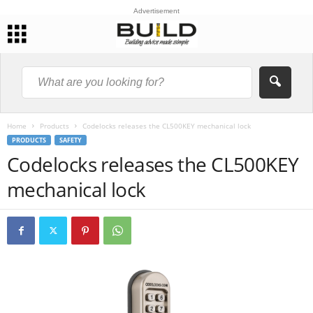
Advertisement
Home
Products
Codelocks releases the CL500KEY mechanical lock
PRODUCTS
SAFETY
Codelocks releases the CL500KEY
mechanical lock