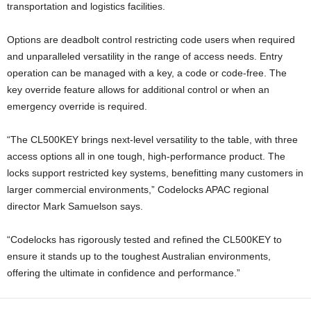
transportation and logistics facilities.
Options are deadbolt control restricting code users when required
and unparalleled versatility in the range of access needs. Entry
operation can be managed with a key, a code or code-free. The
key override feature allows for additional control or when an
emergency override is required.
“The CL500KEY brings next-level versatility to the table, with three
access options all in one tough, high-performance product. The
locks support restricted key systems, benefitting many customers in
larger commercial environments,” Codelocks APAC regional
director Mark Samuelson says.
“Codelocks has rigorously tested and refined the CL500KEY to
ensure it stands up to the toughest Australian environments,
offering the ultimate in confidence and performance.”