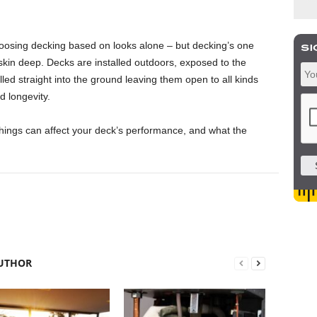
choosing decking based on looks alone – but decking’s one
skin deep. Decks are installed outdoors, exposed to the
lled straight into the ground leaving them open to all kinds
nd longevity.
hings can affect your deck’s performance, and what the
UTHOR