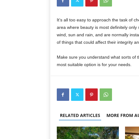
It’s all too easy to approach the task of 
area where beauty is most definitely only 
wind, sun and rain, and are normally insta
of things that could affect their integrity a
Make sure you understand what sorts of t
most suitable option is for your needs.
RELATED ARTICLES
MORE FROM A