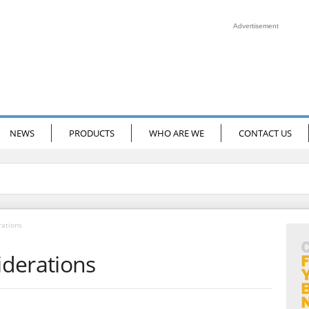
Advertisement
NEWS
PRODUCTS
WHO ARE WE
CONTACT US
rations
derations