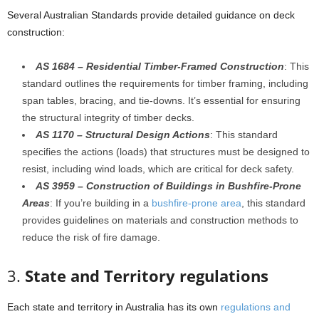
Several Australian Standards provide detailed guidance on deck
construction:
AS 1684 – Residential Timber-Framed Construction
: This
standard outlines the requirements for timber framing, including
span tables, bracing, and tie-downs. It’s essential for ensuring
the structural integrity of timber decks.
AS 1170 – Structural Design Actions
: This standard
specifies the actions (loads) that structures must be designed to
resist, including wind loads, which are critical for deck safety.
AS 3959 – Construction of Buildings in Bushfire-Prone
Areas
: If you’re building in a
bushfire-prone area
, this standard
provides guidelines on materials and construction methods to
reduce the risk of fire damage.
3.
State and Territory regulations
Each state and territory in Australia has its own
regulations and