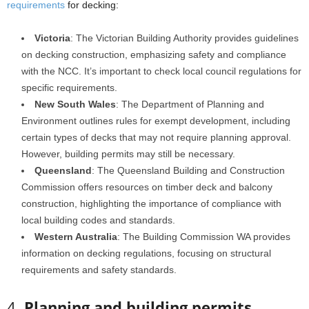
requirements
for decking:
Victoria
: The Victorian Building Authority provides guidelines
on decking construction, emphasizing safety and compliance
with the NCC. It’s important to check local council regulations for
specific requirements.
New South Wales
: The Department of Planning and
Environment outlines rules for exempt development, including
certain types of decks that may not require planning approval.
However, building permits may still be necessary.
Queensland
: The Queensland Building and Construction
Commission offers resources on timber deck and balcony
construction, highlighting the importance of compliance with
local building codes and standards.
Western Australia
: The Building Commission WA provides
information on decking regulations, focusing on structural
requirements and safety standards.
4.
Planning and building permits