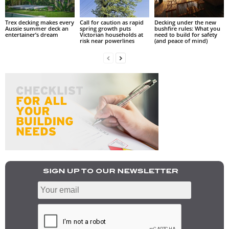
Trex decking makes every
Call for caution as rapid
Decking under the new
Aussie summer deck an
spring growth puts
bushfire rules: What you
entertainer’s dream
Victorian households at
need to build for safety
risk near powerlines
(and peace of mind)