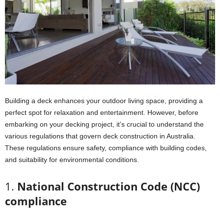
Building a deck enhances your outdoor living space, providing a
perfect spot for relaxation and entertainment. However, before
embarking on your decking project, it’s crucial to understand the
various regulations that govern deck construction in Australia.
These regulations ensure safety, compliance with building codes,
and suitability for environmental conditions.
1.
National Construction Code (NCC)
compliance