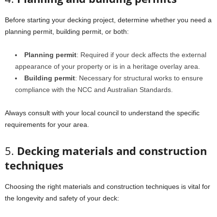
Before starting your decking project, determine whether you need a
planning permit, building permit, or both:
Planning permit
: Required if your deck affects the external
appearance of your property or is in a heritage overlay area.
Building permit
: Necessary for structural works to ensure
compliance with the NCC and Australian Standards.
Always consult with your local council to understand the specific
requirements for your area.
5.
Decking materials and construction
techniques
Choosing the right materials and construction techniques is vital for
the longevity and safety of your deck: