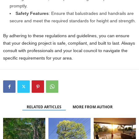
promptly.
Safety Features
: Ensure that balustrades and handrails are
secure and meet the required standards for height and strength.
By adhering to these regulations and guidelines, you can ensure
that your decking project is safe, compliant, and built to last. Always
consult with professionals and your local council to navigate the
specific requirements for your area.
RELATED ARTICLES
MORE FROM AUTHOR