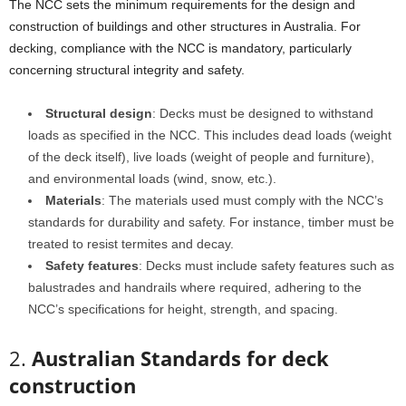
The NCC sets the minimum requirements for the design and
construction of buildings and other structures in Australia. For
decking, compliance with the NCC is mandatory, particularly
concerning structural integrity and safety.
Structural design
: Decks must be designed to withstand
loads as specified in the NCC. This includes dead loads (weight
of the deck itself), live loads (weight of people and furniture),
and environmental loads (wind, snow, etc.).
Materials
: The materials used must comply with the NCC’s
standards for durability and safety. For instance, timber must be
treated to resist termites and decay.
Safety features
: Decks must include safety features such as
balustrades and handrails where required, adhering to the
NCC’s specifications for height, strength, and spacing.
2.
Australian Standards for deck
construction