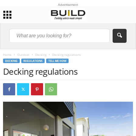
Advertisement
Home
Outdoor
Decking
Decking regulations
DECKING
REGULATIONS
TELL ME HOW
Decking regulations