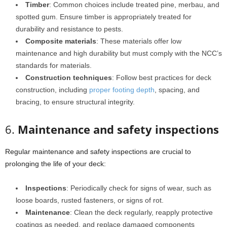
Timber
: Common choices include treated pine, merbau, and
spotted gum. Ensure timber is appropriately treated for
durability and resistance to pests.
Composite materials
: These materials offer low
maintenance and high durability but must comply with the NCC’s
standards for materials.
Construction techniques
: Follow best practices for deck
construction, including
proper footing depth
, spacing, and
bracing, to ensure structural integrity.
6.
Maintenance and safety inspections
Regular maintenance and safety inspections are crucial to
prolonging the life of your deck:
Inspections
: Periodically check for signs of wear, such as
loose boards, rusted fasteners, or signs of rot.
Maintenance
: Clean the deck regularly, reapply protective
coatings as needed, and replace damaged components