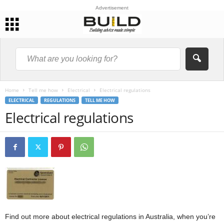
Advertisement
Home
Tell me how
Electrical
Electrical regulations
ELECTRICAL
REGULATIONS
TELL ME HOW
Electrical regulations
Find out more about electrical regulations in Australia, when you’re