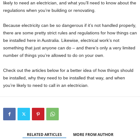
likely to need an electrician, and what you’ll need to know about the
regulations when you’re building or renovating.
Because electricity can be so dangerous if it’s not handled properly,
there are some pretty strict rules and regulations for how things can
be installed here in Australia. Likewise, electrical work’s not
something that just anyone can do – and there’s only a very limited
number of things you’re allowed to do on your own.
Check out the articles below for a better idea of how things should
be installed, why they need to be installed that way, and when
you’re likely to need to call in an electrician.
RELATED ARTICLES
MORE FROM AUTHOR