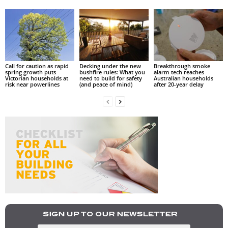
Call for caution as rapid
Decking under the new
Breakthrough smoke
spring growth puts
bushfire rules: What you
alarm tech reaches
Victorian households at
need to build for safety
Australian households
risk near powerlines
(and peace of mind)
after 20-year delay