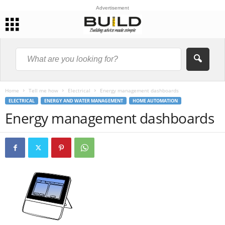
Advertisement
Home
Tell me how
Electrical
Energy management dashboards
ELECTRICAL
ENERGY AND WATER MANAGEMENT
HOME AUTOMATION
Energy management dashboards