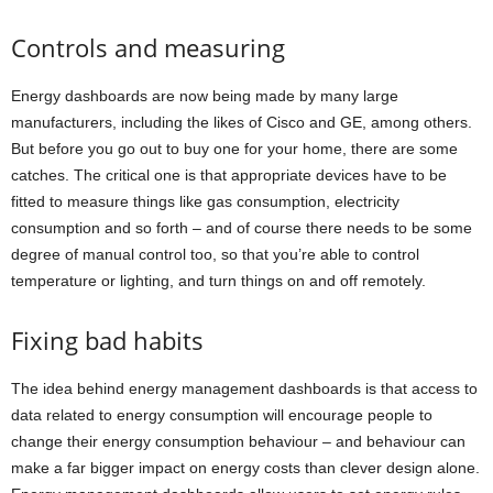
Controls and measuring
Energy dashboards are now being made by many large
manufacturers, including the likes of Cisco and GE, among others.
But before you go out to buy one for your home, there are some
catches. The critical one is that appropriate devices have to be
fitted to measure things like gas consumption, electricity
consumption and so forth – and of course there needs to be some
degree of manual control too, so that you’re able to control
temperature or lighting, and turn things on and off remotely.
Fixing bad habits
The idea behind energy management dashboards is that access to
data related to energy consumption will encourage people to
change their energy consumption behaviour – and behaviour can
make a far bigger impact on energy costs than clever design alone.