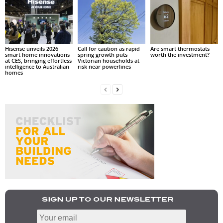
Hisense unveils 2026
Call for caution as rapid
Are smart thermostats
smart home innovations
spring growth puts
worth the investment?
at CES, bringing effortless
Victorian households at
intelligence to Australian
risk near powerlines
homes