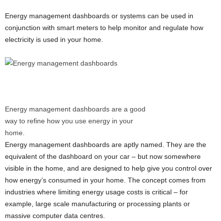
Energy management dashboards or systems can be used in
conjunction with smart meters to help monitor and regulate how
electricity is used in your home.
Energy management dashboards are a good
way to refine how you use energy in your
home.
Energy management dashboards are aptly named. They are the
equivalent of the dashboard on your car – but now somewhere
visible in the home, and are designed to help give you control over
how energy’s consumed in your home. The concept comes from
industries where limiting energy usage costs is critical – for
example, large scale manufacturing or processing plants or
massive computer data centres.