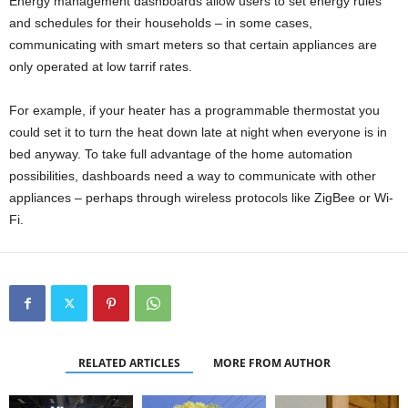
Energy management dashboards allow users to set energy rules
and schedules for their households – in some cases,
communicating with smart meters so that certain appliances are
only operated at low tarrif rates.
For example, if your heater has a programmable thermostat you
could set it to turn the heat down late at night when everyone is in
bed anyway. To take full advantage of the home automation
possibilities, dashboards need a way to communicate with other
appliances – perhaps through wireless protocols like ZigBee or Wi-
Fi.
RELATED ARTICLES
MORE FROM AUTHOR