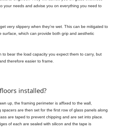
 to your needs and advise you on everything you need to
n get very slippery when they’re wet. This can be mitigated to
e surface, which can provide both grip and aesthetic
h to bear the load capacity you expect them to carry, but
and therefore easier to frame.
floors installed?
wn up, the framing perimeter is affixed to the wall,
acers are then set for the first row of glass panels along
lass are taped to prevent chipping and are set into place.
ges of each are sealed with silicon and the tape is