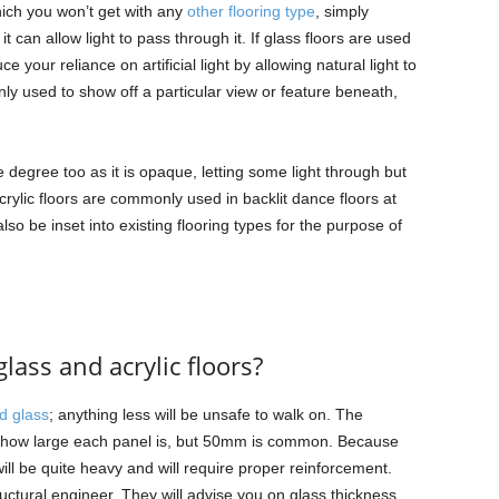
hich you won’t get with any
other flooring type
, simply
 can allow light to pass through it. If glass floors are used
e your reliance on artificial light by allowing natural light to
ly used to show off a particular view or feature beneath,
.
 degree too as it is opaque, letting some light through but
crylic floors are commonly used in backlit dance floors at
lso be inset into existing flooring types for the purpose of
lass and acrylic floors?
d glass
; anything less will be unsafe to walk on. The
n how large each panel is, but 50mm is common. Because
ill be quite heavy and will require proper reinforcement.
tructural engineer. They will advise you on glass thickness