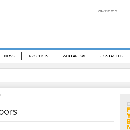
Advertisement
NEWS
PRODUCTS
WHO ARE WE
CONTACT US
s
loors