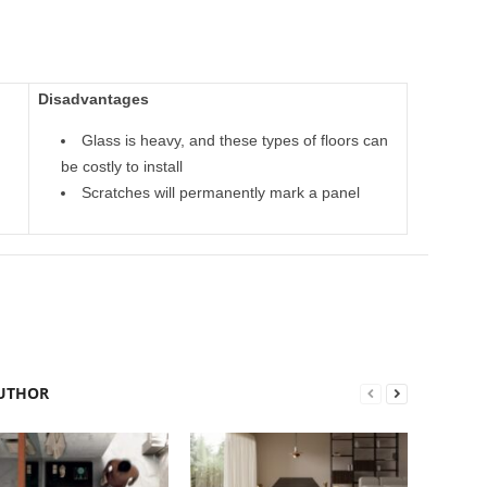
Disadvantages
Glass is heavy, and these types of floors can
be costly to install
Scratches will permanently mark a panel
UTHOR