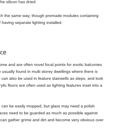
he silicon has dried.
 much the same way, though premade modules containing
 having separate lighting installed.
nce
home and are often novel focal points for exotic balconies
usually found in multi storey dwellings where there is
can also be used in feature stairwells as steps, and look
rylic floors are often used as lighting features inset into a
o can be easily mopped, but glass may need a polish
rfaces need to be guarded as much as possible against
 can gather grime and dirt and become very obvious over