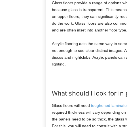
Glass floors provide a range of options w
because glass is transparent. This means it
on upper floors, they can significantly reduc
do the work. Glass floors are also common
and are often inset into another floor type
Acrylic flooring acts the same way to some
not enough to see clear distinct images. A
discos and nightclubs. Acrylic panels can a
lighting.
What should I look for in g
Glass floors will need
toughened laminate
required thickness will vary depending o
the panels need to be so thick, the glass w
For this, you will need to consult with a s