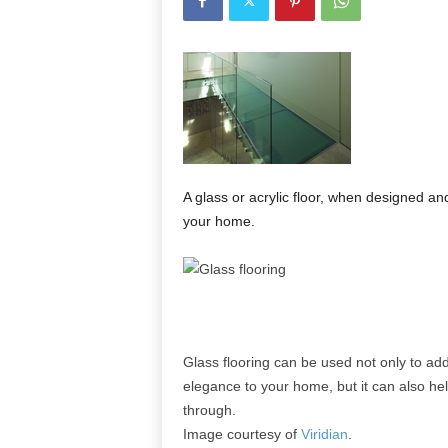
A glass or acrylic floor, when designed and
your home.
Glass flooring can be used not only to add
elegance to your home, but it can also help
through.
Image courtesy of
Viridian
.