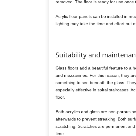
removed. The floor is ready for use once t
Acrylic floor panels can be installed in
lighting may take the time and effort out of
Suitability and maintena
Glass floors add a beautiful feature to a 
and mezzanines. For this reason, they are 
something to see beneath the glass. They 
especially effective in spiral staircases. Ac
floor.
Both acrylics and glass are non-porous s
afterwards to prevent streaking. Both su
scratching. Scratches are permanent and
time.