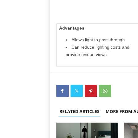
Advantages
Allows light to pass through
Can reduce lighting costs and
provide unique views
RELATED ARTICLES
MORE FROM A