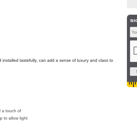
 installed tastefully, can add a sense of luxury and class to
 a touch of
 to allow light