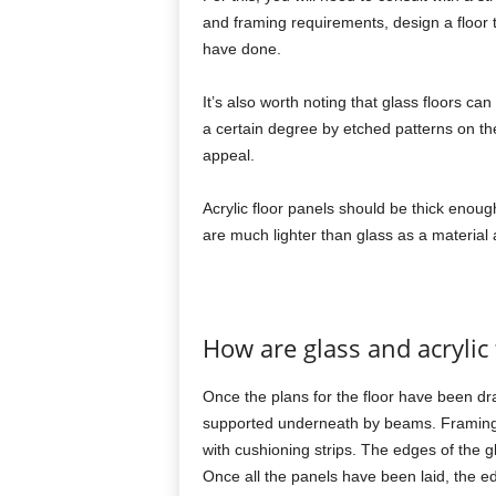
and framing requirements, design a floor
have done.
It’s also worth noting that glass floors ca
a certain degree by etched patterns on th
appeal.
Acrylic floor panels should be thick enoug
are much lighter than glass as a material 
How are glass and acrylic 
Once the plans for the floor have been dra
supported underneath by beams. Framing sp
with cushioning strips. The edges of the g
Once all the panels have been laid, the ed