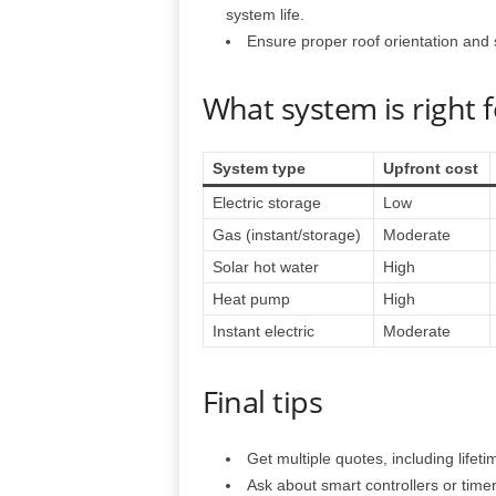
system life.
Ensure proper roof orientation and st
What system is right 
System type
Upfront cost
Electric storage
Low
Gas (instant/storage)
Moderate
Solar hot water
High
Heat pump
High
Instant electric
Moderate
Final tips
Get multiple quotes, including lifetim
Ask about smart controllers or time