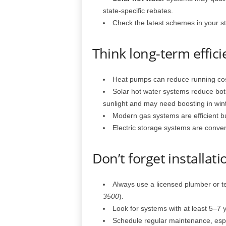
state-specific rebates.
Check the latest schemes in your sta
Think long-term effic
Heat pumps can reduce running cos
Solar hot water systems reduce bo
sunlight and may need boosting in wint
Modern gas systems are efficient but s
Electric storage systems are conveni
Don’t forget installa
Always use a licensed plumber or t
3500
).
Look for systems with at least 5–7 
Schedule regular maintenance, espec