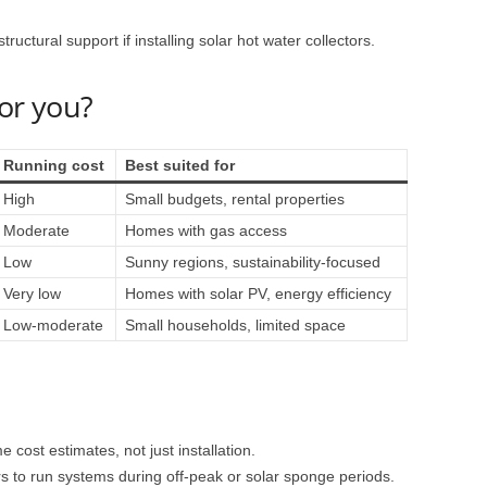
ructural support if installing solar hot water collectors.
for you?
Running cost
Best suited for
High
Small budgets, rental properties
Moderate
Homes with gas access
Low
Sunny regions, sustainability-focused
Very low
Homes with solar PV, energy efficiency
Low-moderate
Small households, limited space
e cost estimates, not just installation.
rs to run systems during off-peak or solar sponge periods.