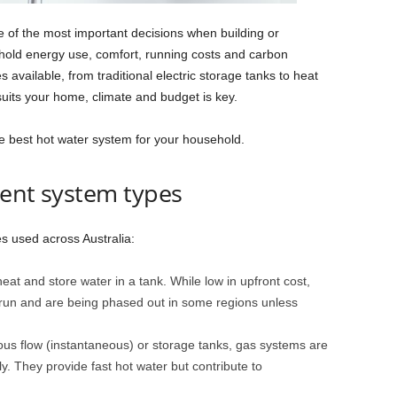
e of the most important decisions when building or
hold energy use, comfort, running costs and carbon
s available, from traditional electric storage tanks to heat
its your home, climate and budget is key.
e best hot water system for your household.
rent system types
s used across Australia:
eat and store water in a tank. While low in upfront cost,
 run and are being phased out in some regions unless
uous flow (instantaneous) or storage tanks, gas systems are
ly. They provide fast hot water but contribute to