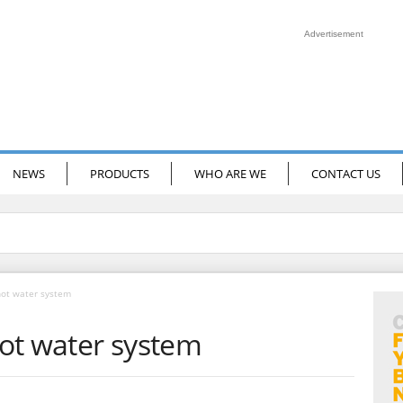
Advertisement
NEWS
PRODUCTS
WHO ARE WE
CONTACT US
hot water system
ot water system