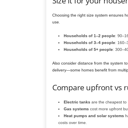
Size it for your house
Choosing the right size system ensures ho
use.
Households of 1–2 people
: 90–16
Households of 3–4 people
: 160–3
Households of 5+ people
: 300–40
Also consider distance from the system to
delivery—some homes benefit from multiple
Compare upfront vs r
Electric tanks
are the cheapest to i
Gas systems
cost more upfront but
Heat pumps and solar systems
ha
costs over time.