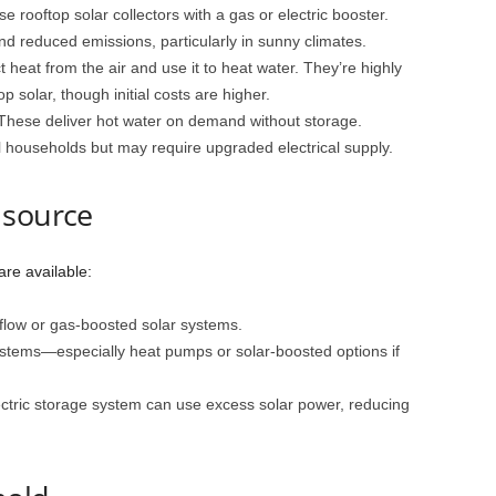
e rooftop solar collectors with a gas or electric booster.
d reduced emissions, particularly in sunny climates.
t heat from the air and use it to heat water. They’re highly
p solar, though initial costs are higher.
 These deliver hot water on demand without storage.
l households but may require upgraded electrical supply.
 source
are available:
 flow or gas-boosted solar systems.
ystems—especially heat pumps or solar-boosted options if
ctric storage system can use excess solar power, reducing