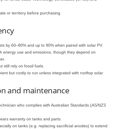
te or territory before purchasing.
iency
ts by 60–80% and up to 90% when paired with solar PV.
th energy use and emissions, though they depend on
er.
till rely on fossil fuels.
ent but costly to run unless integrated with rooftop solar.
tion and maintenance
echnician who complies with Australian Standards (
AS/NZS
years warranty on tanks and parts.
ially on tanks (e.g. replacing sacrificial anodes) to extend