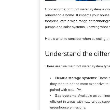
Choosing the right hot water system is on
renovating a home. It impacts your house
footprint. With a wide range of technologie
pumps and solar systems, knowing what su
Here’s what to consider when selecting th
Understand the diffe
There are five main hot water system type
Electric storage systems
: These h
they tend to be the most expensive to
paired with solar PV.
Gas systems
: Available as contin
efficient in areas with natural gas supp
greenhouse emissions.