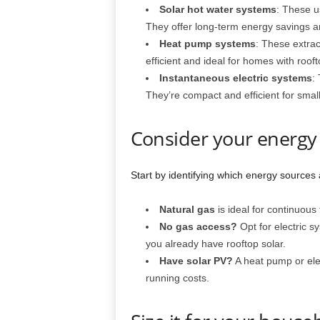
Solar hot water systems
: These us
They offer long-term energy savings an
Heat pump systems
: These extrac
efficient and ideal for homes with roofto
Instantaneous electric systems
:
They’re compact and efficient for smal
Consider your energy
Start by identifying which energy sources 
Natural gas
is ideal for continuous
No gas access?
Opt for electric s
you already have rooftop solar.
Have solar PV?
A heat pump or ele
running costs.