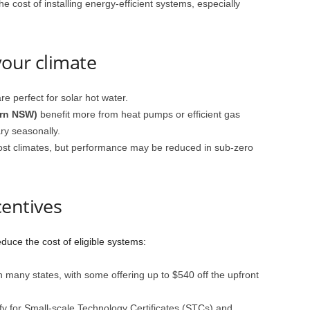
e cost of installing energy-efficient systems, especially
your climate
re perfect for solar hot water.
ern NSW)
benefit more from heat pumps or efficient gas
ry seasonally.
ost climates, but performance may be reduced in sub-zero
centives
duce the cost of eligible systems:
n many states, with some offering up to $540 off the upfront
y for Small-scale Technology Certificates (STCs) and