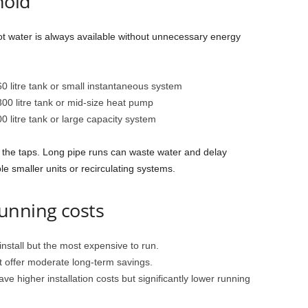
hold
t water is always available without unnecessary energy
0 litre tank or small instantaneous system
00 litre tank or mid-size heat pump
0 litre tank or large capacity system
 the taps. Long pipe runs can waste water and delay
 smaller units or recirculating systems.
unning costs
nstall but the most expensive to run.
 offer moderate long-term savings.
ve higher installation costs but significantly lower running