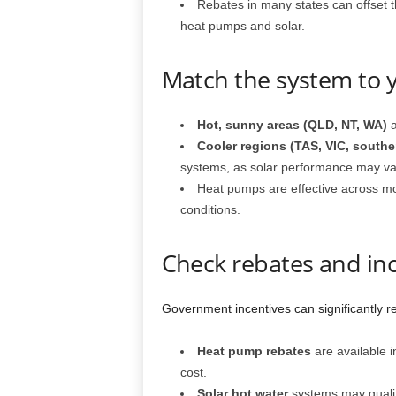
Rebates in many states can offset th
heat pumps and solar.
Match the system to 
Hot, sunny areas (QLD, NT, WA)
a
Cooler regions (TAS, VIC, south
systems, as solar performance may va
Heat pumps are effective across m
conditions.
Check rebates and in
Government incentives can significantly re
Heat pump rebates
are available i
cost.
Solar hot water
systems may qualif