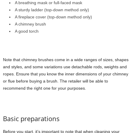
A breathing mask or full-faced mask
A sturdy ladder (top-down method only)
A fireplace cover (top-down method only)
A chimney brush
A good torch
Note that chimney brushes come in a wide ranges of sizes, shapes
and styles, and some variations use detachable rods, weights and
ropes. Ensure that you know the inner dimensions of your chimney
or flue before buying a brush. The retailer will be able to
recommend the right one for your purposes.
Basic preparations
Before you start, it’s important to note that when cleaning your