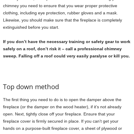
chimney you need to ensure that you wear proper protective
clothing, including eye protection, rubber gloves and a mask.
Likewise, you should make sure that the fireplace is completely
extinguished before you start.
If you don’t have the necessary training or safety gear to work
safely on a roof, don’t risk it – call a professional chimney
sweep. Falling off a roof could very easily paralyse or kill you.
Top down method
The first thing you need to do is to open the damper above the
fireplace (or the damper on the wood heater), if it’s not already
open. Next, tightly close off your fireplace. Ensure that your
fireplace cover is firmly secured in place. If you can’t get your
hands on a purpose-built fireplace cover, a sheet of plywood or