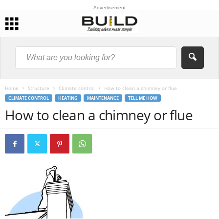
Advertisement
Home
Structure
Climate control
How to clean a chimney or flue
CLIMATE CONTROL
HEATING
MAINTENANCE
TELL ME HOW
How to clean a chimney or flue