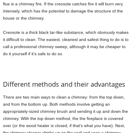
flue is a chimney fire. If the creosote catches fire it will burn very
intensely, which has the potential to damage the structure of the
house or the chimney.
Creosote is a thick black tar-like substance, which obviously makes
it difficult to clean. The easiest, cleanest and safest thing to do is to
call a professional chimney sweep, although it may be cheaper to
do it yourself if it’s safe to do so.
Different methods and their advantages
There are two main ways to clean a chimney: from the top down,
and from the bottom up. Both methods involve getting an
appropriately-sized chimney brush and sending it up and down the
chimney. With the top down method, the the fireplace is covered
over (or the wood heater is closed, if that’s what you have). Next,
the chimney cleaner climbs up on the roof and uses a chimney