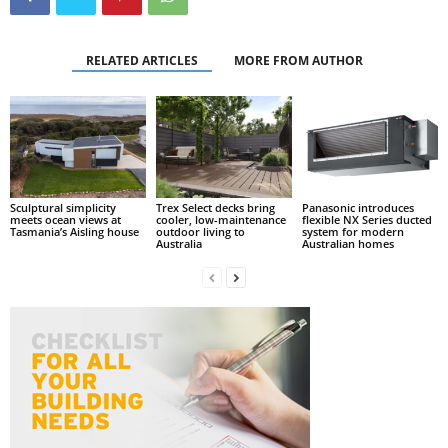
RELATED ARTICLES
MORE FROM AUTHOR
Sculptural simplicity
Trex Select decks bring
Panasonic introduces
meets ocean views at
cooler, low-maintenance
flexible NX Series ducted
Tasmania’s Aisling house
outdoor living to
system for modern
Australia
Australian homes