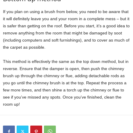
If you plan on using a brush from below, you need to be aware that
it will definitely leave you and your room in a complete mess – but it
is safer than getting on the roof. Before you start, it’s a good idea to
remove anything from the room that might be damaged by soot
(including computers and soft furnishings), and to cover as much of
the carpet as possible.
This method is effectively the same as the top down method, but in
reverse. Ensure that the damper is open, then push the chimney
brush up through the chimney or flue, adding detachable rods as
you go until the chimney brush is at the top. Repeat the process a
few more times, and then shine a torch up the chimney or flue to
see if you’ve missed any spots. Once you’ve finished, clean the
room up!