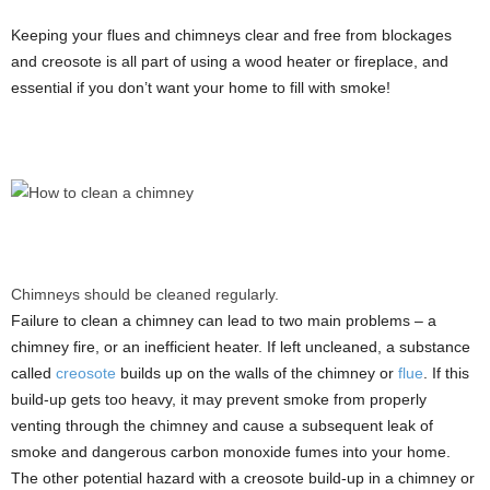
Keeping your flues and chimneys clear and free from blockages
and creosote is all part of using a wood heater or fireplace, and
essential if you don’t want your home to fill with smoke!
Chimneys should be cleaned regularly.
Failure to clean a chimney can lead to two main problems – a
chimney fire, or an inefficient heater. If left uncleaned, a substance
called
creosote
builds up on the walls of the chimney or
flue
. If this
build-up gets too heavy, it may prevent smoke from properly
venting through the chimney and cause a subsequent leak of
smoke and dangerous carbon monoxide fumes into your home.
The other potential hazard with a creosote build-up in a chimney or