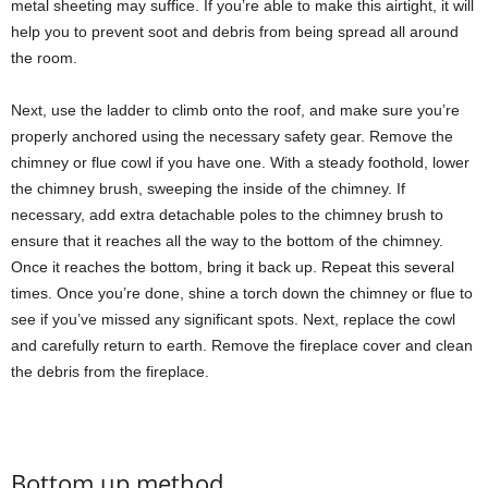
metal sheeting may suffice. If you’re able to make this airtight, it will
help you to prevent soot and debris from being spread all around
the room.
Next, use the ladder to climb onto the roof, and make sure you’re
properly anchored using the necessary safety gear. Remove the
chimney or flue cowl if you have one. With a steady foothold, lower
the chimney brush, sweeping the inside of the chimney. If
necessary, add extra detachable poles to the chimney brush to
ensure that it reaches all the way to the bottom of the chimney.
Once it reaches the bottom, bring it back up. Repeat this several
times. Once you’re done, shine a torch down the chimney or flue to
see if you’ve missed any significant spots. Next, replace the cowl
and carefully return to earth. Remove the fireplace cover and clean
the debris from the fireplace.
Bottom up method