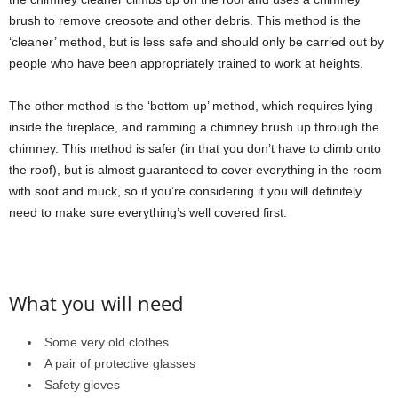
brush to remove creosote and other debris. This method is the
‘cleaner’ method, but is less safe and should only be carried out by
people who have been appropriately trained to work at heights.
The other method is the ‘bottom up’ method, which requires lying
inside the fireplace, and ramming a chimney brush up through the
chimney. This method is safer (in that you don’t have to climb onto
the roof), but is almost guaranteed to cover everything in the room
with soot and muck, so if you’re considering it you will definitely
need to make sure everything’s well covered first.
What you will need
Some very old clothes
A pair of protective glasses
Safety gloves