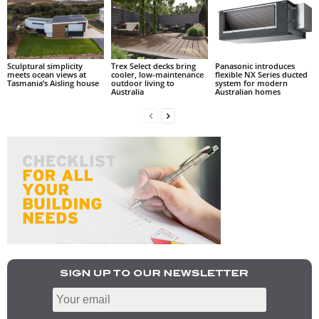
Sculptural simplicity
Trex Select decks bring
Panasonic introduces
meets ocean views at
cooler, low-maintenance
flexible NX Series ducted
Tasmania’s Aisling house
outdoor living to
system for modern
Australia
Australian homes