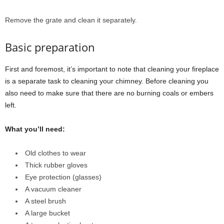
Remove the grate and clean it separately.
Basic preparation
First and foremost, it’s important to note that cleaning your fireplace
is a separate task to cleaning your chimney. Before cleaning you
also need to make sure that there are no burning coals or embers
left.
What you’ll need:
Old clothes to wear
Thick rubber gloves
Eye protection (glasses)
A vacuum cleaner
A steel brush
A large bucket