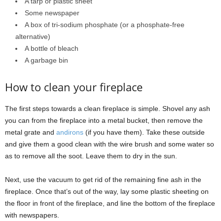
A tarp or plastic sheet
Some newspaper
A box of tri-sodium phosphate (or a phosphate-free
alternative)
A bottle of bleach
A garbage bin
How to clean your fireplace
The first steps towards a clean fireplace is simple. Shovel any ash
you can from the fireplace into a metal bucket, then remove the
metal grate and
andirons
(if you have them). Take these outside
and give them a good clean with the wire brush and some water so
as to remove all the soot. Leave them to dry in the sun.
Next, use the vacuum to get rid of the remaining fine ash in the
fireplace. Once that’s out of the way, lay some plastic sheeting on
the floor in front of the fireplace, and line the bottom of the fireplace
with newspapers.