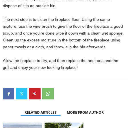
dispose of it in an outside bin.
The next step is to clean the fireplace floor. Using the same
mixture, use the wire brush to give the floor of the fireplace a good
scrub, and once you’re done wipe it down with a clean wet sponge.
Clean up the excess moisture in the bottom of the fireplace using
paper towels or a cloth, and throw it in the bin afterwards.
Allow the fireplace to dry, and then replace the andirons and the
grill and enjoy your new-looking fireplace!
RELATED ARTICLES
MORE FROM AUTHOR