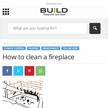
Advertisement
Home
Structure
Climate control
How to clean a fireplace
CLIMATE CONTROL
HEATING
MAINTENANCE
TELL ME HOW
How to clean a fireplace