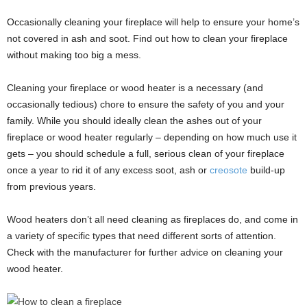
Occasionally cleaning your fireplace will help to ensure your home’s
not covered in ash and soot. Find out how to clean your fireplace
without making too big a mess.
Cleaning your fireplace or wood heater is a necessary (and
occasionally tedious) chore to ensure the safety of you and your
family. While you should ideally clean the ashes out of your
fireplace or wood heater regularly – depending on how much use it
gets – you should schedule a full, serious clean of your fireplace
once a year to rid it of any excess soot, ash or
creosote
build-up
from previous years.
Wood heaters don’t all need cleaning as fireplaces do, and come in
a variety of specific types that need different sorts of attention.
Check with the manufacturer for further advice on cleaning your
wood heater.