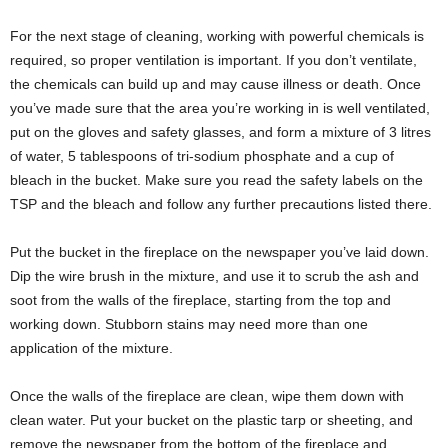
For the next stage of cleaning, working with powerful chemicals is
required, so proper ventilation is important. If you don’t ventilate,
the chemicals can build up and may cause illness or death. Once
you’ve made sure that the area you’re working in is well ventilated,
put on the gloves and safety glasses, and form a mixture of 3 litres
of water, 5 tablespoons of tri-sodium phosphate and a cup of
bleach in the bucket. Make sure you read the safety labels on the
TSP and the bleach and follow any further precautions listed there.
Put the bucket in the fireplace on the newspaper you’ve laid down.
Dip the wire brush in the mixture, and use it to scrub the ash and
soot from the walls of the fireplace, starting from the top and
working down. Stubborn stains may need more than one
application of the mixture.
Once the walls of the fireplace are clean, wipe them down with
clean water. Put your bucket on the plastic tarp or sheeting, and
remove the newspaper from the bottom of the fireplace and