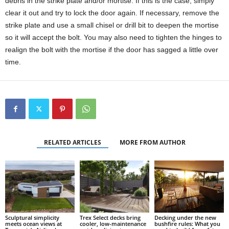
debris in the strike plate and/or mortise. If this is the case, simply
clear it out and try to lock the door again. If necessary, remove the
strike plate and use a small chisel or drill bit to deepen the mortise
so it will accept the bolt. You may also need to tighten the hinges to
realign the bolt with the mortise if the door has sagged a little over
time.
RELATED ARTICLES
MORE FROM AUTHOR
Sculptural simplicity
Trex Select decks bring
Decking under the new
meets ocean views at
cooler, low-maintenance
bushfire rules: What you