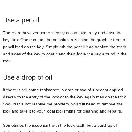
Use a pencil
There are however some steps you can take to try and ease the
key turn. One common home solution is using the graphite from a
pencil lead on the key. Simply rub the pencil lead against the teeth
and sides of the key to coat it and then jiggle the key around in the
lock.
Use a drop of oil
If there is still some resistance, a drop or two of lubricant applied
directly to the entry of the lock or to the key again may do the trick.
Should this not resolve the problem, you will need to remove the
lock and take it to your local locksmiths for cleaning and repairs.
Sometimes the issue isn’t with the lock itself, but a build-up of