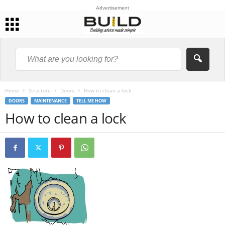
Advertisement
Home
Structure
Doors
How to clean a lock
DOORS
MAINTENANCE
TELL ME HOW
How to clean a lock