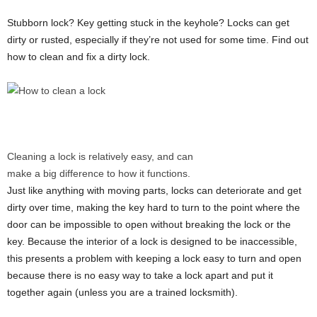
Stubborn lock? Key getting stuck in the keyhole? Locks can get
dirty or rusted, especially if they’re not used for some time. Find out
how to clean and fix a dirty lock.
Cleaning a lock is relatively easy, and can
make a big difference to how it functions.
Just like anything with moving parts, locks can deteriorate and get
dirty over time, making the key hard to turn to the point where the
door can be impossible to open without breaking the lock or the
key. Because the interior of a lock is designed to be inaccessible,
this presents a problem with keeping a lock easy to turn and open
because there is no easy way to take a lock apart and put it
together again (unless you are a trained locksmith).