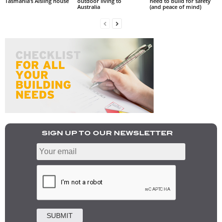
Tasmania’s Aisling house
outdoor living to
need to build for safety
Australia
(and peace of mind)