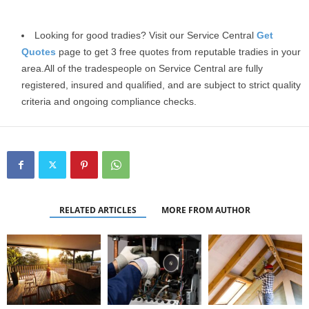
Looking for good tradies? Visit our Service Central
Get
Quotes
page to get 3 free quotes from reputable tradies in your
area
.All of the tradespeople on Service Central are fully
registered, insured and qualified, and are subject to strict quality
criteria and ongoing compliance checks.
RELATED ARTICLES
MORE FROM AUTHOR