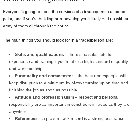
Everyone’s going to need the services of a tradesperson at some
point, and if you’re building or renovating you’ll likely end up with an
army of them all through the house.
The main things you should look for in a tradesperson are:
Skills and qualifications
– there’s no substitute for
experience and training if you’re after a high standard of quality
and workmanship.
Punctuality and commitment
– the best tradespeople will
keep disruption to a minimum by always turning up on time and
finishing the job as soon as possible.
Attitude and professionalism
– respect and personal
responsibility are as important in construction trades as they are
anywhere.
References
– a proven track record is a strong assurance.