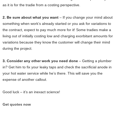
as it is for the tradie from a costing perspective.
2. Be sure about what you want
– If you change your mind about
something when work’s already started or you ask for variations to
the contract, expect to pay much more for it! Some tradies make a
living out of initially costing low and charging exorbitant amounts for
variations because they know the customer will change their mind
during the project.
3. Consider any other work you need done
– Getting a plumber
in? Get him to fix your leaky taps and check the sacrificial anode in
your hot water service while he’s there. This will save you the
expense of another callout.
Good luck – it’s an inexact science!
Get quotes now