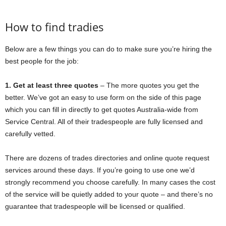
How to find tradies
Below are a few things you can do to make sure you’re hiring the
best people for the job:
1. Get at least three quotes
– The more quotes you get the
better. We’ve got an easy to use form on the side of this page
which you can fill in directly to get quotes Australia-wide from
Service Central. All of their tradespeople are fully licensed and
carefully vetted.
There are dozens of trades directories and online quote request
services around these days. If you’re going to use one we’d
strongly recommend you choose carefully. In many cases the cost
of the service will be quietly added to your quote – and there’s no
guarantee that tradespeople will be licensed or qualified.