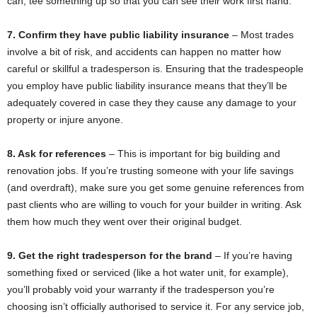
can, tee something up so that you can see their work first hand.
7. Confirm they have public liability insurance
– Most trades
involve a bit of risk, and accidents can happen no matter how
careful or skillful a tradesperson is. Ensuring that the tradespeople
you employ have public liability insurance means that they’ll be
adequately covered in case they they cause any damage to your
property or injure anyone.
8. Ask for references
– This is important for big building and
renovation jobs. If you’re trusting someone with your life savings
(and overdraft), make sure you get some genuine references from
past clients who are willing to vouch for your builder in writing. Ask
them how much they went over their original budget.
9. Get the right tradesperson for the brand
– If you’re having
something fixed or serviced (like a hot water unit, for example),
you’ll probably void your warranty if the tradesperson you’re
choosing isn’t officially authorised to service it. For any service job,