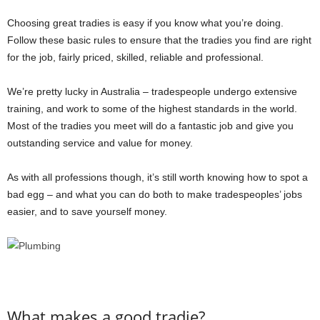
Choosing great tradies is easy if you know what you’re doing.
Follow these basic rules to ensure that the tradies you find are right
for the job, fairly priced, skilled, reliable and professional.
We’re pretty lucky in Australia – tradespeople undergo extensive
training, and work to some of the highest standards in the world.
Most of the tradies you meet will do a fantastic job and give you
outstanding service and value for money.
As with all professions though, it’s still worth knowing how to spot a
bad egg – and what you can do both to make tradespeoples’ jobs
easier, and to save yourself money.
What makes a good tradie?