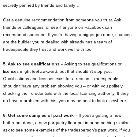
secretly penned by friends and family…
Get a genuine recommendation from someone you trust. Ask
friends or colleagues, or see if anyone on Facebook can
recommend someone. If you’re having a bigger job done, chances
are the builder you’re dealing with already has a team of
tradespeople they trust and work well with too.
5. Ask to see qualifications
– Asking to see qualifications or
licenses might feel awkward, but that shouldn’t stop you.
Qualifications and licenses exist for a reason. Tradespeople
shouldn’t have any problem showing you – or with you politely
checking their credentials with the local licensing authority. If they
do have a problem with this, you may be best to look elsewhere.
6. Get some samples of past work
– If you’re getting a new
bathroom done, a new parquetry floor put in or something similar,
ask to see some examples of the tradesperson’s past work. If you