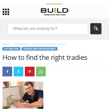
Advertisement
Home
Tell me how
How to find the right tradies
TELL ME HOW
TRADIES AND PROFESSIONALS
How to find the right tradies