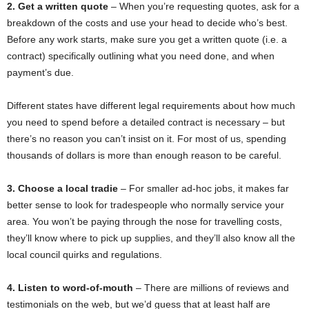
2. Get a written quote
–
When you’re requesting quotes, ask for a
breakdown of the costs and use your head to decide who’s best.
Before any work starts, make sure you get a written quote (i.e. a
contract) specifically outlining what you need done, and when
payment’s due.
Different states have different legal requirements about how much
you need to spend before a detailed contract is necessary – but
there’s no reason you can’t insist on it. For most of us, spending
thousands of dollars is more than enough reason to be careful.
3. Choose a local tradie
– For smaller ad-hoc jobs, it makes far
better sense to look for tradespeople who normally service your
area. You won’t be paying through the nose for travelling costs,
they’ll know where to pick up supplies, and they’ll also know all the
local council quirks and regulations.
4. Listen to word-of-mouth
– There are millions of reviews and
testimonials on the web, but we’d guess that at least half are