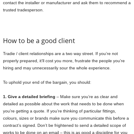
contact the installer or manufacturer and ask them to recommend a
trusted tradesperson.
How to be a good client
Tradie / client relationships are a two way street. If you’re not
properly prepared, it’ll cost you more, frustrate the people you’re
hiring and may unnecessarily sour the whole experience.
To uphold your end of the bargain, you should:
1. Give a detailed briefing
– Make sure you’re as clear and
detailed as possible about the work that needs to be done when
you’re getting a quote. If you’re thinking of particular fittings,
colours, sizes or brands make sure you communicate this before a
contract’s signed. Don’t be frightened to send a detailed scope of
works to be done on an email – this is as good a discipline for you