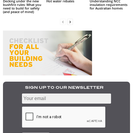
Decking under the new
Hot water rebates
Understanding NCC
bushfire rules: What you
insulation requirements
need to build for safety
for Australian homes
(and peace of mind)