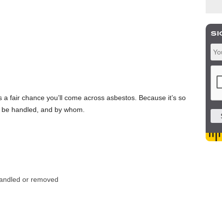
s a fair chance you’ll come across asbestos. Because it’s so
d be handled, and by whom.
 handled or removed