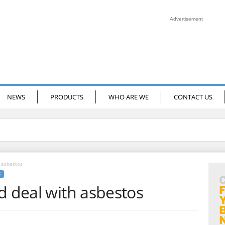
Advertisement
NEWS
PRODUCTS
WHO ARE WE
CONTACT US
 asbestos
S
d deal with asbestos