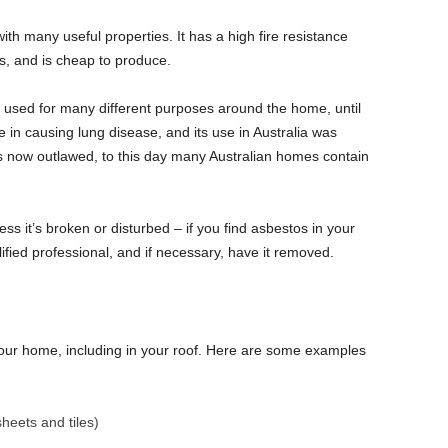
ith many useful properties. It has a high fire resistance
s, and is cheap to produce.
 used for many different purposes around the home, until
 in causing lung disease, and its use in Australia was
s now outlawed, to this day many Australian homes contain
ss it’s broken or disturbed – if you find asbestos in your
fied professional, and if necessary, have it removed.
our home, including in your roof. Here are some examples
heets and tiles)