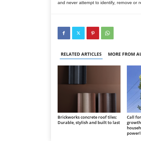
and never attempt to identify, remove or r
RELATED ARTICLES
MORE FROM A
Brickworks concrete roof tiles:
Call fo
Durable, stylish and built to last
growth 
househo
powerl