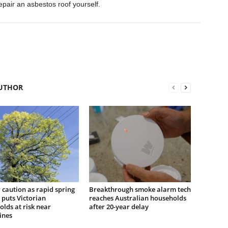
epair an asbestos roof yourself.
UTHOR
r caution as rapid spring
Breakthrough smoke alarm tech
puts Victorian
reaches Australian households
lds at risk near
after 20-year delay
ines