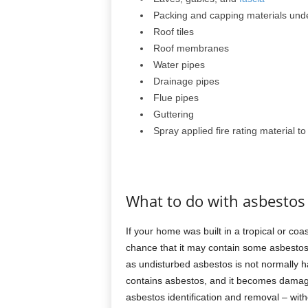
Packing and capping materials unde
Roof tiles
Roof membranes
Water pipes
Drainage pipes
Flue pipes
Guttering
Spray applied fire rating material t
What to do with asbestos
If your home was built in a tropical or coas
chance that it may contain some asbestos. 
as undisturbed asbestos is not normally h
contains asbestos, and it becomes damage
asbestos identification and removal – witho