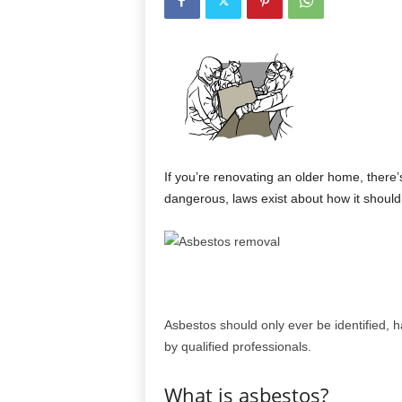
If you’re renovating an older home, there’
dangerous, laws exist about how it shoul
Asbestos should only ever be identified,
by qualified professionals.
What is asbestos?