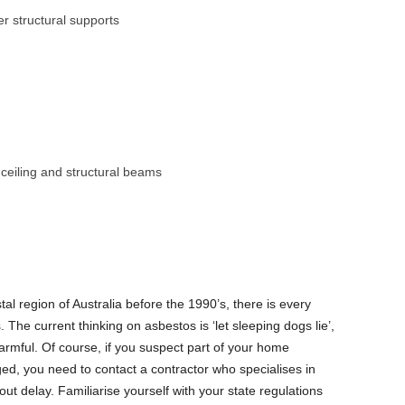
r structural supports
o ceiling and structural beams
tal region of Australia before the 1990’s, there is every
The current thinking on asbestos is ‘let sleeping dogs lie’,
armful. Of course, if you suspect part of your home
d, you need to contact a contractor who specialises in
ut delay. Familiarise yourself with your state regulations