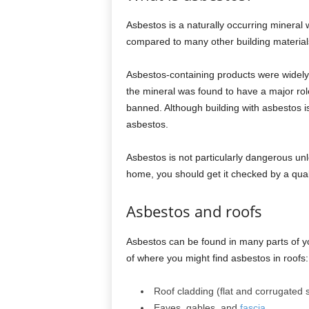
Asbestos is a naturally occurring mineral w
compared to many other building material
Asbestos-containing products were widely
the mineral was found to have a major role
banned. Although building with asbestos i
asbestos.
Asbestos is not particularly dangerous unle
home, you should get it checked by a quali
Asbestos and roofs
Asbestos can be found in many parts of y
of where you might find asbestos in roofs:
Roof cladding (flat and corrugated s
Eaves, gables, and
fascia