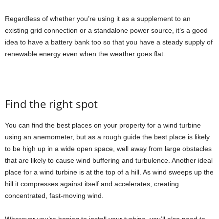
Regardless of whether you’re using it as a supplement to an
existing grid connection or a standalone power source, it’s a good
idea to have a battery bank too so that you have a steady supply of
renewable energy even when the weather goes flat.
Find the right spot
You can find the best places on your property for a wind turbine
using an anemometer, but as a rough guide the best place is likely
to be high up in a wide open space, well away from large obstacles
that are likely to cause wind buffering and turbulence. Another ideal
place for a wind turbine is at the top of a hill. As wind sweeps up the
hill it compresses against itself and accelerates, creating
concentrated, fast-moving wind.