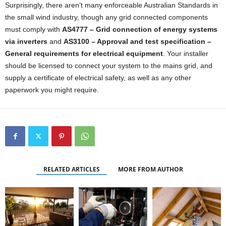
Surprisingly, there aren’t many enforceable Australian Standards in
the small wind industry, though any grid connected components
must comply with
AS4777 – Grid connection of energy systems
via inverters
and
AS3100 – Approval and test specification –
General requirements for electrical equipment
. Your installer
should be licensed to connect your system to the mains grid, and
supply a certificate of electrical safety, as well as any other
paperwork you might require.
RELATED ARTICLES
MORE FROM AUTHOR