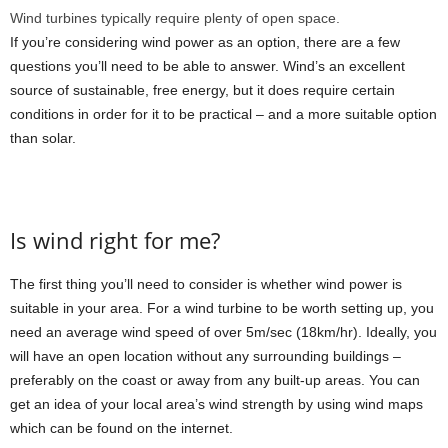
Wind turbines typically require plenty of open space.
If you’re considering wind power as an option, there are a few
questions you’ll need to be able to answer. Wind’s an excellent
source of sustainable, free energy, but it does require certain
conditions in order for it to be practical – and a more suitable option
than solar.
Is wind right for me?
The first thing you’ll need to consider is whether wind power is
suitable in your area. For a wind turbine to be worth setting up, you
need an average wind speed of over 5m/sec (18km/hr). Ideally, you
will have an open location without any surrounding buildings –
preferably on the coast or away from any built-up areas. You can
get an idea of your local area’s wind strength by using wind maps
which can be found on the internet.