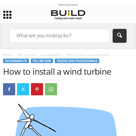
Advertisement
Home
Tell me how
Sustainability
How to install a wind turbine
SUSTAINABILITY
TELL ME HOW
TRADIES AND PROFESSIONALS
How to install a wind turbine