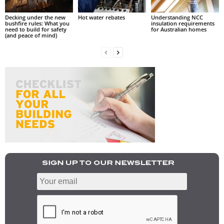
Decking under the new
Hot water rebates
Understanding NCC
bushfire rules: What you
insulation requirements
need to build for safety
for Australian homes
(and peace of mind)