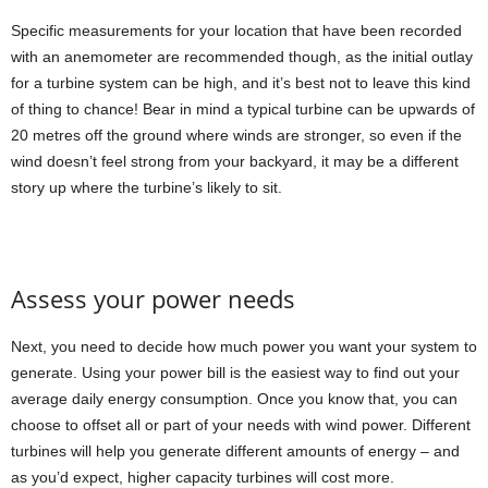
Specific measurements for your location that have been recorded
with an anemometer are recommended though, as the initial outlay
for a turbine system can be high, and it’s best not to leave this kind
of thing to chance! Bear in mind a typical turbine can be upwards of
20 metres off the ground where winds are stronger, so even if the
wind doesn’t feel strong from your backyard, it may be a different
story up where the turbine’s likely to sit.
Assess your power needs
Next, you need to decide how much power you want your system to
generate. Using your power bill is the easiest way to find out your
average daily energy consumption. Once you know that, you can
choose to offset all or part of your needs with wind power. Different
turbines will help you generate different amounts of energy – and
as you’d expect, higher capacity turbines will cost more.