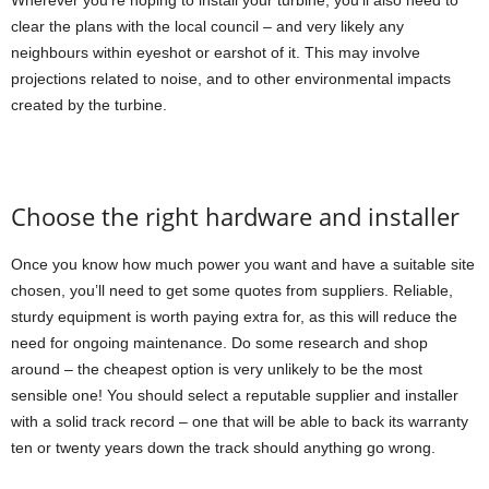
Wherever you’re hoping to install your turbine, you’ll also need to
clear the plans with the local council – and very likely any
neighbours within eyeshot or earshot of it. This may involve
projections related to noise, and to other environmental impacts
created by the turbine.
Choose the right hardware and installer
Once you know how much power you want and have a suitable site
chosen, you’ll need to get some quotes from suppliers. Reliable,
sturdy equipment is worth paying extra for, as this will reduce the
need for ongoing maintenance. Do some research and shop
around – the cheapest option is very unlikely to be the most
sensible one! You should select a reputable supplier and installer
with a solid track record – one that will be able to back its warranty
ten or twenty years down the track should anything go wrong.