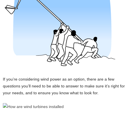
If you’re considering wind power as an option, there are a few
questions you’ll need to be able to answer to make sure it’s right for
your needs, and to ensure you know what to look for.