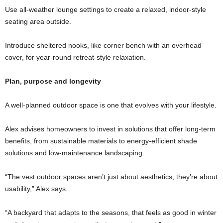
Use all-weather lounge settings to create a relaxed, indoor-style
seating area outside.
Introduce sheltered nooks, like corner bench with an overhead
cover, for year-round retreat-style relaxation.
Plan, purpose and longevity
A well-planned outdoor space is one that evolves with your lifestyle.
Alex advises homeowners to invest in solutions that offer long-term
benefits, from sustainable materials to energy-efficient shade
solutions and low-maintenance landscaping.
“The vest outdoor spaces aren’t just about aesthetics, they’re about
usability,” Alex says.
“A backyard that adapts to the seasons, that feels as good in winter