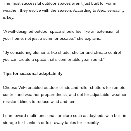
The most successful outdoor spaces aren’t just built for warm
weather, they evolve with the season. According to Alex, versatility
is key.
“A well-designed outdoor space should feel like an extension of
your home, not just a summer escape,” she explains.
“By considering elements like shade, shelter and climate control
you can create a space that’s comfortable year-round.”
Tips for seasonal adaptability
Choose WiFi enabled outdoor blinds and roller shutters for remote
control and weather preparedness, and opt for adjustable, weather-
resistant blinds to reduce wind and rain.
Lean toward multi-functional furniture such as daybeds with built-in
storage for blankets or fold-away tables for flexibility.