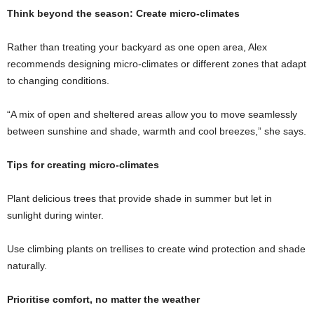
Think beyond the season: Create micro-climates
Rather than treating your backyard as one open area, Alex
recommends designing micro-climates or different zones that adapt
to changing conditions.
“A mix of open and sheltered areas allow you to move seamlessly
between sunshine and shade, warmth and cool breezes,” she says.
Tips for creating micro-climates
Plant delicious trees that provide shade in summer but let in
sunlight during winter.
Use climbing plants on trellises to create wind protection and shade
naturally.
Prioritise comfort, no matter the weather