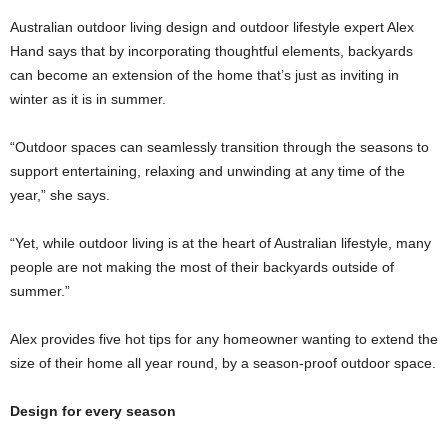
Australian outdoor living design and outdoor lifestyle expert Alex
Hand says that by incorporating thoughtful elements, backyards
can become an extension of the home that’s just as inviting in
winter as it is in summer.
“Outdoor spaces can seamlessly transition through the seasons to
support entertaining, relaxing and unwinding at any time of the
year,” she says.
“Yet, while outdoor living is at the heart of Australian lifestyle, many
people are not making the most of their backyards outside of
summer.”
Alex provides five hot tips for any homeowner wanting to extend the
size of their home all year round, by a season-proof outdoor space.
Design for every season