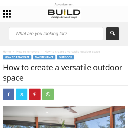
Advertisement
Home
How to renovate
How to create a versatile outdoor space
HOW TO RENOVATE
MAINTENANCE
OUTDOOR
How to create a versatile outdoor
space