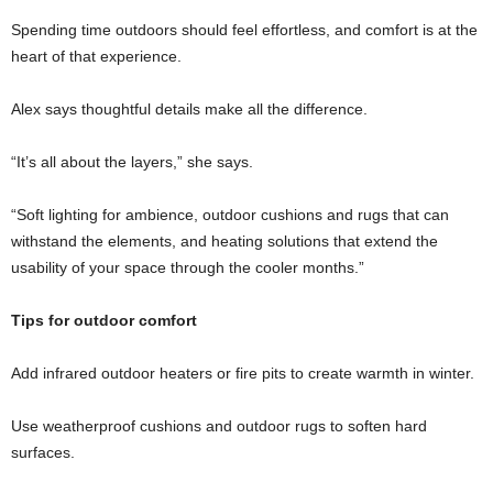
Spending time outdoors should feel effortless, and comfort is at the
heart of that experience.
Alex says thoughtful details make all the difference.
“It’s all about the layers,” she says.
“Soft lighting for ambience, outdoor cushions and rugs that can
withstand the elements, and heating solutions that extend the
usability of your space through the cooler months.”
Tips for outdoor comfort
Add infrared outdoor heaters or fire pits to create warmth in winter.
Use weatherproof cushions and outdoor rugs to soften hard
surfaces.