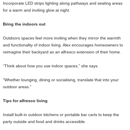
Incorporate LED strips lighting along pathways and seating areas
for a warm and inviting glow at night.
Bring the indoors out
Outdoors spaces feel more inviting when they mirror the warmth
and functionality of indoor living. Alex encourages homeowners to
reimagine their backyard as an alfresco extension of their home.
“Think about how you use indoor spaces,” she says.
“Whether lounging, dining or socialising, translate that into your
outdoor areas.”
Tips for alfresco living
Install built-in outdoor kitchens or portable bar carts to keep the
party outside and food and drinks accessible.