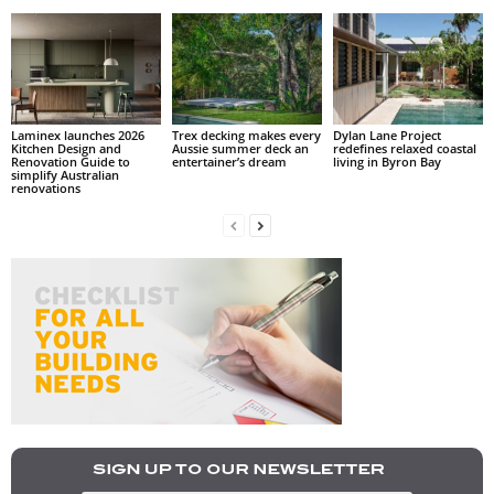
Laminex launches 2026
Trex decking makes every
Dylan Lane Project
Kitchen Design and
Aussie summer deck an
redefines relaxed coastal
Renovation Guide to
entertainer’s dream
living in Byron Bay
simplify Australian
renovations