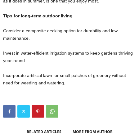
as it does in summer, is one that you enjoy most.”
Tips for long-term outdoor living
Consider a composite decking option for durability and low
maintenance.
Invest in water-efficient irrigation systems to keep gardens thriving
year-round.
Incorporate artificial lawn for small patches of greenery without
need for weeding and watering.
RELATED ARTICLES
MORE FROM AUTHOR