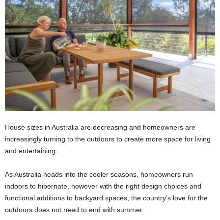
House sizes in Australia are decreasing and homeowners are
increasingly turning to the outdoors to create more space for living
and entertaining.
As Australia heads into the cooler seasons, homeowners run
indoors to hibernate, however with the right design choices and
functional additions to backyard spaces, the country’s love for the
outdoors does not need to end with summer.