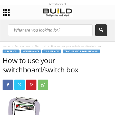
Advertisement
Home
Tell me how
Electrical
How to use your switchboard/switch box
ELECTRICAL
MAINTENANCE
TELL ME HOW
TRADIES AND PROFESSIONALS
How to use your
switchboard/switch box