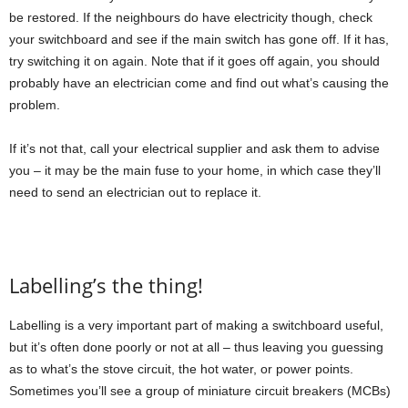
be restored. If the neighbours do have electricity though, check
your switchboard and see if the main switch has gone off. If it has,
try switching it on again. Note that if it goes off again, you should
probably have an electrician come and find out what’s causing the
problem.
If it’s not that, call your electrical supplier and ask them to advise
you – it may be the main fuse to your home, in which case they’ll
need to send an electrician out to replace it.
Labelling’s the thing!
Labelling is a very important part of making a switchboard useful,
but it’s often done poorly or not at all – thus leaving you guessing
as to what’s the stove circuit, the hot water, or power points.
Sometimes you’ll see a group of miniature circuit breakers (MCBs)