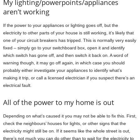
My lighting/powerpoints/appliances
aren’t working
If the power to your appliances or lighting goes off, but the
electricity to other parts of your house is still working, it’s likely that
one of your circuit breakers has tripped. This is normally very easily
fixed – simply go to your switchboard box, open it and identify
which switch has gone off, and then switch it back on. A word of
warning though, it may go off again, in which case you should
probably either investigate your appliances to identify what’s
making it trip, or call a licensed electrician if you suspect there’s an
electrical fault.
All of the power to my home is out
Depending on what’s caused it you may not be able to fix this. First,
check the neighbours’ houses for lights, or other signs that the
electricity might still be on. If it seems like the whole street is out,
there’s not much you can do other than to wait for the electricity to