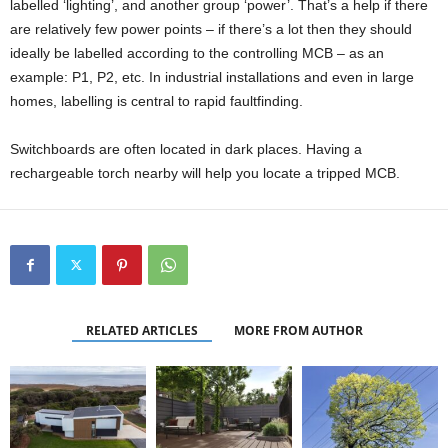
labelled ‘lighting’, and another group ‘power’. That’s a help if there
are relatively few power points – if there’s a lot then they should
ideally be labelled according to the controlling MCB – as an
example: P1, P2, etc. In industrial installations and even in large
homes, labelling is central to rapid faultfinding.
Switchboards are often located in dark places. Having a
rechargeable torch nearby will help you locate a tripped MCB.
RELATED ARTICLES
MORE FROM AUTHOR