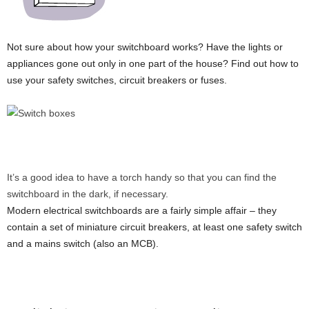
Not sure about how your switchboard works? Have the lights or
appliances gone out only in one part of the house? Find out how to
use your safety switches, circuit breakers or fuses.
It’s a good idea to have a torch handy so that you can find the
switchboard in the dark, if necessary.
Modern electrical switchboards are a fairly simple affair – they
contain a set of miniature circuit breakers, at least one safety switch
and a mains switch (also an MCB).