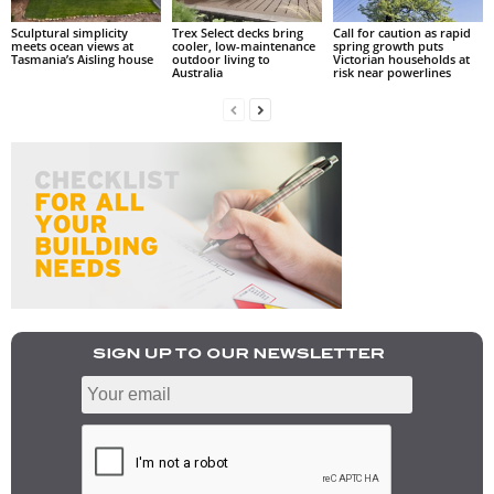
Sculptural simplicity
Trex Select decks bring
Call for caution as rapid
meets ocean views at
cooler, low-maintenance
spring growth puts
Tasmania’s Aisling house
outdoor living to
Victorian households at
Australia
risk near powerlines