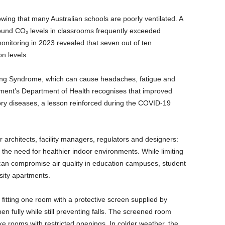
wing that many Australian schools are poorly ventilated. A
found CO₂ levels in classrooms frequently exceeded
itoring in 2023 revealed that seven out of ten
on levels.
lding Syndrome, which can cause headaches, fatigue and
nment’s Department of Health recognises that improved
tory diseases, a lesson reinforced during the COVID-19
 architects, facility managers, regulators and designers:
the need for healthier indoor environments. While limiting
 can compromise air quality in education campuses, student
sity apartments.
 fitting one room with a protective screen supplied by
 fully while still preventing falls. The screened room
ke rooms with restricted openings. In colder weather, the