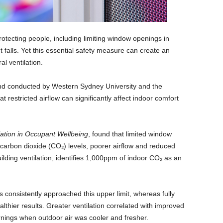
protecting people, including limiting window openings in
 falls. Yet this essential safety measure can create an
l ventilation.
 conducted by Western Sydney University and the
 restricted airflow can significantly affect indoor comfort
lation in Occupant Wellbeing
, found that limited window
 carbon dioxide (CO₂) levels, poorer airflow and reduced
lding ventilation, identifies 1,000ppm of indoor CO₂ as an
s consistently approached this upper limit, whereas fully
lthier results. Greater ventilation correlated with improved
ornings when outdoor air was cooler and fresher.