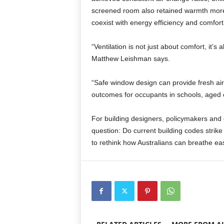
screened room also retained warmth more e
coexist with energy efficiency and comfort
“Ventilation is not just about comfort, it’
Matthew Leishman says.
“Safe window design can provide fresh air
outcomes for occupants in schools, aged ca
For building designers, policymakers and e
question: Do current building codes strike 
to rethink how Australians can breathe ea