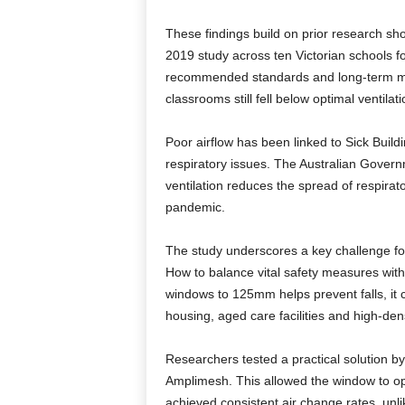
These findings build on prior research sho
2019 study across ten Victorian schools 
recommended standards and long-term mon
classrooms still fell below optimal ventilati
Poor airflow has been linked to Sick Bui
respiratory issues. The Australian Gover
ventilation reduces the spread of respira
pandemic.
The study underscores a key challenge for
How to balance vital safety measures with 
windows to 125mm helps prevent falls, it
housing, aged care facilities and high-den
Researchers tested a practical solution by
Amplimesh. This allowed the window to open
achieved consistent air change rates, unli