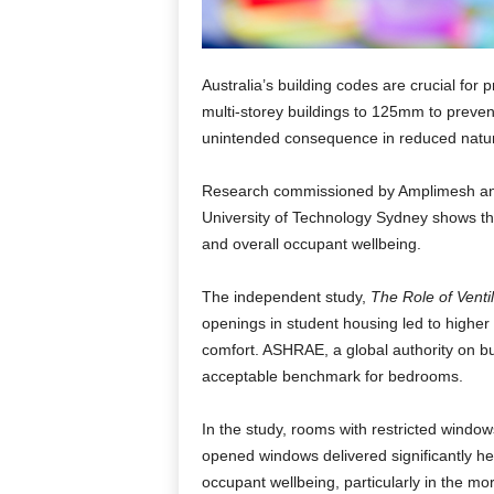
Australia’s building codes are crucial for 
multi-storey buildings to 125mm to prevent
unintended consequence in reduced natura
Research commissioned by Amplimesh and
University of Technology Sydney shows that
and overall occupant wellbeing.
The independent study,
The Role of Venti
openings in student housing led to higher
comfort. ASHRAE, a global authority on bui
acceptable benchmark for bedrooms.
In the study, rooms with restricted window
opened windows delivered significantly hea
occupant wellbeing, particularly in the m