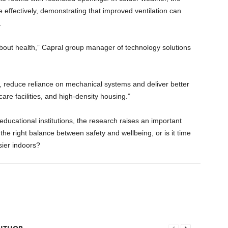
ffectively, demonstrating that improved ventilation can
.
s about health,” Capral group manager of technology solutions
, reduce reliance on mechanical systems and deliver better
re facilities, and high-density housing.”
ducational institutions, the research raises an important
the right balance between safety and wellbeing, or is it time
sier indoors?