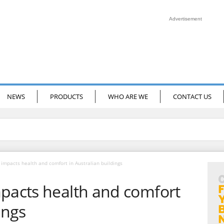
Advertisement
NEWS
PRODUCTS
WHO ARE WE
CONTACT US
 impacts health and comfort in Australian buildings
mpacts health and comfort
ings