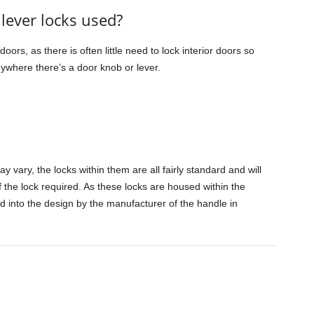
lever locks used?
oors, as there is often little need to lock interior doors so
nywhere there’s a door knob or lever.
 vary, the locks within them are all fairly standard and will
f the lock required. As these locks are housed within the
ed into the design by the manufacturer of the handle in