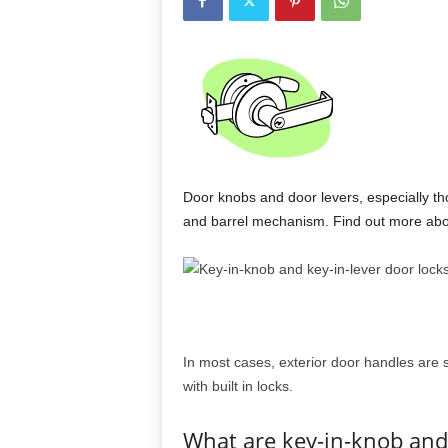
Door knobs and door levers, especially th
and barrel mechanism. Find out more abou
In most cases, exterior door handles are 
with built in locks.
What are key-in-knob and 