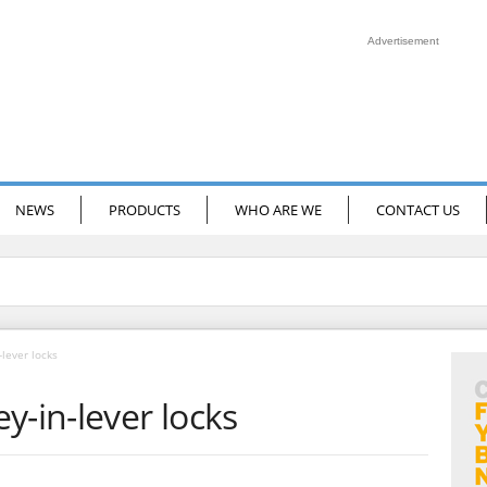
Advertisement
NEWS
PRODUCTS
WHO ARE WE
CONTACT US
-lever locks
y-in-lever locks