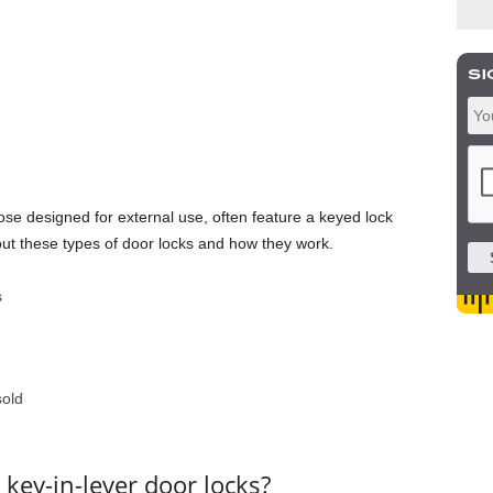
ose designed for external use, often feature a keyed lock
t these types of door locks and how they work.
sold
key-in-lever door locks?