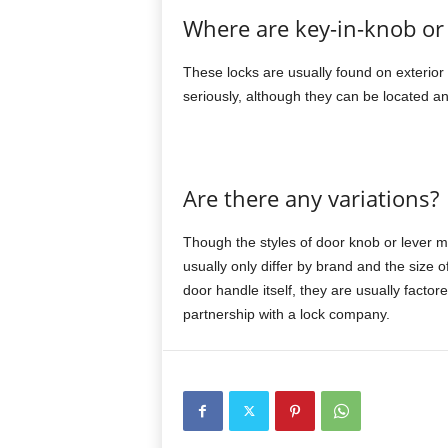
Where are key-in-knob or 
These locks are usually found on exterior d
seriously, although they can be located a
Are there any variations?
Though the styles of door knob or lever may
usually only differ by brand and the size o
door handle itself, they are usually factor
partnership with a lock company.