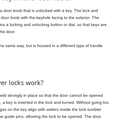
 a door knob that is unlocked with a key. The lock and
oor knob with the keyhole facing to the exterior. The
ins a locking and unlocking button or dial, so that keys are
the door.
the same way, but is housed in a different type of handle
er locks work?
 held strongly in place so that the door cannot be opened
t, a key is inserted in the lock and turned. Without going too
dges on the key align with wafers inside the lock tumbler
the guide pins, allowing the lock to be opened. The door