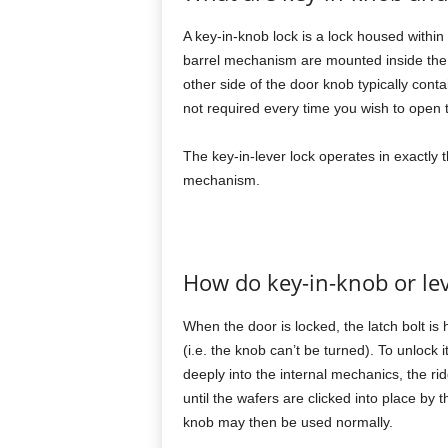
A key-in-knob lock is a lock housed within
barrel mechanism are mounted inside the d
other side of the door knob typically conta
not required every time you wish to open 
The key-in-lever lock operates in exactly 
mechanism.
How do key-in-knob or lev
When the door is locked, the latch bolt is
(i.e. the knob can’t be turned). To unlock i
deeply into the internal mechanics, the ri
until the wafers are clicked into place by 
knob may then be used normally.