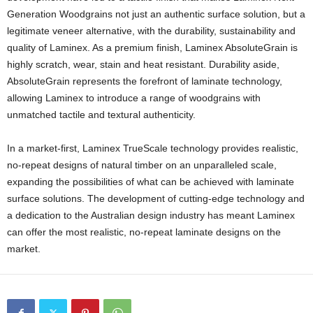
Generation Woodgrains not just an authentic surface solution, but a
legitimate veneer alternative, with the durability, sustainability and
quality of Laminex. As a premium finish, Laminex AbsoluteGrain is
highly scratch, wear, stain and heat resistant. Durability aside,
AbsoluteGrain represents the forefront of laminate technology,
allowing Laminex to introduce a range of woodgrains with
unmatched tactile and textural authenticity.
In a market-first, Laminex TrueScale technology provides realistic,
no-repeat designs of natural timber on an unparalleled scale,
expanding the possibilities of what can be achieved with laminate
surface solutions. The development of cutting-edge technology and
a dedication to the Australian design industry has meant Laminex
can offer the most realistic, no-repeat laminate designs on the
market.