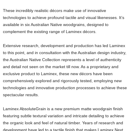
These incredibly realistic décors make use of innovative
technologies to achieve profound tactile and visual likenesses. It’s
available in six Australian Native woodgrains, designed to
complement the existing range of Laminex décors.
Extensive research, development and production has led Laminex
to this point, and in consultation with the Australian design industry,
the Australian Native Collection represents a level of authenticity
and detail not seen on the market till now. As a proprietary and
exclusive product to Laminex, these new décors have been
comprehensively explored and rigorously tested, employing new
technologies and innovative production processes to achieve these
spectacular results.
Laminex AbsoluteGrain is a new premium matte woodgrain finish
featuring subtle textural variation and intricate detailing to achieve
the organic look and feel of natural timber. Years of research and
development have led to a tactile finish that makes Laminex Next