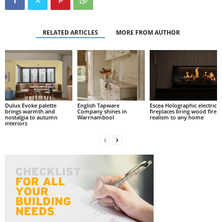
RELATED ARTICLES
MORE FROM AUTHOR
Dulux Evoke palette
English Tapware
Escea Holographic electric
brings warmth and
Company shines in
fireplaces bring wood fire
nostalgia to autumn
Warrnambool
realism to any home
interiors