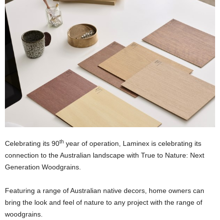
th
Celebrating its 90
year of operation, Laminex is celebrating its
connection to the Australian landscape with True to Nature: Next
Generation Woodgrains.
Featuring a range of Australian native decors, home owners can
bring the look and feel of nature to any project with the range of
woodgrains.