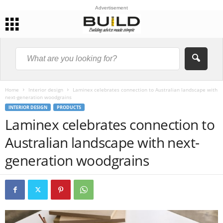
Advertisement
Home
Interior design
Laminex celebrates connection to Australian landscape with
next-generation woodgrains
INTERIOR DESIGN
PRODUCTS
Laminex celebrates connection to
Australian landscape with next-
generation woodgrains