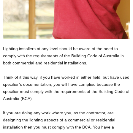
Lighting installers at any level should be aware of the need to
comply with the requirements of the Building Code of Australia in
both commercial and residential installations.
Think of it this way, if you have worked in either field, but have used
specifier’s documentation, you will have complied because the
specifier must comply with the requirements of the Building Code of
Australia (BCA).
If you are doing any work where you, as the contractor, are
designing the lighting aspects of a commercial or residential
installation then you must comply with the BCA. You have a