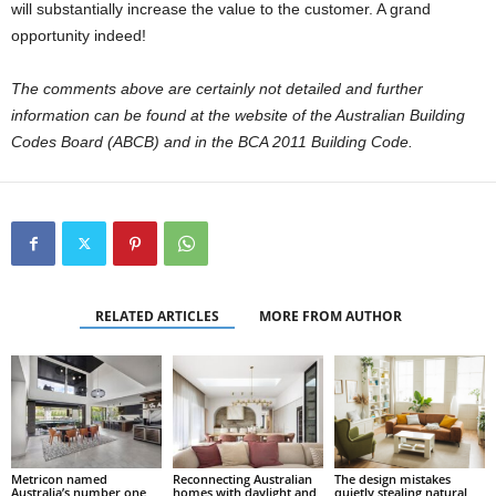
will substantially increase the value to the customer. A grand
opportunity indeed!
The comments above are certainly not detailed and further
information can be found at the website of the Australian Building
Codes Board (ABCB) and in the BCA 2011 Building Code.
RELATED ARTICLES
MORE FROM AUTHOR
Metricon named
Reconnecting Australian
The design mistakes
Australia’s number one
homes with daylight and
quietly stealing natural