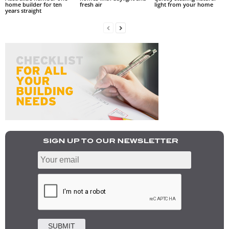
home builder for ten
fresh air
light from your home
years straight