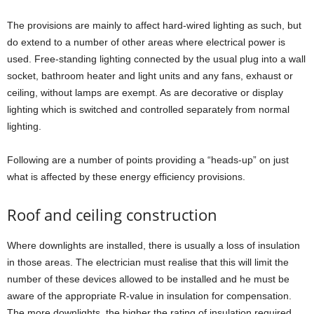
The provisions are mainly to affect hard-wired lighting as such, but
do extend to a number of other areas where electrical power is
used. Free-standing lighting connected by the usual plug into a wall
socket, bathroom heater and light units and any fans, exhaust or
ceiling, without lamps are exempt. As are decorative or display
lighting which is switched and controlled separately from normal
lighting.
Following are a number of points providing a “heads-up” on just
what is affected by these energy efficiency provisions.
Roof and ceiling construction
Where downlights are installed, there is usually a loss of insulation
in those areas. The electrician must realise that this will limit the
number of these devices allowed to be installed and he must be
aware of the appropriate R-value in insulation for compensation.
The more downlights, the higher the rating of insulation required.