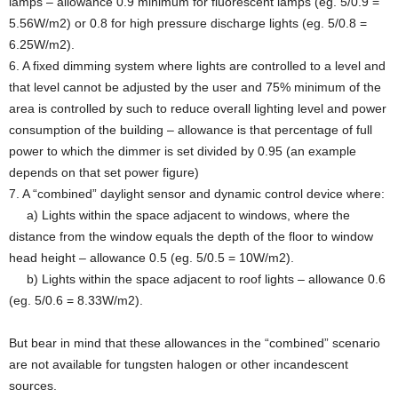
lamps – allowance 0.9 minimum for fluorescent lamps (eg. 5/0.9 =
5.56W/m2) or 0.8 for high pressure discharge lights (eg. 5/0.8 =
6.25W/m2).
6. A fixed dimming system where lights are controlled to a level and
that level cannot be adjusted by the user and 75% minimum of the
area is controlled by such to reduce overall lighting level and power
consumption of the building – allowance is that percentage of full
power to which the dimmer is set divided by 0.95 (an example
depends on that set power figure)
7. A “combined” daylight sensor and dynamic control device where:
a) Lights within the space adjacent to windows, where the
distance from the window equals the depth of the floor to window
head height – allowance 0.5 (eg. 5/0.5 = 10W/m2).
b) Lights within the space adjacent to roof lights – allowance 0.6
(eg. 5/0.6 = 8.33W/m2).
But bear in mind that these allowances in the “combined” scenario
are not available for tungsten halogen or other incandescent
sources.