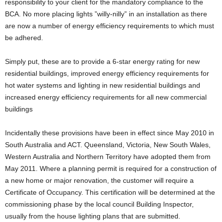
responsibility to your client for the mandatory compliance to the
BCA. No more placing lights ”willy-nilly” in an installation as there
are now a number of energy efficiency requirements to which must
be adhered.
Simply put, these are to provide a 6-star energy rating for new
residential buildings, improved energy efficiency requirements for
hot water systems and lighting in new residential buildings and
increased energy efficiency requirements for all new commercial
buildings
Incidentally these provisions have been in effect since May 2010 in
South Australia and ACT. Queensland, Victoria, New South Wales,
Western Australia and Northern Territory have adopted them from
May 2011. Where a planning permit is required for a construction of
a new home or major renovation, the customer will require a
Certificate of Occupancy. This certification will be determined at the
commissioning phase by the local council Building Inspector,
usually from the house lighting plans that are submitted.