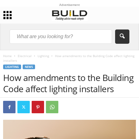
Advertisement
Home
Electrical
Lighting
How amendments to the Building Code affect lighting
installers
LIGHTING
NEWS
How amendments to the Building
Code affect lighting installers