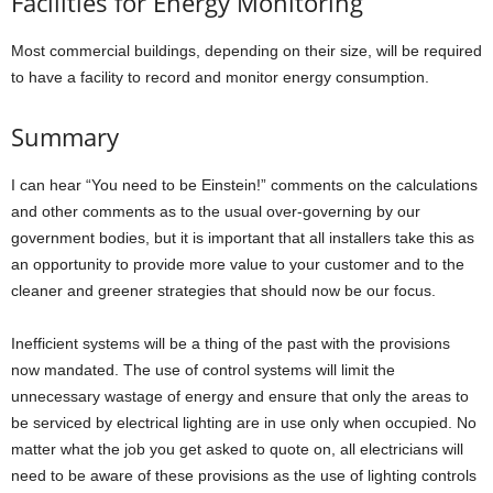
Facilities for Energy Monitoring
Most commercial buildings, depending on their size, will be required
to have a facility to record and monitor energy consumption.
Summary
I can hear “You need to be Einstein!” comments on the calculations
and other comments as to the usual over-governing by our
government bodies, but it is important that all installers take this as
an opportunity to provide more value to your customer and to the
cleaner and greener strategies that should now be our focus.
Inefficient systems will be a thing of the past with the provisions
now mandated. The use of control systems will limit the
unnecessary wastage of energy and ensure that only the areas to
be serviced by electrical lighting are in use only when occupied. No
matter what the job you get asked to quote on, all electricians will
need to be aware of these provisions as the use of lighting controls