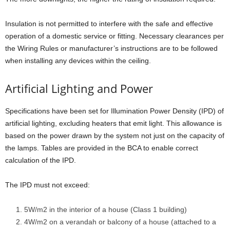
Insulation is not permitted to interfere with the safe and effective
operation of a domestic service or fitting. Necessary clearances per
the Wiring Rules or manufacturer’s instructions are to be followed
when installing any devices within the ceiling.
Artificial Lighting and Power
Specifications have been set for Illumination Power Density (IPD) of
artificial lighting, excluding heaters that emit light. This allowance is
based on the power drawn by the system not just on the capacity of
the lamps. Tables are provided in the BCA to enable correct
calculation of the IPD.
The IPD must not exceed:
5W/m2 in the interior of a house (Class 1 building)
4W/m2 on a verandah or balcony of a house (attached to a