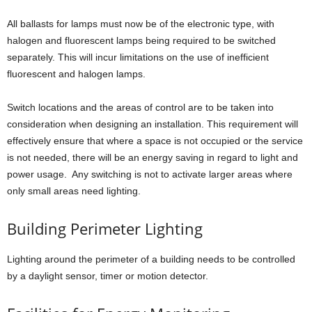
All ballasts for lamps must now be of the electronic type, with
halogen and fluorescent lamps being required to be switched
separately. This will incur limitations on the use of inefficient
fluorescent and halogen lamps.
Switch locations and the areas of control are to be taken into
consideration when designing an installation. This requirement will
effectively ensure that where a space is not occupied or the service
is not needed, there will be an energy saving in regard to light and
power usage. Any switching is not to activate larger areas where
only small areas need lighting.
Building Perimeter Lighting
Lighting around the perimeter of a building needs to be controlled
by a daylight sensor, timer or motion detector.