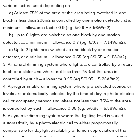
various factors used depending on:
a) At least 75% of the area or the area being switched in one
block is less than 200m2 is controlled by one motion detector, at a
minimum – allowance factor 0.9 (eg. 5/0.9 = 5.56W/m2).
b) Up to 6 lights are switched as one block by one motion
detector, at a minimum – allowance 0.7 (eg. 5/0.7 = 7.14W/m2).
c) Up to 2 lights are switched as one block by one motion
detector, at a minimum – allowance 0.55 (eg 5/0.55 = 9.1W/m2).
3. A manual dimming system where lights are controlled by a rotary
knob or a slider and where not less than 75% of the area is
controlled by such – allowance 0.95 (eg 5/0.95 = 5.26W/m2).
4. A programmable dimming system where pre-selected scenes or
levels are automatically selected by the time of day, a photo-electric
cell or occupancy sensor and where not less than 75% of the area
is controlled by such – allowance 0.85 (eg. 5/0.85 = 5.88W/m2).
5. A dynamic dimming system where the lighting level is varied
automatically by a photo-electric cell to either proportionally
compensate for daylight availability or lumen depreciation of the