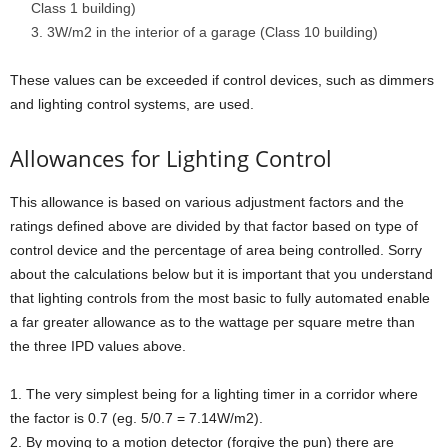
Class 1 building)
3W/m2 in the interior of a garage (Class 10 building)
These values can be exceeded if control devices, such as dimmers
and lighting control systems, are used.
Allowances for Lighting Control
This allowance is based on various adjustment factors and the
ratings defined above are divided by that factor based on type of
control device and the percentage of area being controlled. Sorry
about the calculations below but it is important that you understand
that lighting controls from the most basic to fully automated enable
a far greater allowance as to the wattage per square metre than
the three IPD values above.
1. The very simplest being for a lighting timer in a corridor where
the factor is 0.7 (eg. 5/0.7 = 7.14W/m2).
2. By moving to a motion detector (forgive the pun) there are