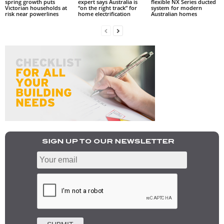
spring growth puts
expert says Australia is
flexible NX Series ducted
Victorian households at
“on the right track” for
system for modern
risk near powerlines
home electrification
Australian homes