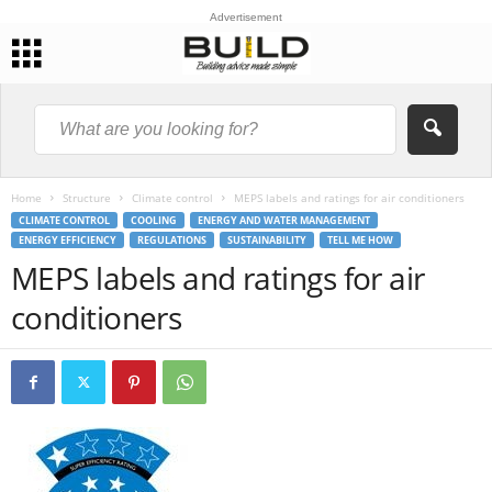
Advertisement
Home
Structure
Climate control
MEPS labels and ratings for air conditioners
CLIMATE CONTROL
COOLING
ENERGY AND WATER MANAGEMENT
ENERGY EFFICIENCY
REGULATIONS
SUSTAINABILITY
TELL ME HOW
MEPS labels and ratings for air
conditioners