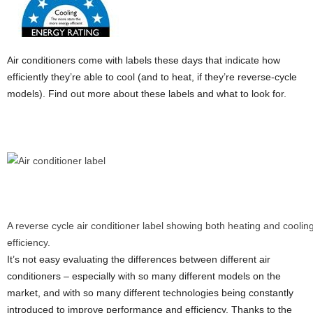
Air conditioners come with labels these days that indicate how
efficiently they’re able to cool (and to heat, if they’re reverse-cycle
models). Find out more about these labels and what to look for.
A reverse cycle air conditioner label showing both heating and coolin
efficiency.
It’s not easy evaluating the differences between different air
conditioners – especially with so many different models on the
market, and with so many different technologies being constantly
introduced to improve performance and efficiency. Thanks to the