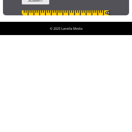
© 2025 Lanella Media