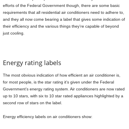
efforts of the Federal Government though, there are some basic
requirements that all residential air conditioners need to adhere to,
and they all now come bearing a label that gives some indication of
their efficiency and the various things they’re capable of beyond
just cooling.
Energy rating labels
The most obvious indication of how efficient an air conditioner is,
for most people, is the star rating it’s given under the Federal
Government’s energy rating system. Air conditioners are now rated
up to 10 stars, with six to 10 star rated appliances highlighted by a
second row of stars on the label.
Energy efficiency labels on air conditioners show: