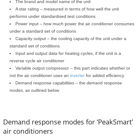
The brand and model name of the unit
A star rating – measured in terms of how well the unit
performs under standardised test conditions
Power input – how much power the air conditioner consumes
under a standard set of conditions
Capacity output – the cooling capacity of the unit under a
standard set of conditions
Input and output data for heating cycles, if the unit is a
reverse cycle air conditioner
Variable output compressor – this part indicates whether or
not the air conditioner uses an
inverter
for added efficiency
Demand response capabilities – the demand response
modes, as outlined below
Demand response modes for ‘PeakSmart’
air conditioners