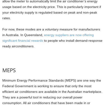
allow the meter to automatically limit the air conditioner’s energy
usage based on the electricity price. This is particularly important if
your electricity supply is regulated based on peak and non-peak
rates.
For now, these modes are a voluntary measure for manufacturers
in Australia. In Queensland,
energy suppliers are now offering
significant financial rewards
to people who install demand-response
ready airconditioners.
MEPS
Minimum Energy Performance Standards (MEPS) are one way the
Federal Government is working to ensure that only the most
efficient air conditioners are available in the Australian marketplace.
They are a powerful tool in reducing our overall power
consumption. All air conditioners that have been made in or