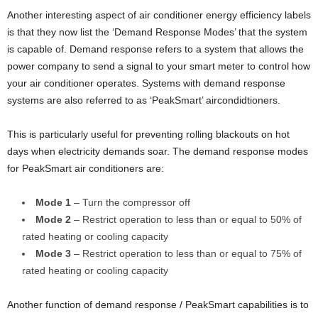
Another interesting aspect of air conditioner energy efficiency labels
is that they now list the ‘Demand Response Modes’ that the system
is capable of. Demand response refers to a system that allows the
power company to send a signal to your smart meter to control how
your air conditioner operates. Systems with demand response
systems are also referred to as ‘PeakSmart’ aircondidtioners.
This is particularly useful for preventing rolling blackouts on hot
days when electricity demands soar. The demand response modes
for PeakSmart air conditioners are:
Mode 1
– Turn the compressor off
Mode 2
– Restrict operation to less than or equal to 50% of
rated heating or cooling capacity
Mode 3
– Restrict operation to less than or equal to 75% of
rated heating or cooling capacity
Another function of demand response / PeakSmart capabilities is to