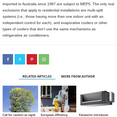
imported to Australia since 1987 are subject to MEPS. The only real
exclusions that apply to residential installations are multi-split
systems (i.e., those having more than one indoor unit with an
independent control for each), and evaporative coolers or other
types of coolers that don’t use the same mechanisms as
refrigerative air conditioners.
RELATED ARTICLES
MORE FROM AUTHOR
Call for caution as rapid
European efficiency
Panasonic introduces