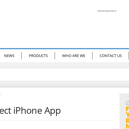
Advertisement
NEWS
PRODUCTS
WHO ARE WE
CONTACT US
p
ect iPhone App