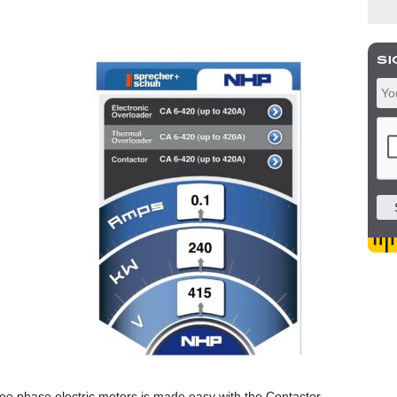
ree phase electric motors is made easy with the Contactor