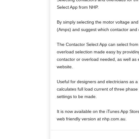
Select App from NHP.
By simply selecting the motor voltage and
(Amps) and suggest which contactor and o
The Contactor Select App can select from
overload selection made easy by providin
contactor or overload needed, as well a
website.
Useful for designers and electricians as 
calculates full load current of three phas
settings to be made.
It is now available on the iTunes App Store
web friendly version at nhp.com.au.