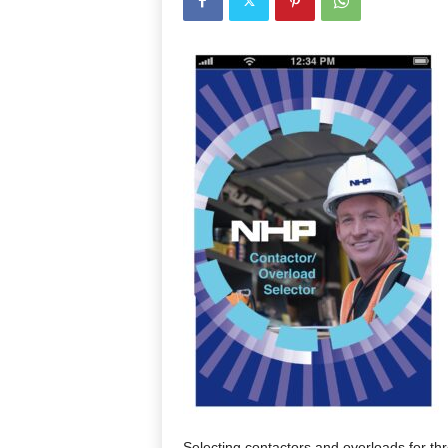
Selecting contactors and overloads for th