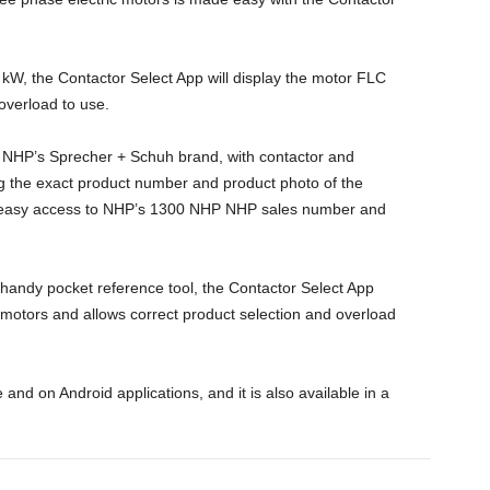
 kW, the Contactor Select App will display the motor FLC
verload to use.
 NHP’s Sprecher + Schuh brand, with contactor and
g the exact product number and product photo of the
s easy access to NHP’s 1300 NHP NHP sales number and
a handy pocket reference tool, the Contactor Select App
e motors and allows correct product selection and overload
 and on Android applications, and it is also available in a