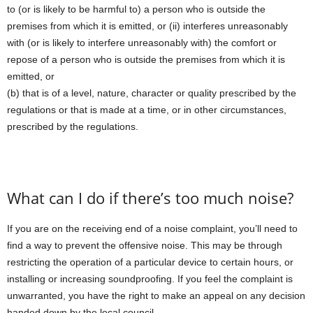
to (or is likely to be harmful to) a person who is outside the
premises from which it is emitted, or (ii) interferes unreasonably
with (or is likely to interfere unreasonably with) the comfort or
repose of a person who is outside the premises from which it is
emitted, or
(b) that is of a level, nature, character or quality prescribed by the
regulations or that is made at a time, or in other circumstances,
prescribed by the regulations.
What can I do if there’s too much noise?
If you are on the receiving end of a noise complaint, you’ll need to
find a way to prevent the offensive noise. This may be through
restricting the operation of a particular device to certain hours, or
installing or increasing soundproofing. If you feel the complaint is
unwarranted, you have the right to make an appeal on any decision
handed down by the local council.