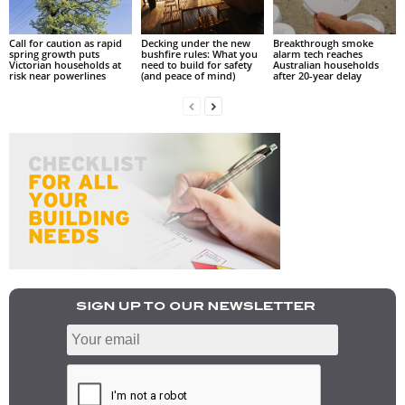
Call for caution as rapid
Decking under the new
Breakthrough smoke
spring growth puts
bushfire rules: What you
alarm tech reaches
Victorian households at
need to build for safety
Australian households
risk near powerlines
(and peace of mind)
after 20-year delay