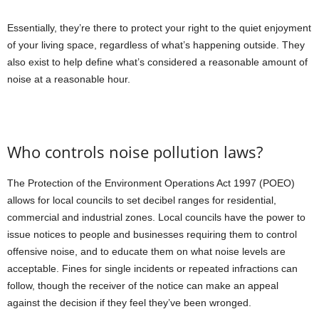
Essentially, they’re there to protect your right to the quiet enjoyment
of your living space, regardless of what’s happening outside. They
also exist to help define what’s considered a reasonable amount of
noise at a reasonable hour.
Who controls noise pollution laws?
The Protection of the Environment Operations Act 1997 (POEO)
allows for local councils to set decibel ranges for residential,
commercial and industrial zones. Local councils have the power to
issue notices to people and businesses requiring them to control
offensive noise, and to educate them on what noise levels are
acceptable. Fines for single incidents or repeated infractions can
follow, though the receiver of the notice can make an appeal
against the decision if they feel they’ve been wronged.