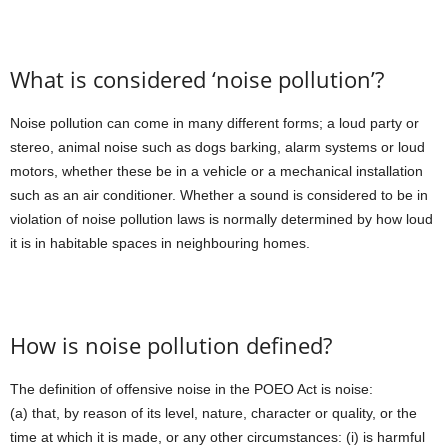
What is considered ‘noise pollution’?
Noise pollution can come in many different forms; a loud party or
stereo, animal noise such as dogs barking, alarm systems or loud
motors, whether these be in a vehicle or a mechanical installation
such as an air conditioner. Whether a sound is considered to be in
violation of noise pollution laws is normally determined by how loud
it is in habitable spaces in neighbouring homes.
How is noise pollution defined?
The definition of offensive noise in the POEO Act is noise:
(a) that, by reason of its level, nature, character or quality, or the
time at which it is made, or any other circumstances: (i) is harmful