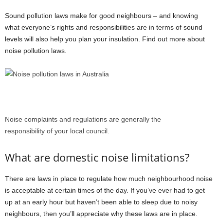
Sound pollution laws make for good neighbours – and knowing
what everyone’s rights and responsibilities are in terms of sound
levels will also help you plan your insulation. Find out more about
noise pollution laws.
Noise complaints and regulations are generally the
responsibility of your local council.
What are domestic noise limitations?
There are laws in place to regulate how much neighbourhood noise
is acceptable at certain times of the day. If you’ve ever had to get
up at an early hour but haven’t been able to sleep due to noisy
neighbours, then you’ll appreciate why these laws are in place.