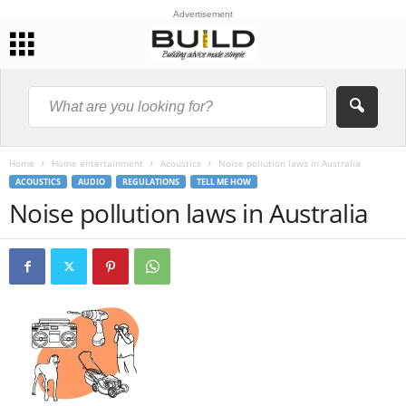
Advertisement
Home
Home entertainment
Acoustics
Noise pollution laws in Australia
ACOUSTICS
AUDIO
REGULATIONS
TELL ME HOW
Noise pollution laws in Australia