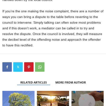
If you’re the one making the noise complaint, there are a number of
ways you can bring a dispute to the table before reverting to the
council to intervene. Simply talking can often solve most problems
and if this doesn’t work, a mediator can be called in to try and
resolve the dispute. Once the council is involved, they will measure
the decibel level of the offending noise and approach the offender
to have this rectified.
RELATED ARTICLES
MORE FROM AUTHOR