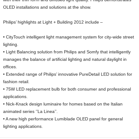
OLED installations and solutions at the show.
Philips’ highlights at Light + Building 2012 include –
• CityTouch intelligent light management system for city-wide street
lighting.
• Light Balancing solution from Philips and Somfy that intelligently
manages the balance of artificial lighting and natural daylight in
offices.
• Extended range of Philips’ innovative PureDetail LED solution for
fashion retail.
• 75W LED replacement bulb for both consumer and professional
applications.
• Nick-Knack design luminaire for homes based on the Italian
animated series ‘’La Linea’’.
• A new high performance Lumiblade OLED panel for general
lighting applications.