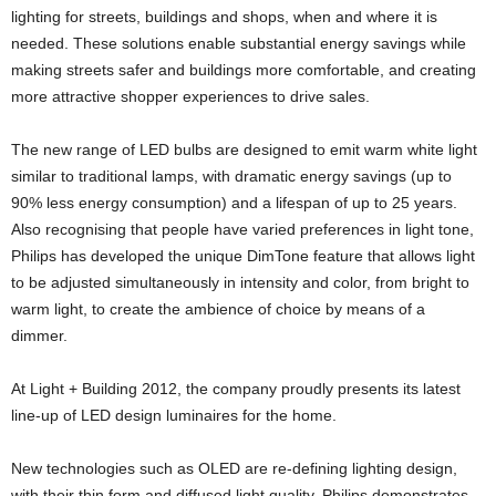
lighting for streets, buildings and shops, when and where it is
needed. These solutions enable substantial energy savings while
making streets safer and buildings more comfortable, and creating
more attractive shopper experiences to drive sales.
The new range of LED bulbs are designed to emit warm white light
similar to traditional lamps, with dramatic energy savings (up to
90% less energy consumption) and a lifespan of up to 25 years.
Also recognising that people have varied preferences in light tone,
Philips has developed the unique DimTone feature that allows light
to be adjusted simultaneously in intensity and color, from bright to
warm light, to create the ambience of choice by means of a
dimmer.
At Light + Building 2012, the company proudly presents its latest
line-up of LED design luminaires for the home.
New technologies such as OLED are re-defining lighting design,
with their thin form and diffused light quality. Philips demonstrates