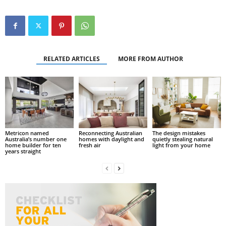
RELATED ARTICLES
MORE FROM AUTHOR
Metricon named
Reconnecting Australian
The design mistakes
Australia’s number one
homes with daylight and
quietly stealing natural
home builder for ten
fresh air
light from your home
years straight