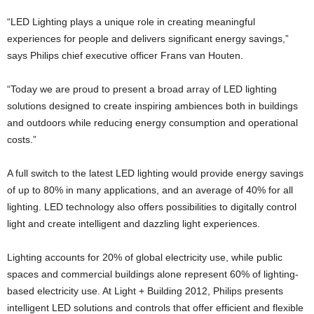
“LED Lighting plays a unique role in creating meaningful
experiences for people and delivers significant energy savings,”
says Philips chief executive officer Frans van Houten.
“Today we are proud to present a broad array of LED lighting
solutions designed to create inspiring ambiences both in buildings
and outdoors while reducing energy consumption and operational
costs.”
A full switch to the latest LED lighting would provide energy savings
of up to 80% in many applications, and an average of 40% for all
lighting. LED technology also offers possibilities to digitally control
light and create intelligent and dazzling light experiences.
Lighting accounts for 20% of global electricity use, while public
spaces and commercial buildings alone represent 60% of lighting-
based electricity use. At Light + Building 2012, Philips presents
intelligent LED solutions and controls that offer efficient and flexible