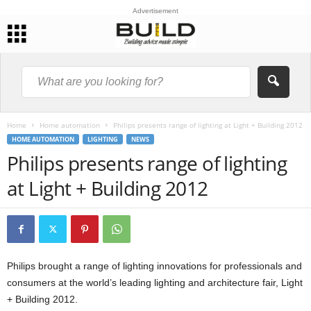
Advertisement
Home
Home automation
Philips presents range of lighting at Light + Building 2012
HOME AUTOMATION
LIGHTING
NEWS
Philips presents range of lighting
at Light + Building 2012
Philips brought a range of lighting innovations for professionals and
consumers at the world’s leading lighting and architecture fair, Light
+ Building 2012.