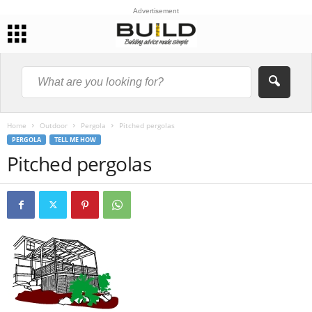
Advertisement
Home
Outdoor
Pergola
Pitched pergolas
PERGOLA
TELL ME HOW
Pitched pergolas