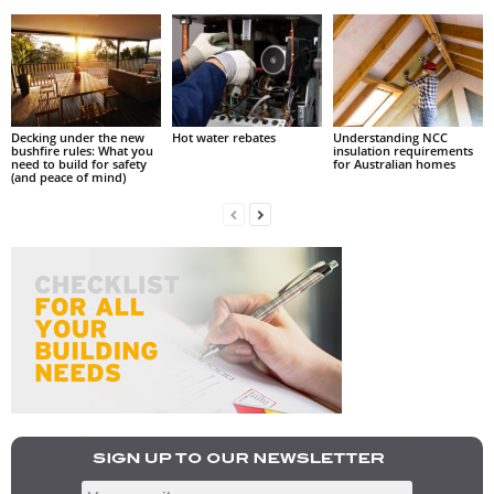
Decking under the new
Hot water rebates
Understanding NCC
bushfire rules: What you
insulation requirements
need to build for safety
for Australian homes
(and peace of mind)