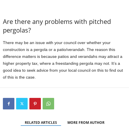
Are there any problems with pitched
pergolas?
There may be an issue with your council over whether your
construction is a pergola or a patio/verandah. The reason this
difference matters is because patios and verandahs may attract a
higher property tax, where a freestanding pergola may not. It’s a
good idea to seek advice from your local council on this to find out
of this is the case.
RELATED ARTICLES
MORE FROM AUTHOR