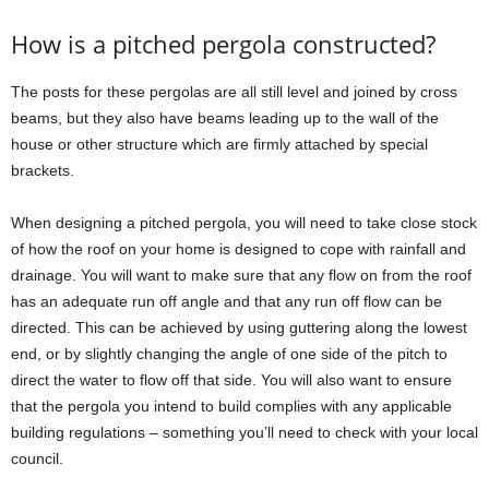
How is a pitched pergola constructed?
The posts for these pergolas are all still level and joined by cross
beams, but they also have beams leading up to the wall of the
house or other structure which are firmly attached by special
brackets.
When designing a pitched pergola, you will need to take close stock
of how the roof on your home is designed to cope with rainfall and
drainage. You will want to make sure that any flow on from the roof
has an adequate run off angle and that any run off flow can be
directed. This can be achieved by using guttering along the lowest
end, or by slightly changing the angle of one side of the pitch to
direct the water to flow off that side. You will also want to ensure
that the pergola you intend to build complies with any applicable
building regulations – something you’ll need to check with your local
council.