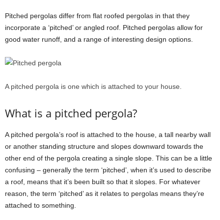
Pitched pergolas differ from flat roofed pergolas in that they
incorporate a ‘pitched’ or angled roof. Pitched pergolas allow for
good water runoff, and a range of interesting design options.
A pitched pergola is one which is attached to your house.
What is a pitched pergola?
A pitched pergola’s roof is attached to the house, a tall nearby wall
or another standing structure and slopes downward towards the
other end of the pergola creating a single slope. This can be a little
confusing – generally the term ‘pitched’, when it’s used to describe
a roof, means that it’s been built so that it slopes. For whatever
reason, the term ‘pitched’ as it relates to pergolas means they’re
attached to something.