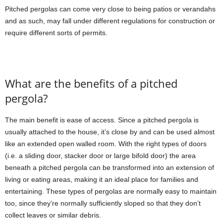
Pitched pergolas can come very close to being patios or verandahs
and as such, may fall under different regulations for construction or
require different sorts of permits.
What are the benefits of a pitched
pergola?
The main benefit is ease of access. Since a pitched pergola is
usually attached to the house, it’s close by and can be used almost
like an extended open walled room. With the right types of doors
(i.e. a sliding door, stacker door or large bifold door) the area
beneath a pitched pergola can be transformed into an extension of
living or eating areas, making it an ideal place for families and
entertaining. These types of pergolas are normally easy to maintain
too, since they’re normally sufficiently sloped so that they don’t
collect leaves or similar debris.