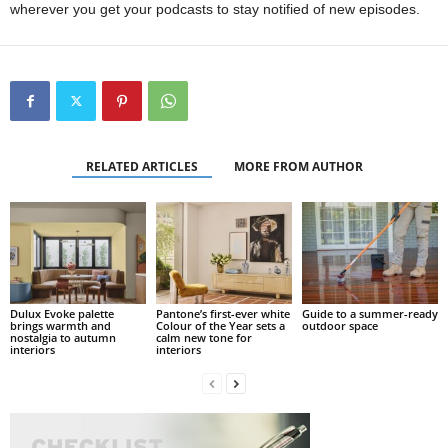
wherever you get your podcasts to stay notified of new episodes.
RELATED ARTICLES
MORE FROM AUTHOR
Dulux Evoke palette
Pantone’s first-ever white
Guide to a summer-ready
brings warmth and
Colour of the Year sets a
outdoor space
nostalgia to autumn
calm new tone for
interiors
interiors