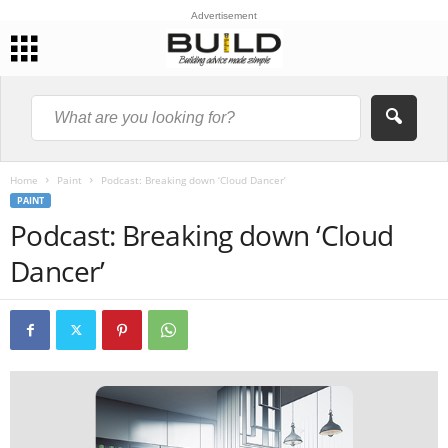
Advertisement
Home
Paint
Podcast: Breaking down ‘Cloud Dancer’
PAINT
Podcast: Breaking down ‘Cloud
Dancer’