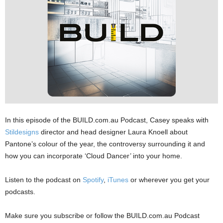
In this episode of the ⁠⁠⁠BUILD.com.au⁠ Podcast, Casey speaks with
Stildesigns⁠⁠
⁠director and head designer Laura Knoell about
Pantone’s colour of the year, the controversy surrounding it and
how you can incorporate ‘Cloud Dancer’ into your home.
Listen to the podcast on
Spotify
,
iTunes
or wherever you get your
podcasts.
Make sure you subscribe or follow the BUILD.com.au Podcast