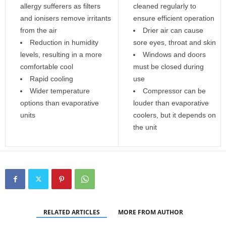
allergy sufferers as filters
cleaned regularly to
and ionisers remove irritants
ensure efficient operation
from the air
Drier air can cause
Reduction in humidity
sore eyes, throat and skin
levels, resulting in a more
Windows and doors
comfortable cool
must be closed during
Rapid cooling
use
Wider temperature
Compressor can be
options than evaporative
louder than evaporative
units
coolers, but it depends on
the unit
RELATED ARTICLES
MORE FROM AUTHOR