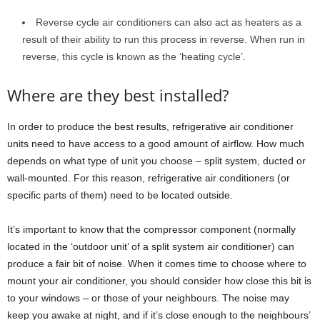
Reverse cycle air conditioners can also act as heaters as a
result of their ability to run this process in reverse. When run in
reverse, this cycle is known as the ‘heating cycle’.
Where are they best installed?
In order to produce the best results, refrigerative air conditioner
units need to have access to a good amount of airflow. How much
depends on what type of unit you choose – split system, ducted or
wall-mounted. For this reason, refrigerative air conditioners (or
specific parts of them) need to be located outside.
It’s important to know that the compressor component (normally
located in the ‘outdoor unit’ of a split system air conditioner) can
produce a fair bit of noise. When it comes time to choose where to
mount your air conditioner, you should consider how close this bit is
to your windows – or those of your neighbours. The noise may
keep you awake at night, and if it’s close enough to the neighbours’