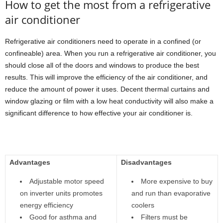
How to get the most from a refrigerative
air conditioner
Refrigerative air conditioners need to operate in a confined (or
confineable) area. When you run a refrigerative air conditioner, you
should close all of the doors and windows to produce the best
results. This will improve the efficiency of the air conditioner, and
reduce the amount of power it uses. Decent thermal curtains and
window glazing or film with a low heat conductivity will also make a
significant difference to how effective your air conditioner is.
Advantages
Disadvantages
Adjustable motor speed
More expensive to buy
on inverter units promotes
and run than evaporative
energy efficiency
coolers
Good for asthma and
Filters must be