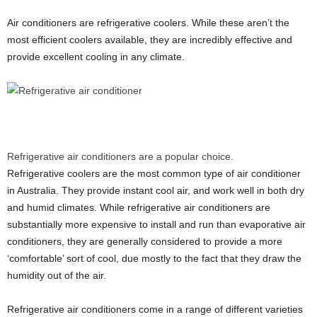
Air conditioners are refrigerative coolers. While these aren’t the
most efficient coolers available, they are incredibly effective and
provide excellent cooling in any climate.
Refrigerative air conditioners are a popular choice.
Refrigerative coolers are the most common type of air conditioner
in Australia. They provide instant cool air, and work well in both dry
and humid climates. While refrigerative air conditioners are
substantially more expensive to install and run than evaporative air
conditioners, they are generally considered to provide a more
‘comfortable’ sort of cool, due mostly to the fact that they draw the
humidity out of the air.
Refrigerative air conditioners come in a range of different varieties