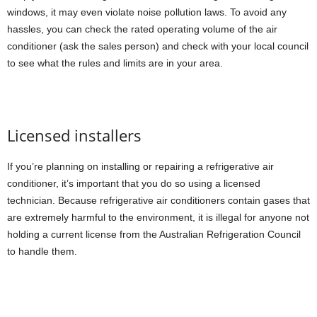
windows, it may even violate noise pollution laws. To avoid any
hassles, you can check the rated operating volume of the air
conditioner (ask the sales person) and check with your local council
to see what the rules and limits are in your area.
Licensed installers
If you’re planning on installing or repairing a refrigerative air
conditioner, it’s important that you do so using a licensed
technician. Because refrigerative air conditioners contain gases that
are extremely harmful to the environment, it is illegal for anyone not
holding a current license from the Australian Refrigeration Council
to handle them.