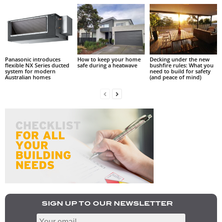
Panasonic introduces
How to keep your home
Decking under the new
flexible NX Series ducted
safe during a heatwave
bushfire rules: What you
system for modern
need to build for safety
Australian homes
(and peace of mind)