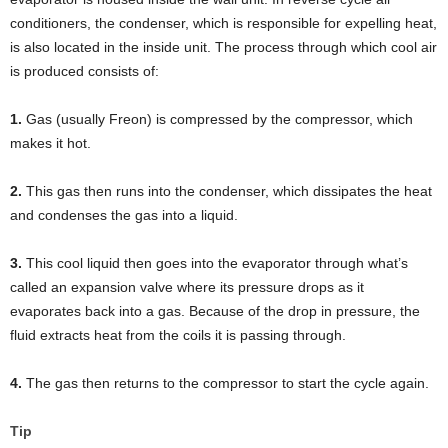
conditioners, the condenser, which is responsible for expelling heat,
is also located in the inside unit. The process through which cool air
is produced consists of:
1.
Gas (usually Freon) is compressed by the compressor, which
makes it hot.
2.
This gas then runs into the condenser, which dissipates the heat
and condenses the gas into a liquid.
3.
This cool liquid then goes into the evaporator through what’s
called an expansion valve where its pressure drops as it
evaporates back into a gas. Because of the drop in pressure, the
fluid extracts heat from the coils it is passing through.
4.
The gas then returns to the compressor to start the cycle again.
Tip