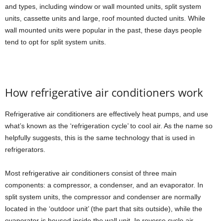
and types, including window or wall mounted units, split system
units, cassette units and large, roof mounted ducted units. While
wall mounted units were popular in the past, these days people
tend to opt for split system units.
How refrigerative air conditioners work
Refrigerative air conditioners are effectively heat pumps, and use
what’s known as the ‘refrigeration cycle’ to cool air. As the name so
helpfully suggests, this is the same technology that is used in
refrigerators.
Most refrigerative air conditioners consist of three main
components: a compressor, a condenser, and an evaporator. In
split system units, the compressor and condenser are normally
located in the ‘outdoor unit’ (the part that sits outside), while the
evaporator is housed inside the wall unit. In reverse cycle air