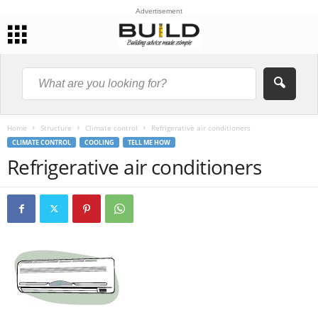
Advertisement
Home
Structure
Climate control
Refrigerative air conditioners
CLIMATE CONTROL
COOLING
TELL ME HOW
Refrigerative air conditioners