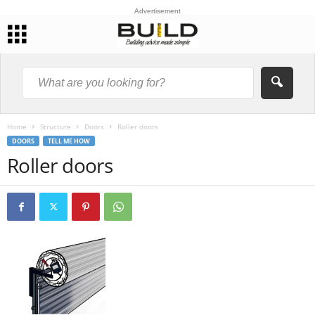
Advertisement
Home
Structure
Doors
Roller doors
DOORS
TELL ME HOW
Roller doors