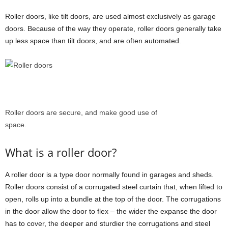
Roller doors, like tilt doors, are used almost exclusively as garage
doors. Because of the way they operate, roller doors generally take
up less space than tilt doors, and are often automated.
Roller doors are secure, and make good use of
space.
What is a roller door?
A roller door is a type door normally found in garages and sheds.
Roller doors consist of a corrugated steel curtain that, when lifted to
open, rolls up into a bundle at the top of the door. The corrugations
in the door allow the door to flex – the wider the expanse the door
has to cover, the deeper and sturdier the corrugations and steel