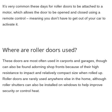
It’s very common these days for roller doors to be attached to a
motor, which allows the door to be opened and closed using a
remote control – meaning you don’t have to get out of your car to
activate it.
Where are roller doors used?
These doors are most often used in carports and garages, though
can also be found adorning shop fronts because of their high
resistance to impact and relatively compact size when rolled up.
Roller doors are rarely used anywhere else in the home, although
roller shutters can also be installed on windows to help improve
security or control heat.