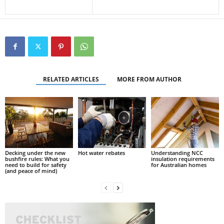
RELATED ARTICLES
MORE FROM AUTHOR
Decking under the new
Hot water rebates
Understanding NCC
bushfire rules: What you
insulation requirements
need to build for safety
for Australian homes
(and peace of mind)