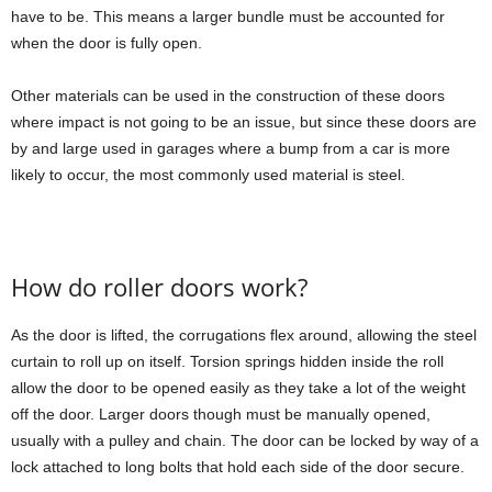
have to be. This means a larger bundle must be accounted for
when the door is fully open.
Other materials can be used in the construction of these doors
where impact is not going to be an issue, but since these doors are
by and large used in garages where a bump from a car is more
likely to occur, the most commonly used material is steel.
How do roller doors work?
As the door is lifted, the corrugations flex around, allowing the steel
curtain to roll up on itself. Torsion springs hidden inside the roll
allow the door to be opened easily as they take a lot of the weight
off the door. Larger doors though must be manually opened,
usually with a pulley and chain. The door can be locked by way of a
lock attached to long bolts that hold each side of the door secure.