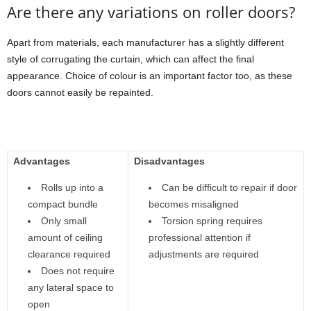
Are there any variations on roller doors?
Apart from materials, each manufacturer has a slightly different
style of corrugating the curtain, which can affect the final
appearance. Choice of colour is an important factor too, as these
doors cannot easily be repainted.
Advantages
Disadvantages
Rolls up into a
Can be difficult to repair if door
compact bundle
becomes misaligned
Only small
Torsion spring requires
amount of ceiling
professional attention if
clearance required
adjustments are required
Does not require
any lateral space to
open