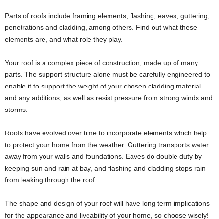
Parts of roofs include framing elements, flashing, eaves, guttering,
penetrations and cladding, among others. Find out what these
elements are, and what role they play.
Your roof is a complex piece of construction, made up of many
parts. The support structure alone must be carefully engineered to
enable it to support the weight of your chosen cladding material
and any additions, as well as resist pressure from strong winds and
storms.
Roofs have evolved over time to incorporate elements which help
to protect your home from the weather. Guttering transports water
away from your walls and foundations. Eaves do double duty by
keeping sun and rain at bay, and flashing and cladding stops rain
from leaking through the roof.
The shape and design of your roof will have long term implications
for the appearance and liveability of your home, so choose wisely!