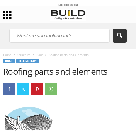
Advertisement
Home
Structure
Roof
Roofing parts and elements
ROOF
TELL ME HOW
Roofing parts and elements