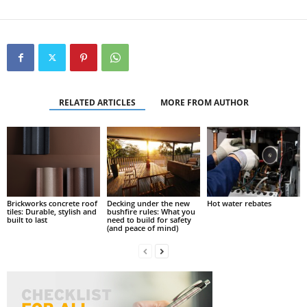
RELATED ARTICLES
MORE FROM AUTHOR
Brickworks concrete roof
Decking under the new
Hot water rebates
tiles: Durable, stylish and
bushfire rules: What you
built to last
need to build for safety
(and peace of mind)