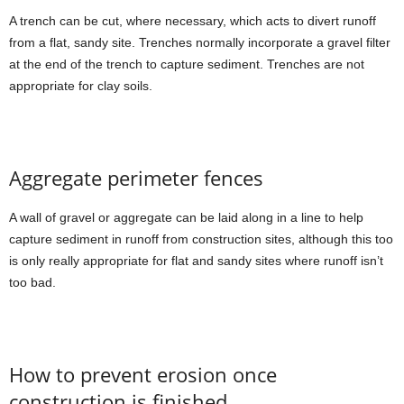
A trench can be cut, where necessary, which acts to divert runoff
from a flat, sandy site. Trenches normally incorporate a gravel filter
at the end of the trench to capture sediment. Trenches are not
appropriate for clay soils.
Aggregate perimeter fences
A wall of gravel or aggregate can be laid along in a line to help
capture sediment in runoff from construction sites, although this too
is only really appropriate for flat and sandy sites where runoff isn’t
too bad.
How to prevent erosion once
construction is finished