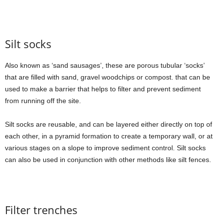
Silt socks
Also known as ‘sand sausages’, these are porous tubular ‘socks’
that are filled with sand, gravel woodchips or compost. that can be
used to make a barrier that helps to filter and prevent sediment
from running off the site.
Silt socks are reusable, and can be layered either directly on top of
each other, in a pyramid formation to create a temporary wall, or at
various stages on a slope to improve sediment control. Silt socks
can also be used in conjunction with other methods like silt fences.
Filter trenches