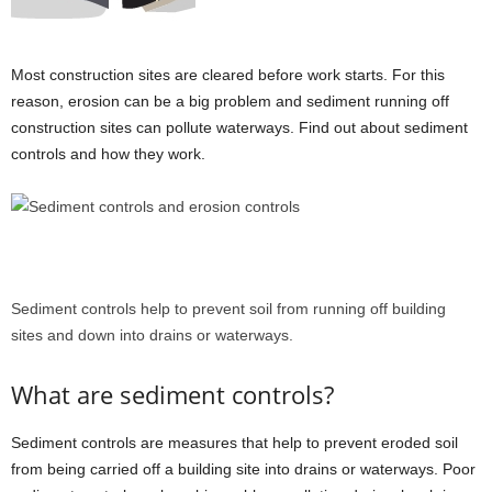
Most construction sites are cleared before work starts. For this
reason, erosion can be a big problem and sediment running off
construction sites can pollute waterways. Find out about sediment
controls and how they work.
Sediment controls help to prevent soil from running off building
sites and down into drains or waterways.
What are sediment controls?
Sediment controls are measures that help to prevent eroded soil
from being carried off a building site into drains or waterways. Poor