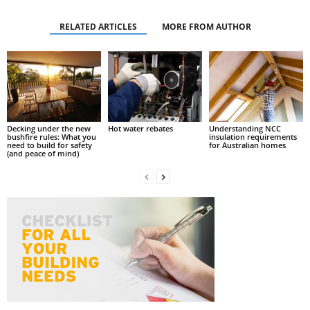
RELATED ARTICLES
MORE FROM AUTHOR
Decking under the new
Hot water rebates
Understanding NCC
bushfire rules: What you
insulation requirements
need to build for safety
for Australian homes
(and peace of mind)