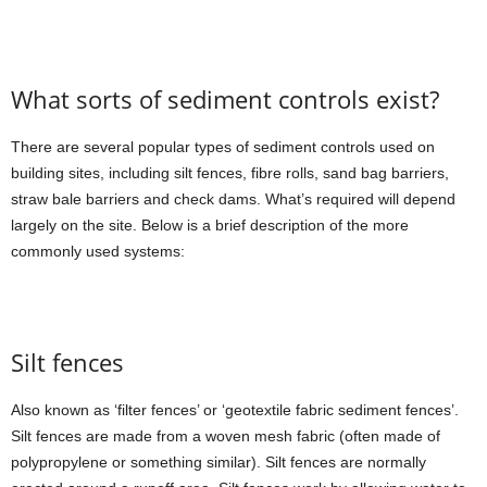
What sorts of sediment controls exist?
There are several popular types of sediment controls used on
building sites, including silt fences, fibre rolls, sand bag barriers,
straw bale barriers and check dams. What’s required will depend
largely on the site. Below is a brief description of the more
commonly used systems:
Silt fences
Also known as ‘filter fences’ or ‘geotextile fabric sediment fences’.
Silt fences are made from a woven mesh fabric (often made of
polypropylene or something similar). Silt fences are normally