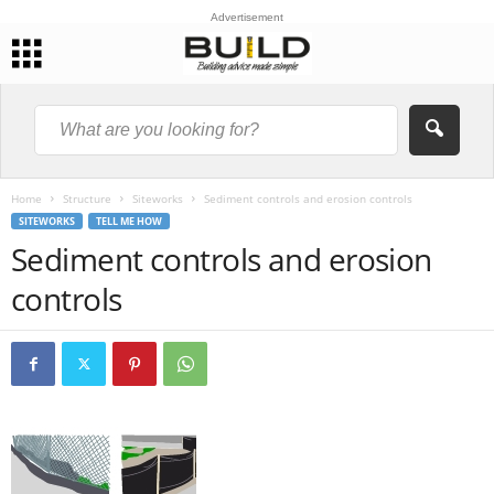
Advertisement
Home
Structure
Siteworks
Sediment controls and erosion controls
SITEWORKS
TELL ME HOW
Sediment controls and erosion
controls