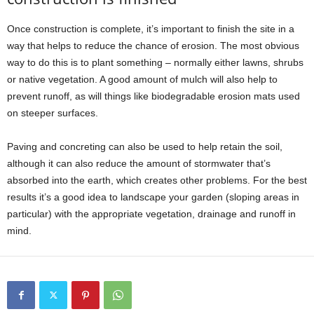
Once construction is complete, it’s important to finish the site in a
way that helps to reduce the chance of erosion. The most obvious
way to do this is to plant something – normally either lawns, shrubs
or native vegetation. A good amount of mulch will also help to
prevent runoff, as will things like biodegradable erosion mats used
on steeper surfaces.
Paving and concreting can also be used to help retain the soil,
although it can also reduce the amount of stormwater that’s
absorbed into the earth, which creates other problems. For the best
results it’s a good idea to landscape your garden (sloping areas in
particular) with the appropriate vegetation, drainage and runoff in
mind.