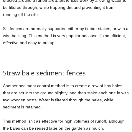
erected around a runoff area. Silt fences work by allowing water to
be filtered through, while trapping dirt and preventing it from
running off the site.
Silt fences are normally supported either by timber stakes, or with a
wire backing. This method is very popular because it’s so efficient,
effective and easy to put up.
Straw bale sediment fences
Another sediment control method is to create a row of hay bales
that are set into the ground slightly, and then stake each one in with
two wooden posts. Water is filtered through the bales, while
sediment is retained.
This method isn’t as effective for high volumes of runoff, although
the bales can be reused later on the garden as mulch.