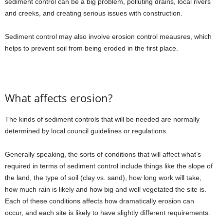
sediment control can be a big problem, polluting drains, local rivers
and creeks, and creating serious issues with construction.
Sediment control may also involve erosion control meausres, which
helps to prevent soil from being eroded in the first place.
What affects erosion?
The kinds of sediment controls that will be needed are normally
determined by local council guidelines or regulations.
Generally speaking, the sorts of conditions that will affect what’s
required in terms of sediment control include things like the slope of
the land, the type of soil (clay vs. sand), how long work will take,
how much rain is likely and how big and well vegetated the site is.
Each of these conditions affects how dramatically erosion can
occur, and each site is likely to have slightly different requirements.