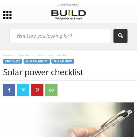
Advertisement
Home
Checklist
Solar power checklist
CHECKLIST
SUSTAINABILITY
TELL ME HOW
Solar power checklist