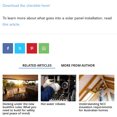
Download the checklist here!
To learn more about what goes into a solar panel installation, read
this article
.
RELATED ARTICLES
MORE FROM AUTHOR
Decking under the new
Hot water rebates
Understanding NCC
bushfire rules: What you
insulation requirements
need to build for safety
for Australian homes
(and peace of mind)