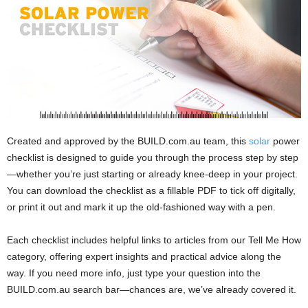
Created and approved by the BUILD.com.au team, this
solar
power
checklist is designed to guide you through the process step by step
—whether you’re just starting or already knee-deep in your project.
You can download the checklist as a fillable PDF to tick off digitally,
or print it out and mark it up the old-fashioned way with a pen.
Each checklist includes helpful links to articles from our Tell Me How
category, offering expert insights and practical advice along the
way. If you need more info, just type your question into the
BUILD.com.au search bar—chances are, we’ve already covered it.