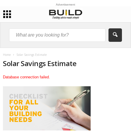
Advertisement
Home
Solar Savings Estimate
Solar Savings Estimate
Database connection failed.