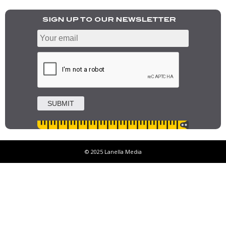
© 2025 Lanella Media