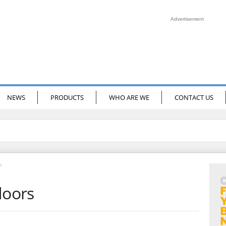
Advertisement
NEWS
PRODUCTS
WHO ARE WE
CONTACT US
s
doors