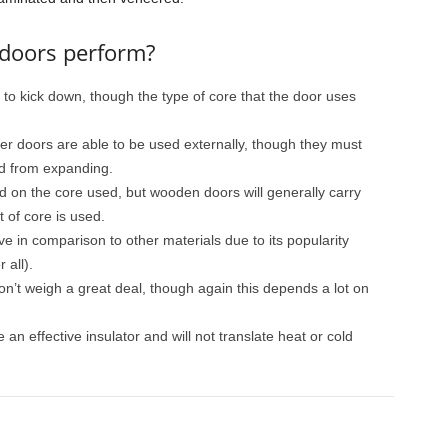
 doors perform?
 to kick down, though the type of core that the door uses
er doors are able to be used externally, though they must
d from expanding.
d on the core used, but wooden doors will generally carry
t of core is used.
e in comparison to other materials due to its popularity
 all).
on’t weigh a great deal, though again this depends a lot on
an effective insulator and will not translate heat or cold