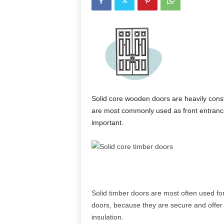
Solid core wooden doors are heavily cons
are most commonly used as front entrance
important.
Solid timber doors are most often used for
doors, because they are secure and offer
insulation.