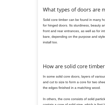
What types of doors are m
Solid core timber can be found in many h
for hinged doors. Its sturdiness, beauty an
front and rear entrances, as well as for i
bare, depending on the purpose and style o
install too.
How are solid core timber
In some solid core doors, layers of vario
and cut to size to form a core for two she
the edges finished in a matching wood.
In others, the core consists of solid parti
contain a core of solid pine, which is firs