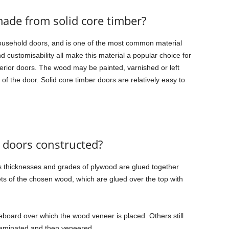
ade from solid core timber?
ousehold doors, and is one of the most common material
d customisability all make this material a popular choice for
nterior doors. The wood may be painted, varnished or left
f the door. Solid core timber doors are relatively easy to
 doors constructed?
us thicknesses and grades of plywood are glued together
ets of the chosen wood, which are glued over the top with
cleboard over which the wood veneer is placed. Others still
t laminated and then veneered.