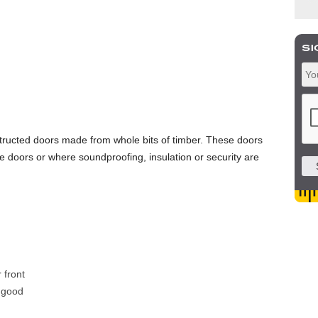
tructed doors made from whole bits of timber. These doors
 doors or where soundproofing, insulation or security are
 front
 good