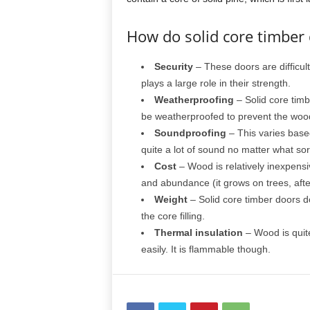
How do solid core timber
Security
– These doors are difficult
plays a large role in their strength.
Weatherproofing
– Solid core timb
be weatherproofed to prevent the woo
Soundproofing
– This varies base
quite a lot of sound no matter what sor
Cost
– Wood is relatively inexpensiv
and abundance (it grows on trees, after
Weight
– Solid core timber doors d
the core filling.
Thermal insulation
– Wood is quite 
easily. It is flammable though.