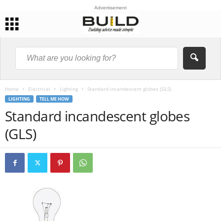
Advertisement
Home
Electrical
Lighting
Standard incandescent globes (GLS)
LIGHTING
TELL ME HOW
Standard incandescent globes
(GLS)