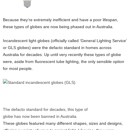
Because they’re extremely inefficient and have a poor lifespan,
these types of globes are now being phased out in Australia.
Incandescent light globes (officially called ‘General Lighting Service’
or GLS globes) were the defacto standard in homes across
Australia for decades. Up until very recently these types of globe
were, aside from fluorescent tube lighting, the only sensible option
for most people.
The defacto standard for decades, this type of
globe has now been banned in Australia.
These globes featured many different shapes, sizes and designs,