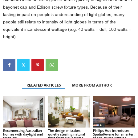
bayonet cap and Edison screw fixture types. Because of their
lasting impact on people’s understanding of light globes, many
people still relate to intensity of light globes in terms of the
equivalent incandescent wattage (e.g. 40 watts = dull, 100 watts =
bright).
RELATED ARTICLES
MORE FROM AUTHOR
Reconnecting Australian
The design mistakes
Philips Hue introduces
homes with daylight and
quietly stealing natural
SpatialAware for smarter,
fresh air
light from your home
room-aware lighting