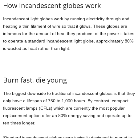
How incandescent globes work
Incandescent light globes work by running electricity through and
heating a thin filament of wire so that it glows. These globes are
infamous for the amount of heat they produce; of the power it takes
to operate a standard incandescent light globe, approximately 80%
is wasted as heat rather than light.
Burn fast, die young
The biggest downside to traditional incandescent globes is that they
only have a lifespan of 750 to 1,000 hours. By contrast, compact
fluorescent lamps (CFLs) which are currently the most popular
replacement option offer an 80% energy saving and operate up to
ten times longer.
Standard incandescent globes were typically designed to mount in