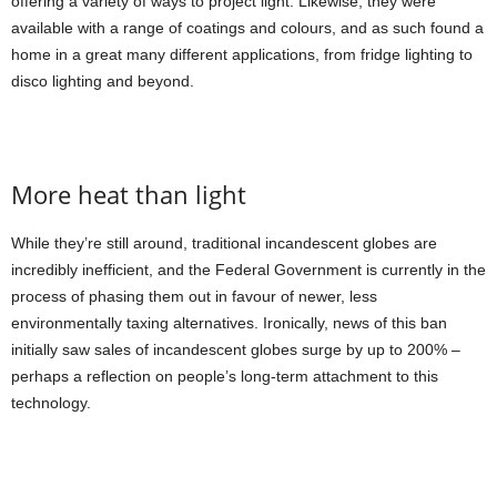
offering a variety of ways to project light. Likewise, they were
available with a range of coatings and colours, and as such found a
home in a great many different applications, from fridge lighting to
disco lighting and beyond.
More heat than light
While they’re still around, traditional incandescent globes are
incredibly inefficient, and the Federal Government is currently in the
process of phasing them out in favour of newer, less
environmentally taxing alternatives. Ironically, news of this ban
initially saw sales of incandescent globes surge by up to 200% –
perhaps a reflection on people’s long-term attachment to this
technology.