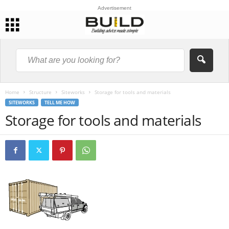
Advertisement
Home
Structure
Siteworks
Storage for tools and materials
SITEWORKS
TELL ME HOW
Storage for tools and materials