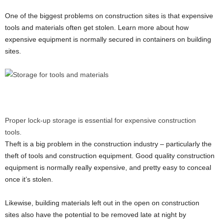
One of the biggest problems on construction sites is that expensive
tools and materials often get stolen. Learn more about how
expensive equipment is normally secured in containers on building
sites.
Proper lock-up storage is essential for expensive construction
tools.
Theft is a big problem in the construction industry – particularly the
theft of tools and construction equipment. Good quality construction
equipment is normally really expensive, and pretty easy to conceal
once it’s stolen.
Likewise, building materials left out in the open on construction
sites also have the potential to be removed late at night by