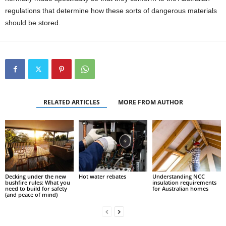
regulations that determine how these sorts of dangerous materials
should be stored.
RELATED ARTICLES
MORE FROM AUTHOR
Decking under the new
Hot water rebates
Understanding NCC
bushfire rules: What you
insulation requirements
need to build for safety
for Australian homes
(and peace of mind)