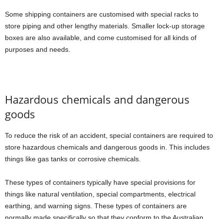
Some shipping containers are customised with special racks to
store piping and other lengthy materials. Smaller lock-up storage
boxes are also available, and come customised for all kinds of
purposes and needs.
Hazardous chemicals and dangerous
goods
To reduce the risk of an accident, special containers are required to
store hazardous chemicals and dangerous goods in. This includes
things like gas tanks or corrosive chemicals.
These types of containers typically have special provisions for
things like natural ventilation, special compartments, electrical
earthing, and warning signs. These types of containers are
normally made specifically so that they conform to the Australian