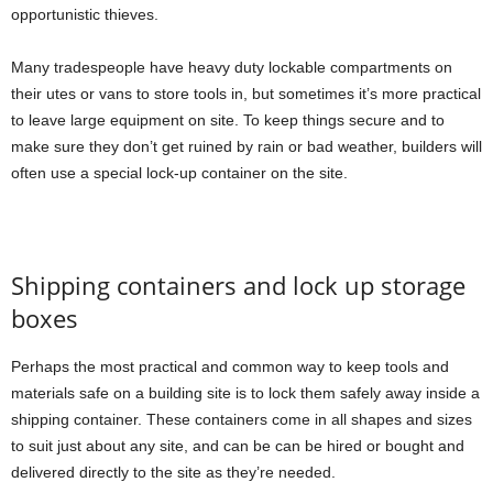
opportunistic thieves.
Many tradespeople have heavy duty lockable compartments on
their utes or vans to store tools in, but sometimes it’s more practical
to leave large equipment on site. To keep things secure and to
make sure they don’t get ruined by rain or bad weather, builders will
often use a special lock-up container on the site.
Shipping containers and lock up storage
boxes
Perhaps the most practical and common way to keep tools and
materials safe on a building site is to lock them safely away inside a
shipping container. These containers come in all shapes and sizes
to suit just about any site, and can be can be hired or bought and
delivered directly to the site as they’re needed.