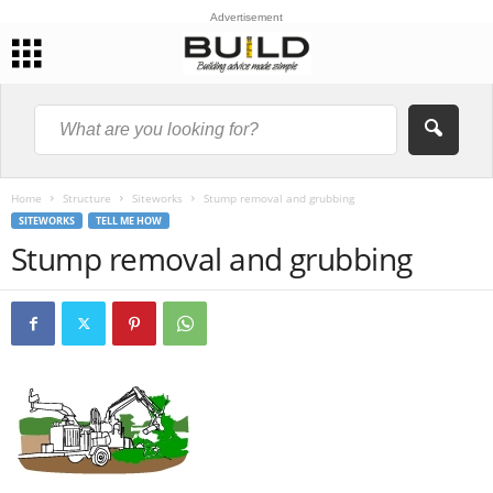
Advertisement
Home
Structure
Siteworks
Stump removal and grubbing
SITEWORKS
TELL ME HOW
Stump removal and grubbing