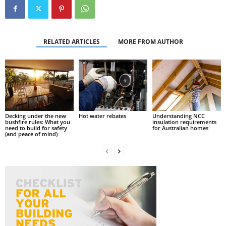
RELATED ARTICLES
MORE FROM AUTHOR
Decking under the new
Hot water rebates
Understanding NCC
bushfire rules: What you
insulation requirements
need to build for safety
for Australian homes
(and peace of mind)