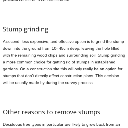
Stump grinding
A second, less expensive, and effective option is to grind the stump
down into the ground from 10- 45cm deep, leaving the hole filled
with the remaining wood chips and surrounding soil. Stump grinding
a more common choice for getting rid of stumps in established
gardens. On a construction site this will only really be an option for
stumps that don’t directly affect construction plans. This decision
will be usually made by during the survey process.
Other reasons to remove stumps
Deciduous tree types in particular are likely to grow back from an