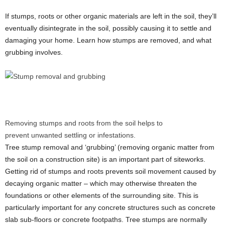
If stumps, roots or other organic materials are left in the soil, they’ll
eventually disintegrate in the soil, possibly causing it to settle and
damaging your home. Learn how stumps are removed, and what
grubbing involves.
Removing stumps and roots from the soil helps to
prevent unwanted settling or infestations.
Tree stump removal and ‘grubbing’ (removing organic matter from
the soil on a construction site) is an important part of siteworks.
Getting rid of stumps and roots prevents soil movement caused by
decaying organic matter – which may otherwise threaten the
foundations or other elements of the surrounding site. This is
particularly important for any concrete structures such as concrete
slab sub-floors or concrete footpaths. Tree stumps are normally