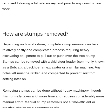
removed following a full site survey, and prior to any construction
work.
How are stumps removed?
Depending on how it’s done, complete stump removal can be a
relatively costly and complicated process requiring heavy
excavating equipment to pull out or push over the tree stump.
Stumps can be removed with a skid steer loader (commonly known
as a Bobcat), a backhoe, an excavator or a similar machine. Any
holes left must be refilled and compacted to prevent soil from
settling later on.
Removing stumps can be done without heavy machinery, though
this normally takes a lot more time and requires considerably more
manual effort. Manual stump removal’s not a time-efficient or
practical choice on a construction site.