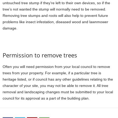
untouched tree stump if they’re left to their own devices, so if the
tree’s not wanted the stump will normally need to be removed.
Removing tree stumps and roots will also help to prevent future
problems like insect infestation, diseased wood and lawnmower
damage.
Permission to remove trees
Often you will need permission from your local council to remove
trees from your property. For example, if a particular tree is
heritage listed, or if council has any other guidelines relating to the
character of your site, you may not be able to remove it. All tree
removal and landscaping changes must be submitted to your local
council for its approval
as a part of the building plan
.