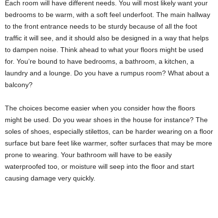
Each room will have different needs. You will most likely want your
bedrooms to be warm, with a soft feel underfoot. The main hallway
to the front entrance needs to be sturdy because of all the foot
traffic it will see, and it should also be designed in a way that helps
to dampen noise. Think ahead to what your floors might be used
for. You’re bound to have bedrooms, a bathroom, a kitchen, a
laundry and a lounge. Do you have a rumpus room? What about a
balcony?
The choices become easier when you consider how the floors
might be used. Do you wear shoes in the house for instance? The
soles of shoes, especially stilettos, can be harder wearing on a floor
surface but bare feet like warmer, softer surfaces that may be more
prone to wearing. Your bathroom will have to be easily
waterproofed too, or moisture will seep into the floor and start
causing damage very quickly.