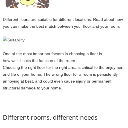
Different floors are suitable for different locations. Read about how
you can make the best match between your floor and your room.
One of the most important factors in choosing a floor is
how well it suits the function of the room.
Choosing the right floor for the right area is critical to the enjoyment
and life of your home. The wrong floor for a room is persistently
annoying at best, and could even cause injury or permanent
structural damage to your home.
Different rooms, different needs