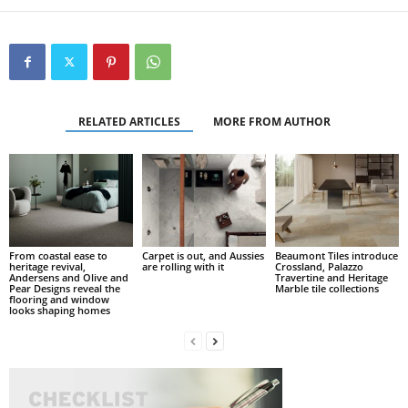
RELATED ARTICLES
MORE FROM AUTHOR
From coastal ease to
Carpet is out, and Aussies
Beaumont Tiles introduce
heritage revival,
are rolling with it
Crossland, Palazzo
Andersens and Olive and
Travertine and Heritage
Pear Designs reveal the
Marble tile collections
flooring and window
looks shaping homes