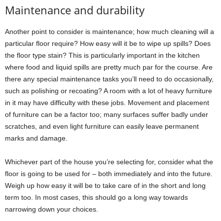
Maintenance and durability
Another point to consider is maintenance; how much cleaning will a
particular floor require? How easy will it be to wipe up spills? Does
the floor type stain? This is particularly important in the kitchen
where food and liquid spills are pretty much par for the course. Are
there any special maintenance tasks you’ll need to do occasionally,
such as polishing or recoating? A room with a lot of heavy furniture
in it may have difficulty with these jobs. Movement and placement
of furniture can be a factor too; many surfaces suffer badly under
scratches, and even light furniture can easily leave permanent
marks and damage.
Whichever part of the house you’re selecting for, consider what the
floor is going to be used for – both immediately and into the future.
Weigh up how easy it will be to take care of in the short and long
term too. In most cases, this should go a long way towards
narrowing down your choices.