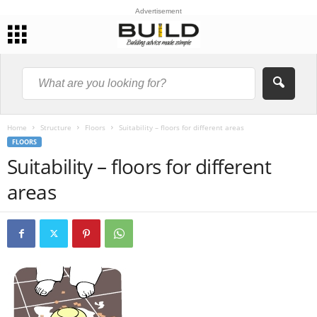
Advertisement
Home
Structure
Floors
Suitability – floors for different areas
FLOORS
Suitability – floors for different
areas