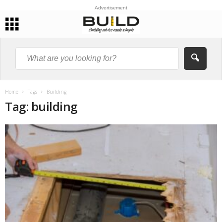
Advertisement
Home
Tags
Building
Tag: building