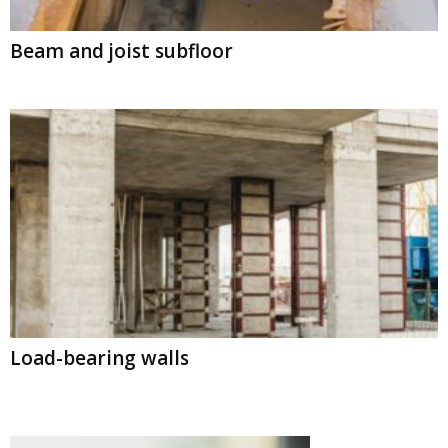
Beam and joist subfloor
Load-bearing walls