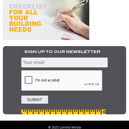
© 2025 Lanella Media