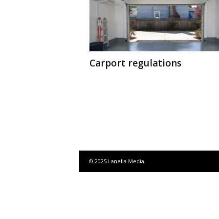
Carport regulations
© 2025 Lanella Media