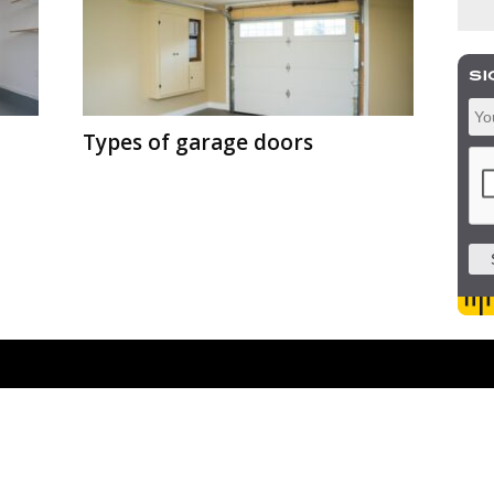
Types of garage doors