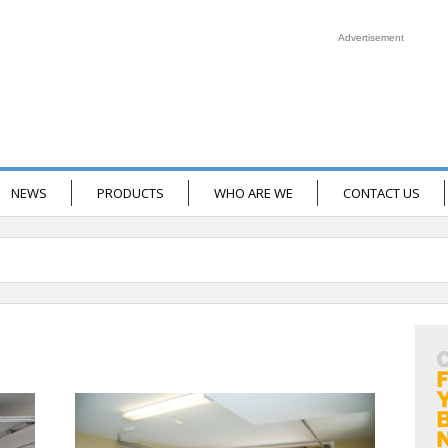
Advertisement
NEWS
PRODUCTS
WHO ARE WE
CONTACT US