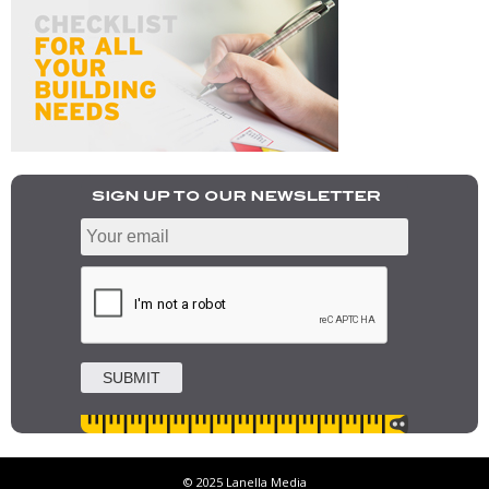
© 2025 Lanella Media