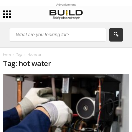
Advertisement
Home
Tags
Hot water
Tag: hot water