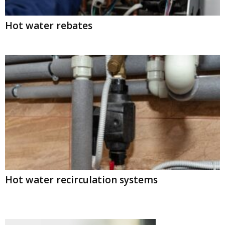
Hot water rebates
Hot water recirculation systems